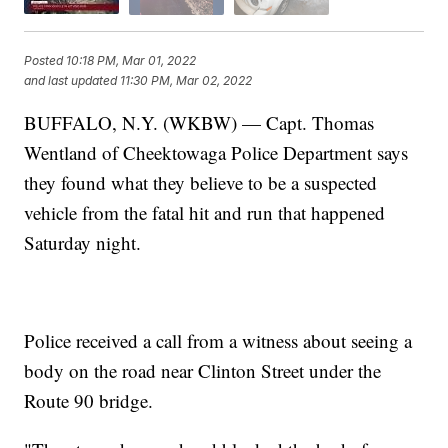
Posted
10:18 PM, Mar 01, 2022
and last updated
11:30 PM, Mar 02, 2022
BUFFALO, N.Y. (WKBW) — Capt. Thomas
Wentland of Cheektowaga Police Department says
they found what they believe to be a suspected
vehicle from the fatal hit and run that happened
Saturday night.
Police received a call from a witness about seeing a
body on the road near Clinton Street under the
Route 90 bridge.