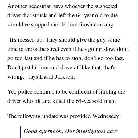
Another pedestrian says whoever the suspected
driver that struck and left the 64-year-old to die
should've stopped and let him finish crossing.
"It's messed up. They should give the guy some
time to cross the street even if he's going slow, don't
go too fast and if he has to stop, don't go too fast.
Don't just hit him and drive off like that, that's
wrong," says David Jackson.
Yet, police continue to be confident of finding the
driver who hit and killed the 64-year-old man.
The following update was provided Wednesday:
Good afternoon, Our investigators have