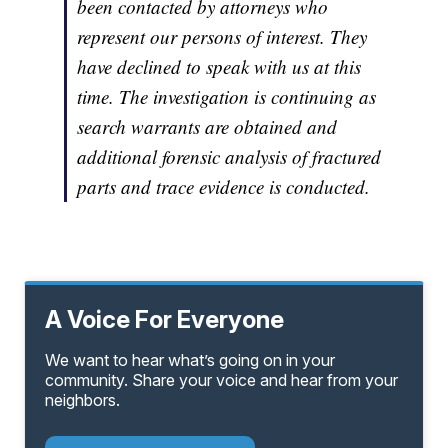
been contacted by attorneys who
represent our persons of interest. They
have declined to speak with us at this
time. The investigation is continuing as
search warrants are obtained and
additional forensic analysis of fractured
parts and trace evidence is conducted.
A Voice For Everyone
We want to hear what’s going on in your
community. Share your voice and hear from your
neighbors.