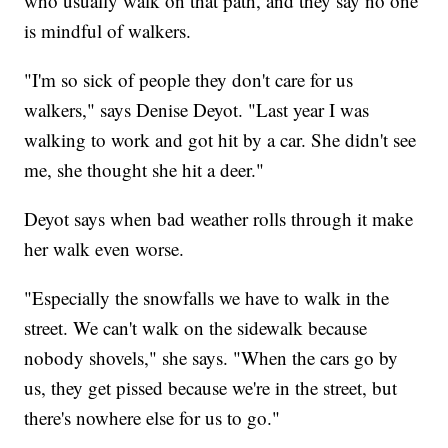
who usually walk on that path, and they say no one
is mindful of walkers.
"I'm so sick of people they don't care for us
walkers," says Denise Deyot. "Last year I was
walking to work and got hit by a car. She didn't see
me, she thought she hit a deer."
Deyot says when bad weather rolls through it make
her walk even worse.
"Especially the snowfalls we have to walk in the
street. We can't walk on the sidewalk because
nobody shovels," she says. "When the cars go by
us, they get pissed because we're in the street, but
there's nowhere else for us to go."