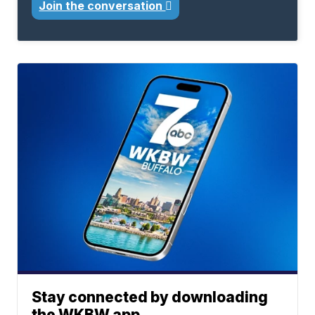
Join the conversation
Stay connected by downloading
the WKBW app