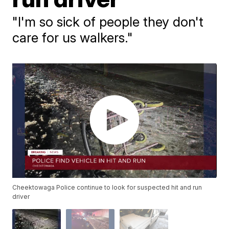
"I'm so sick of people they don't
care for us walkers."
Cheektowaga Police continue to look for suspected hit and run
driver