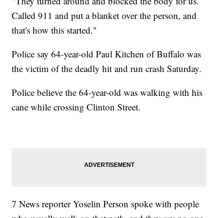
"They turned around and blocked the body for us.
Called 911 and put a blanket over the person, and
that's how this started."
Police say 64-year-old Paul Kitchen of Buffalo was
the victim of the deadly hit and run crash Saturday.
Police believe the 64-year-old was walking with his
cane while crossing Clinton Street.
7 News reporter Yoselin Person spoke with people