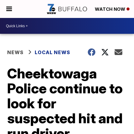
WATCH NOW
NEWS
LOCAL NEWS
Cheektowaga
Police continue to
look for
suspected hit and
run driver