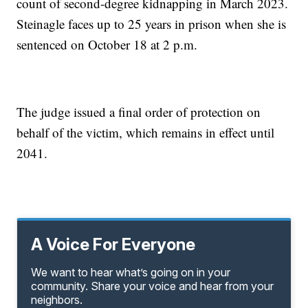
count of second-degree kidnapping in March 2023.
Steinagle faces up to 25 years in prison when she is
sentenced on October 18 at 2 p.m.
The judge issued a final order of protection on
behalf of the victim, which remains in effect until
2041.
A Voice For Everyone
We want to hear what’s going on in your
community. Share your voice and hear from your
neighbors.