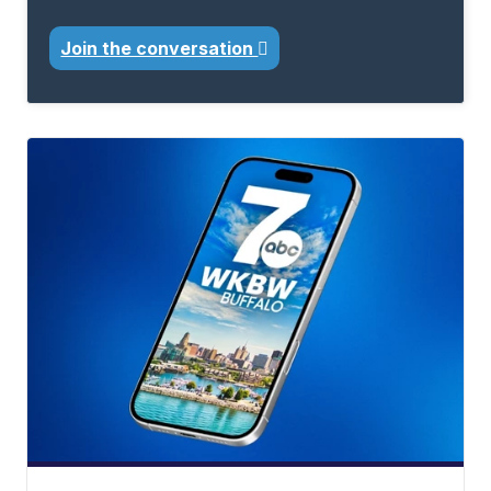
Join the conversation