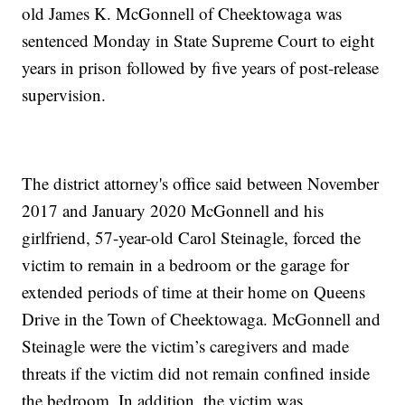
old James K. McGonnell of Cheektowaga was
sentenced Monday in State Supreme Court to eight
years in prison followed by five years of post-release
supervision.
The district attorney's office said between November
2017 and January 2020 McGonnell and his
girlfriend, 57-year-old Carol Steinagle, forced the
victim to remain in a bedroom or the garage for
extended periods of time at their home on Queens
Drive in the Town of Cheektowaga. McGonnell and
Steinagle were the victim’s caregivers and made
threats if the victim did not remain confined inside
the bedroom. In addition, the victim was