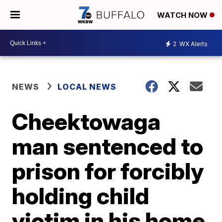
WATCH NOW
2
WX Alerts
NEWS
LOCAL NEWS
Cheektowaga
man sentenced to
prison for forcibly
holding child
victim in his home