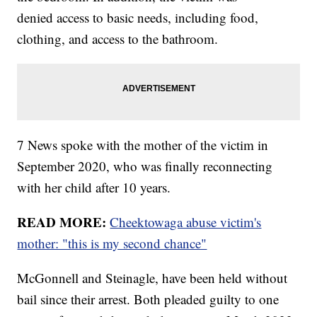
denied access to basic needs, including food,
clothing, and access to the bathroom.
7 News spoke with the mother of the victim in
September 2020, who was finally reconnecting
with her child after 10 years.
READ MORE:
Cheektowaga abuse victim's
mother: "this is my second chance"
McGonnell and Steinagle, have been held without
bail since their arrest. Both pleaded guilty to one