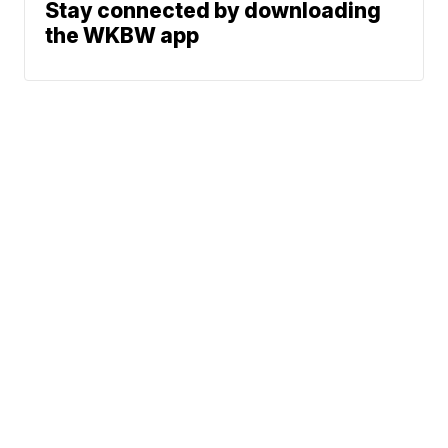
Stay connected by downloading
the WKBW app