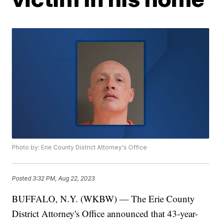
Photo by: Erie County District Attorney's Office
Posted
3:32 PM, Aug 22, 2023
BUFFALO, N.Y. (WKBW) — The Erie County
District Attorney's Office announced that 43-year-