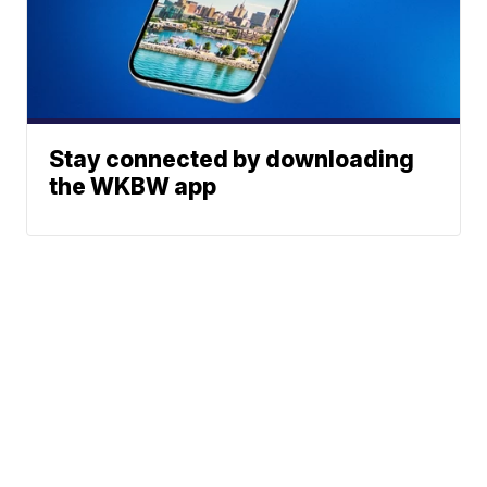
Stay connected by downloading
the WKBW app