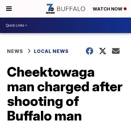
WATCH NOW
NEWS
LOCAL NEWS
Cheektowaga
man charged after
shooting of
Buffalo man