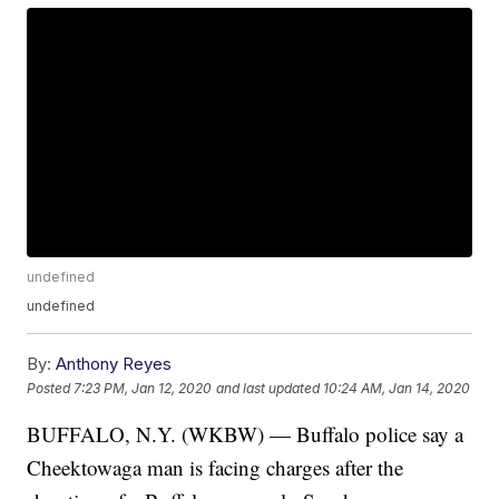
undefined
undefined
By:
Anthony Reyes
Posted
7:23 PM, Jan 12, 2020
and last updated
10:24 AM, Jan 14, 2020
BUFFALO, N.Y. (WKBW) — Buffalo police say a
Cheektowaga man is facing charges after the