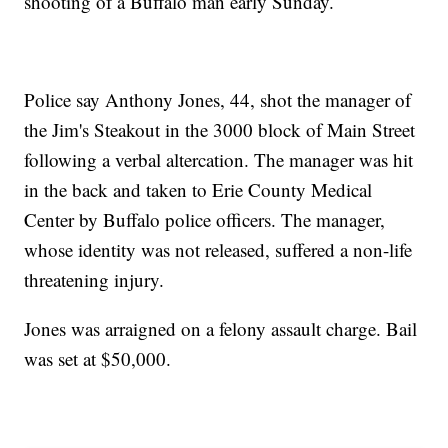
shooting of a Buffalo man early Sunday.
Police say Anthony Jones, 44, shot the manager of
the Jim's Steakout in the 3000 block of Main Street
following a verbal altercation. The manager was hit
in the back and taken to Erie County Medical
Center by Buffalo police officers. The manager,
whose identity was not released, suffered a non-life
threatening injury.
Jones was arraigned on a felony assault charge. Bail
was set at $50,000.