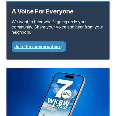
A Voice For Everyone
We want to hear what’s going on in your
community. Share your voice and hear from your
neighbors.
Join the conversation