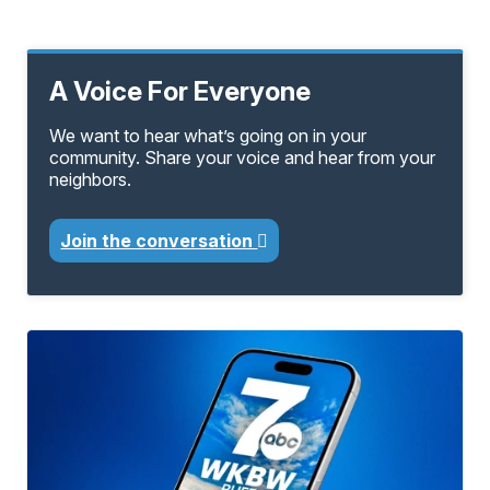
A Voice For Everyone
We want to hear what’s going on in your
community. Share your voice and hear from your
neighbors.
Join the conversation