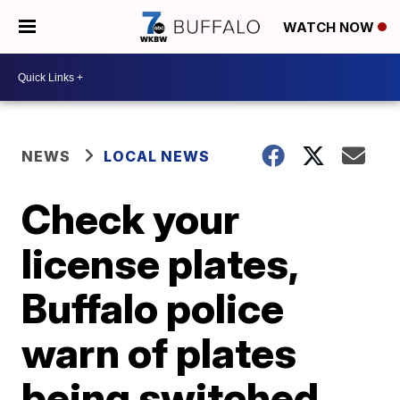
WATCH NOW
NEWS
LOCAL NEWS
Check your
license plates,
Buffalo police
warn of plates
being switched