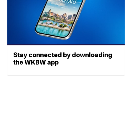
Stay connected by downloading
the WKBW app