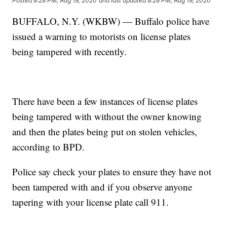
Posted
8:28 PM, Aug 19, 2020
and last updated
8:28 PM, Aug 19, 2020
BUFFALO, N.Y. (WKBW) — Buffalo police have
issued a warning to motorists on license plates
being tampered with recently.
There have been a few instances of license plates
being tampered with without the owner knowing
and then the plates being put on stolen vehicles,
according to BPD.
Police say check your plates to ensure they have not
been tampered with and if you observe anyone
tapering with your license plate call 911.