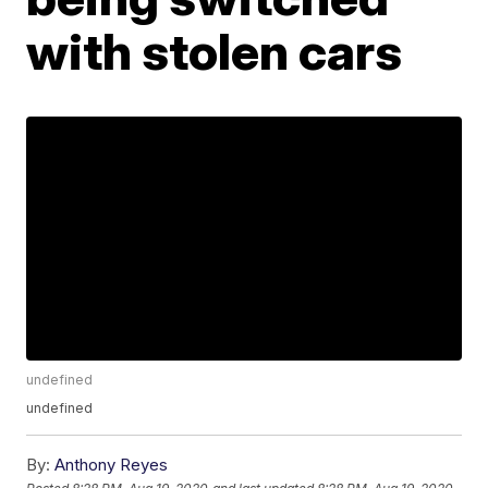
with stolen cars
undefined
undefined
By:
Anthony Reyes