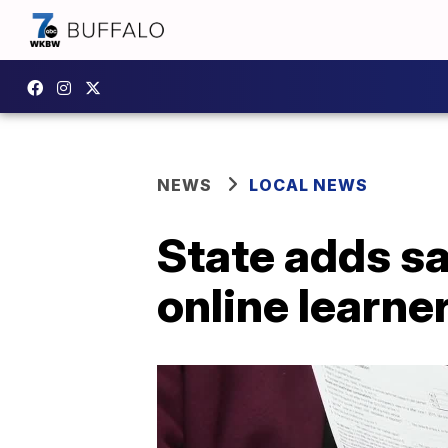
NEWS
LOCAL NEWS
State adds sa
online learne