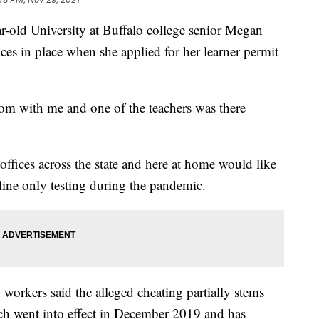
d University at Buffalo college senior Megan
ces in place when she applied for her learner permit
om with me and one of the teachers was there
 offices across the state and here at home would like
line only testing during the pandemic.
orkers said the alleged cheating partially stems
ch went into effect in December 2019 and has