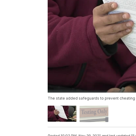
The state added safeguards to prevent cheating o
Posted
10:02 PM, Nov 29, 2021
and last updated
11