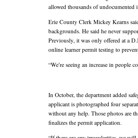
allowed thousands of undocumented imm
Erie County Clerk Mickey Kearns said 
backgrounds. He said he never support
Previously, it was only offered at a D
online learner permit testing to preven
“We’re seeing an increase in people c
In October, the department added safeg
applicant is photographed four separat
without any help. Those photos are th
finalizes the permit application.
“If there are any irregularities, we will