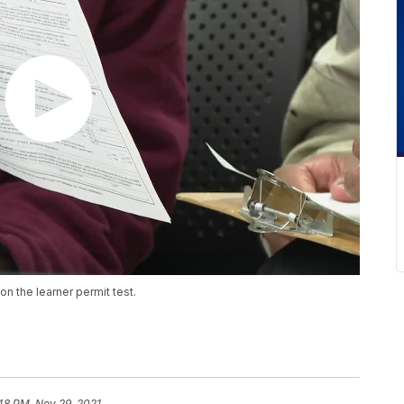
n the learner permit test.
:48 PM, Nov 29, 2021