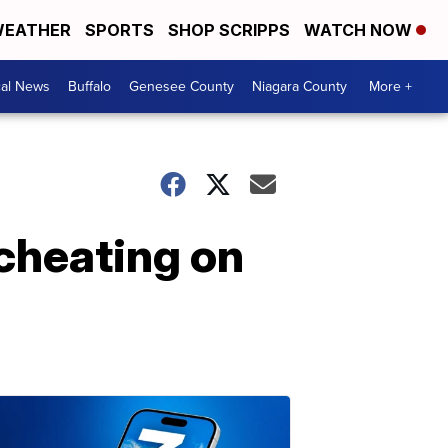
EATHER
SPORTS
SHOP SCRIPPS
WATCH NOW
cal News
Buffalo
Genesee County
Niagara County
More +
cheating on