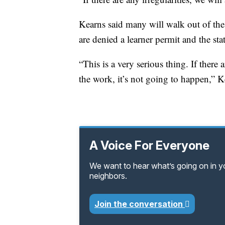
Kearns said many will walk out of the o
are denied a learner permit and the sta
“This is a very serious thing. If ther
the work, it’s not going to happen,” K
A Voice For Everyone
We want to hear what’s going on in 
neighbors.
Join the conversation