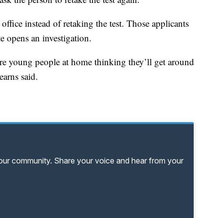
ffice instead of retaking the test. Those applicants
te opens an investigation.
e are young people at home thinking they’ll get around
earns said.
your community. Share your voice and hear from your