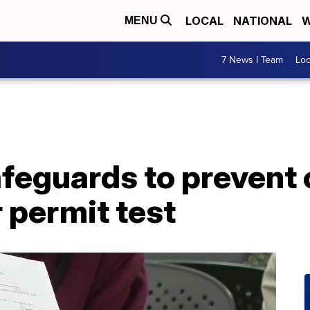
LOCAL
NATIONAL
W
MENU
7 News I Team
Lo
feguards to prevent 
r permit test