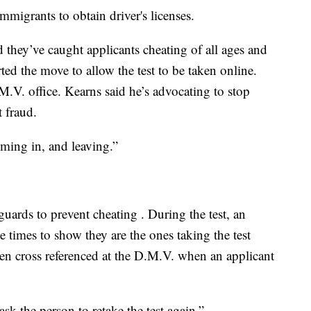
igrants to obtain driver's licenses.
they’ve caught applicants cheating of all ages and
ed the move to allow the test to be taken online.
.M.V. office. Kearns said he’s advocating to stop
t fraud.
oming in, and leaving.”
uards to prevent cheating . During the test, an
e times to show they are the ones taking the test
en cross referenced at the D.M.V. when an applicant
 ask the person to retake the test again.”