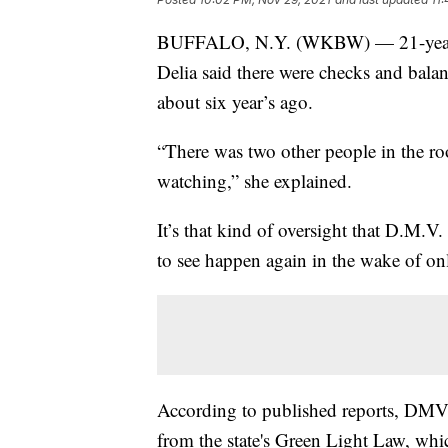
BUFFALO, N.Y. (WKBW) — 21-year-ol
Delia said there were checks and balan
about six year’s ago.
“There was two other people in the ro
watching,” she explained.
It’s that kind of oversight that D.M.V.
to see happen again in the wake of on
According to published reports, DMV w
from the state's Green Light Law, whi