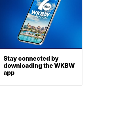
Stay connected by
downloading the WKBW
app