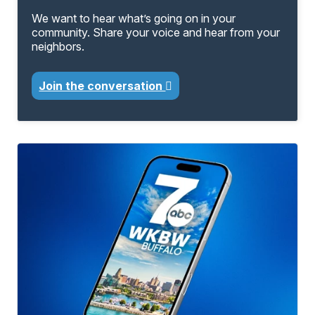
We want to hear what’s going on in your
community. Share your voice and hear from your
neighbors.
Join the conversation