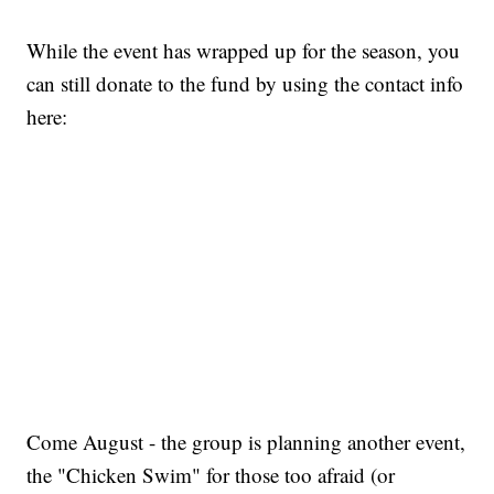
While the event has wrapped up for the season, you
can still donate to the fund by using the contact info
here:
Come August - the group is planning another event,
the "Chicken Swim" for those too afraid (or