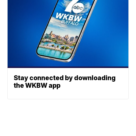
Stay connected by downloading
the WKBW app