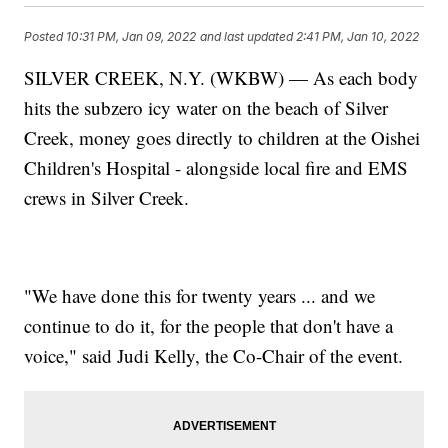
Posted
10:31 PM, Jan 09, 2022
and last updated
2:41 PM, Jan 10, 2022
SILVER CREEK, N.Y. (WKBW) — As each body
hits the subzero icy water on the beach of Silver
Creek, money goes directly to children at the Oishei
Children's Hospital - alongside local fire and EMS
crews in Silver Creek.
"We have done this for twenty years ... and we
continue to do it, for the people that don't have a
voice," said Judi Kelly, the Co-Chair of the event.