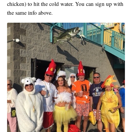
chicken) to hit the cold water. You can sign up with
the same info above.