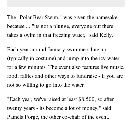
The "Polar Bear Swim," was given the namesake
because ... "its not a plunge, everyone out there
takes a swim in that freezing water," said Kelly.
Each year around January swimmers line up
(typically in costume) and jump into the icy water
for a few minutes. The event also features live music,
food, raffles and other ways to fundraise - if you are
not so willing to go into the water.
"Each year, we've raised at least $8,500, so after
twenty years - its become a lot of money," said
Pamela Forge, the other co-chair of the event.