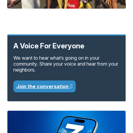
A Voice For Everyone
We want to hear what’s going on in your
community. Share your voice and hear from your
neighbors.
Join the conversation