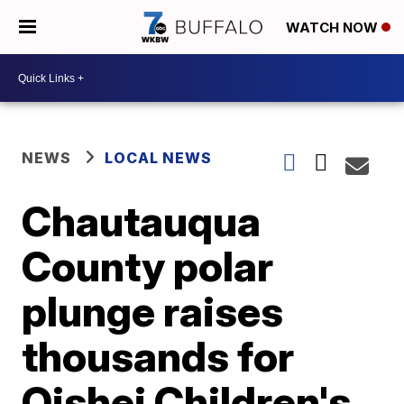
WATCH NOW
NEWS
LOCAL NEWS
Chautauqua
County polar
plunge raises
thousands for
Oishei Children's