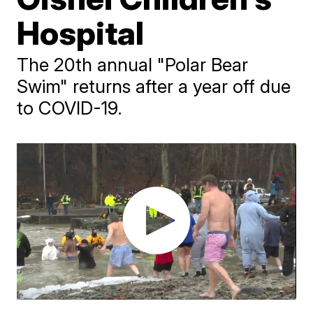
Hospital
The 20th annual "Polar Bear
Swim" returns after a year off due
to COVID-19.