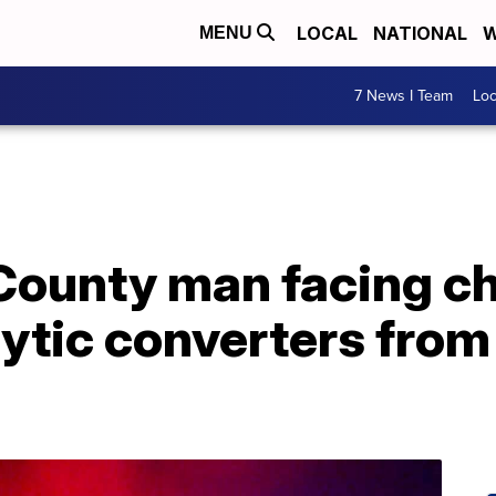
LOCAL
NATIONAL
W
MENU
7 News I Team
Lo
ounty man facing ch
lytic converters from 