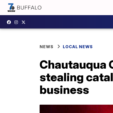
NEWS
LOCAL NEWS
Chautauqua C
stealing cata
business