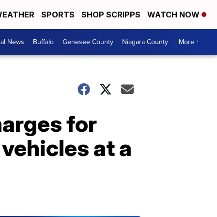
EATHER
SPORTS
SHOP SCRIPPS
WATCH NOW
cal News
Buffalo
Genesee County
Niagara County
More +
arges for
vehicles at a