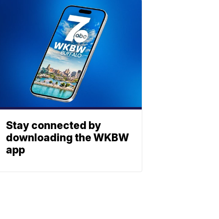
Stay connected by
downloading the WKBW
app