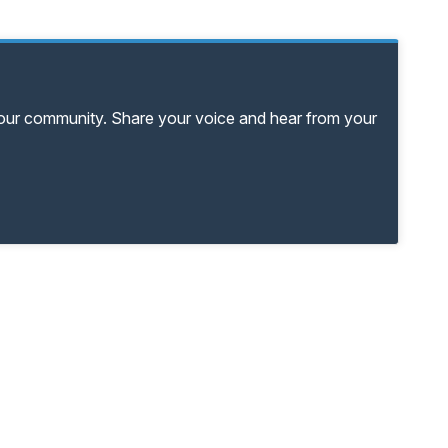
your community. Share your voice and hear from your