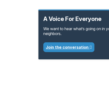
A Voice For Everyone
We want to hear what’s going on in 
neighbors.
Join the conversation