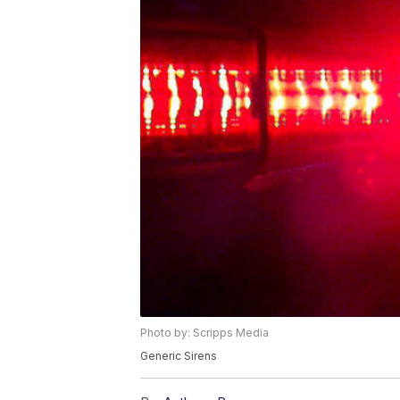
Photo by: Scripps Media
Generic Sirens