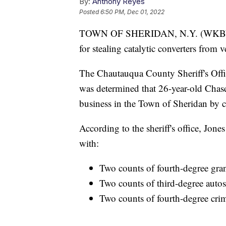
By:
Anthony Reyes
Posted
6:50 PM, Dec 01, 2022
TOWN OF SHERIDAN, N.Y. (WKBW) 
for stealing catalytic converters from 
The Chautauqua County Sheriff's Office
was determined that 26-year-old Chas
business in the Town of Sheridan by cu
According to the sheriff's office, Jon
with:
Two counts of fourth-degree gra
Two counts of third-degree auto
Two counts of fourth-degree crim