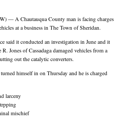
— A Chautauqua County man is facing charges
vehicles at a business in The Town of Sheridan.
 said it conducted an investigation in June and it
e R. Jones of Cassadaga damaged vehicles from a
tting out the catalytic converters.
es turned himself in on Thursday and he is charged
nd larceny
strpping
inal mischief