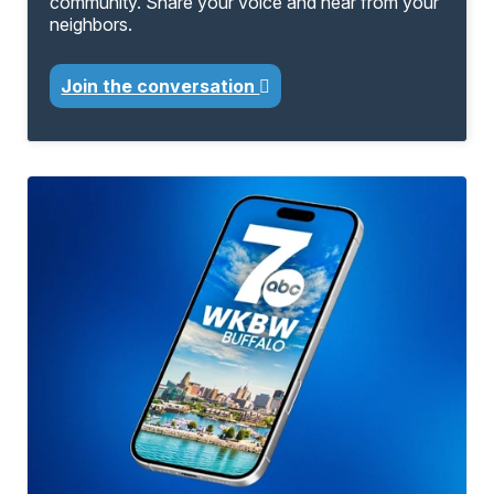
community. Share your voice and hear from your
neighbors.
Join the conversation