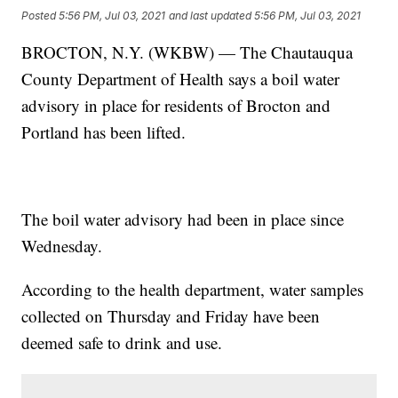
Posted
5:56 PM, Jul 03, 2021
and last updated
5:56 PM, Jul 03, 2021
BROCTON, N.Y. (WKBW) — The Chautauqua
County Department of Health says a boil water
advisory in place for residents of Brocton and
Portland has been lifted.
The boil water advisory had been in place since
Wednesday.
According to the health department, water samples
collected on Thursday and Friday have been
deemed safe to drink and use.