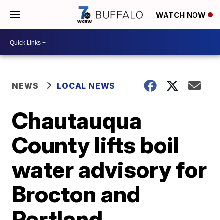
WATCH NOW
NEWS
LOCAL NEWS
Chautauqua
County lifts boil
water advisory for
Brocton and
Portland