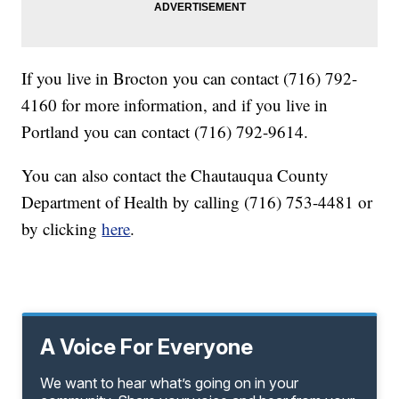
If you live in Brocton you can contact (716) 792-
4160 for more information, and if you live in
Portland you can contact (716) 792-9614.
You can also contact the Chautauqua County
Department of Health by calling (716) 753-4481 or
by clicking
here
.
A Voice For Everyone
We want to hear what’s going on in your