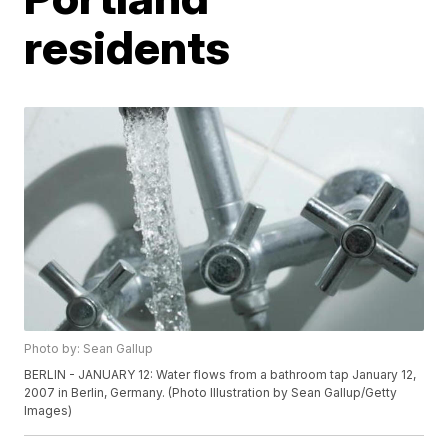
residents
Photo by: Sean Gallup
BERLIN - JANUARY 12: Water flows from a bathroom tap January 12,
2007 in Berlin, Germany. (Photo Illustration by Sean Gallup/Getty
Images)