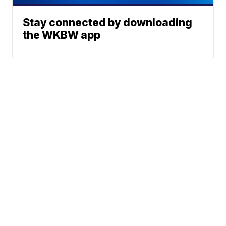
Stay connected by downloading
the WKBW app