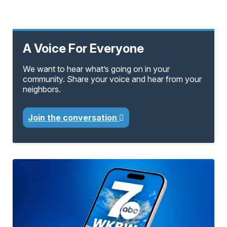
A Voice For Everyone
We want to hear what’s going on in your
community. Share your voice and hear from your
neighbors.
Join the conversation