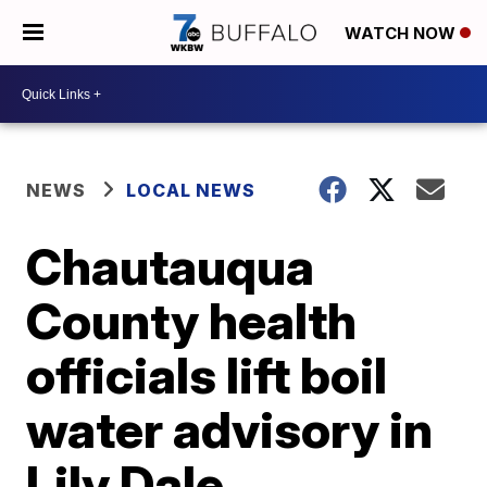
WATCH NOW
NEWS
LOCAL NEWS
Chautauqua
County health
officials lift boil
water advisory in
Lily Dale