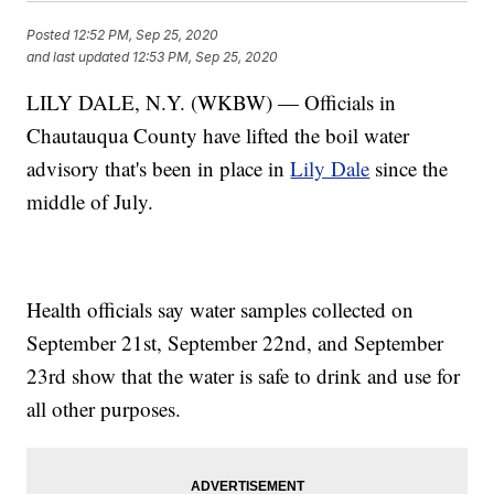
Posted
12:52 PM, Sep 25, 2020
and last updated
12:53 PM, Sep 25, 2020
LILY DALE, N.Y. (WKBW) — Officials in
Chautauqua County have lifted the boil water
advisory that's been in place in
Lily Dale
since the
middle of July.
Health officials say water samples collected on
September 21st, September 22nd, and September
23rd show that the water is safe to drink and use for
all other purposes.