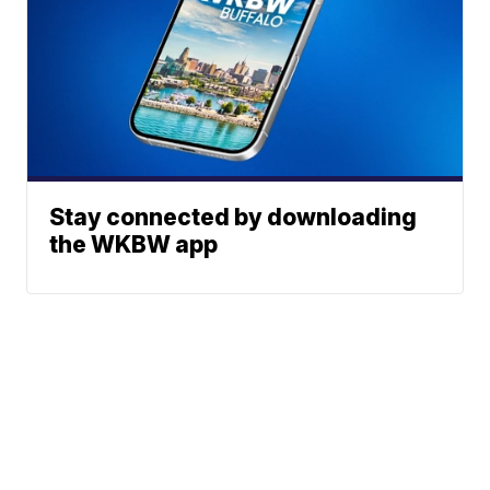
Stay connected by downloading
the WKBW app