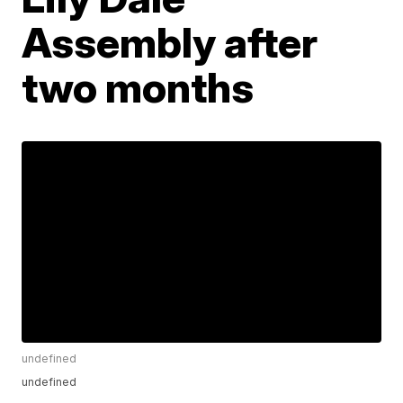
Assembly after
two months
undefined
undefined