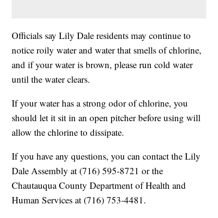
Officials say Lily Dale residents may continue to
notice roily water and water that smells of chlorine,
and if your water is brown, please run cold water
until the water clears.
If your water has a strong odor of chlorine, you
should let it sit in an open pitcher before using will
allow the chlorine to dissipate.
If you have any questions, you can contact the Lily
Dale Assembly at (716) 595-8721 or the
Chautauqua County Department of Health and
Human Services at (716) 753-4481.