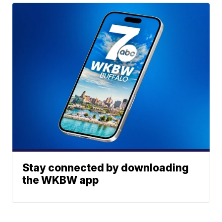
Stay connected by downloading
the WKBW app