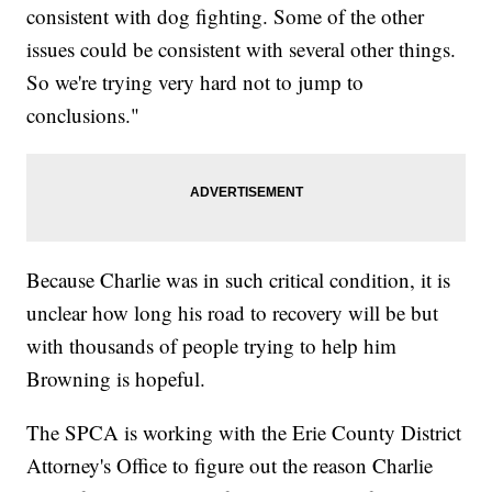
consistent with dog fighting. Some of the other
issues could be consistent with several other things.
So we're trying very hard not to jump to
conclusions."
Because Charlie was in such critical condition, it is
unclear how long his road to recovery will be but
with thousands of people trying to help him
Browning is hopeful.
The SPCA is working with the Erie County District
Attorney's Office to figure out the reason Charlie