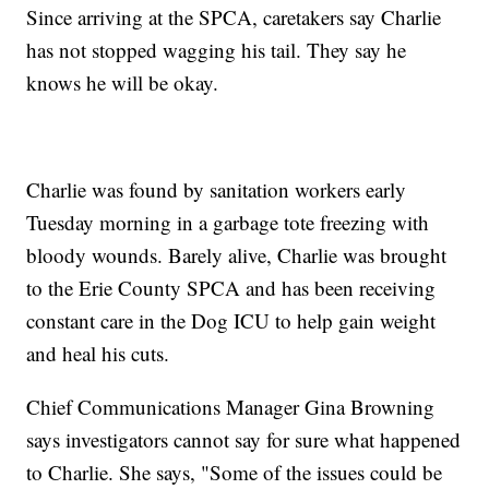
Since arriving at the SPCA, caretakers say Charlie
has not stopped wagging his tail. They say he
knows he will be okay.
Charlie was found by sanitation workers early
Tuesday morning in a garbage tote freezing with
bloody wounds. Barely alive, Charlie was brought
to the Erie County SPCA and has been receiving
constant care in the Dog ICU to help gain weight
and heal his cuts.
Chief Communications Manager Gina Browning
says investigators cannot say for sure what happened
to Charlie. She says, "Some of the issues could be