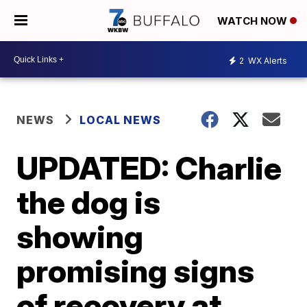
WATCH NOW
2
WX Alerts
NEWS
LOCAL NEWS
UPDATED: Charlie
the dog is
showing
promising signs
of recovery at