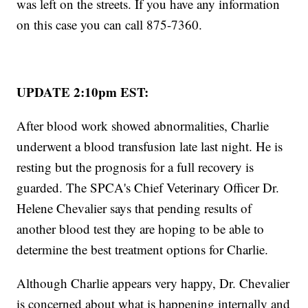
was left on the streets. If you have any information
on this case you can call 875-7360.
UPDATE 2:10pm EST:
After blood work showed abnormalities, Charlie
underwent a blood transfusion late last night. He is
resting but the prognosis for a full recovery is
guarded. The SPCA's Chief Veterinary Officer Dr.
Helene Chevalier says that pending results of
another blood test they are hoping to be able to
determine the best treatment options for Charlie.
Although Charlie appears very happy, Dr. Chevalier
is concerned about what is happening internally and