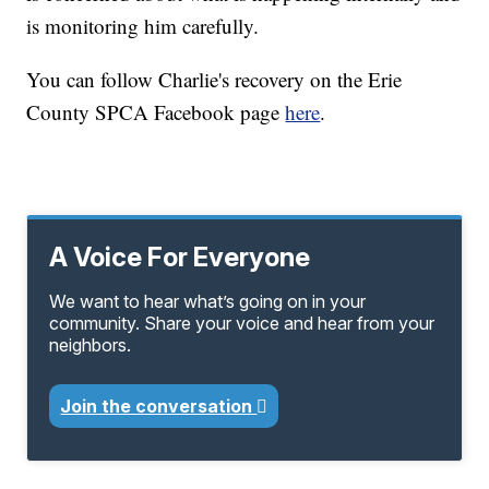
is monitoring him carefully.
You can follow Charlie's recovery on the Erie
County SPCA Facebook page
here
.
A Voice For Everyone
We want to hear what’s going on in your
community. Share your voice and hear from your
neighbors.
Join the conversation