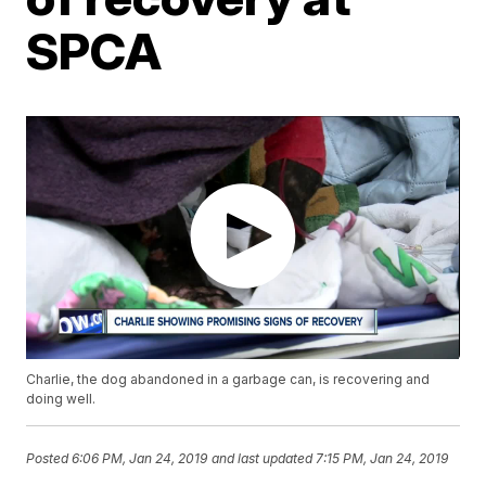
SPCA
Charlie, the dog abandoned in a garbage can, is recovering and
doing well.
Posted
6:06 PM, Jan 24, 2019
and last updated
7:15 PM, Jan 24, 2019