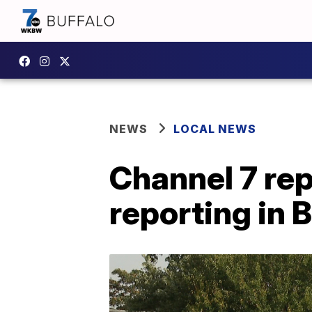
NEWS
LOCAL NEWS
Channel 7 rep
reporting in B