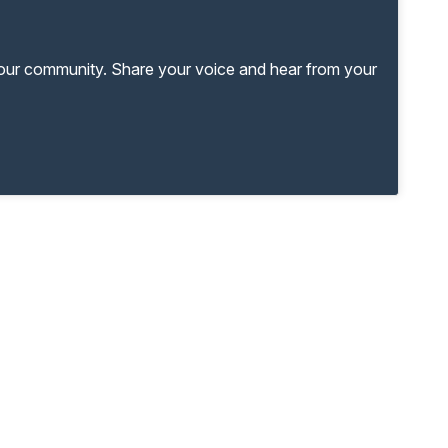
your community. Share your voice and hear from your