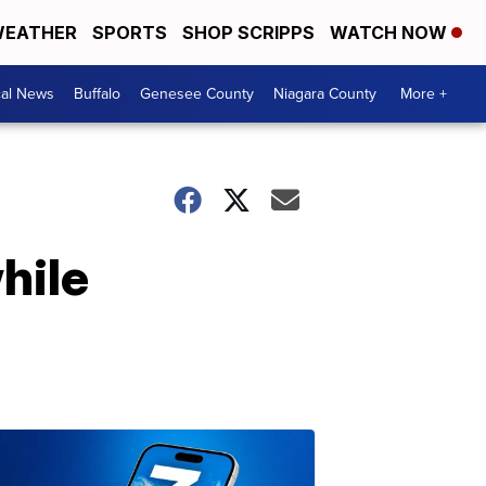
EATHER
SPORTS
SHOP SCRIPPS
WATCH NOW
cal News
Buffalo
Genesee County
Niagara County
More +
hile