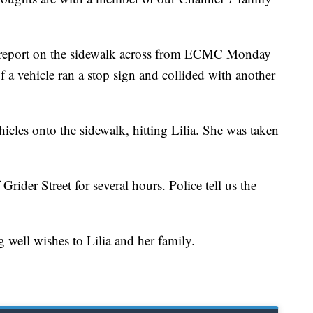
 report on the sidewalk across from ECMC Monday
f a vehicle ran a stop sign and collided with another
icles onto the sidewalk, hitting Lilia. She was taken
rider Street for several hours. Police tell us the
g well wishes to Lilia and her family.