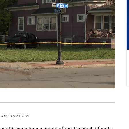
 AM, Sep 28, 2021
hts are with a member of our Channel 7 family