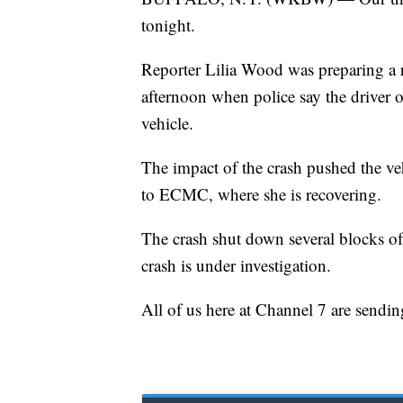
tonight.
Reporter Lilia Wood was preparing a
afternoon when police say the driver o
vehicle.
The impact of the crash pushed the veh
to ECMC, where she is recovering.
The crash shut down several blocks of G
crash is under investigation.
All of us here at Channel 7 are sendin