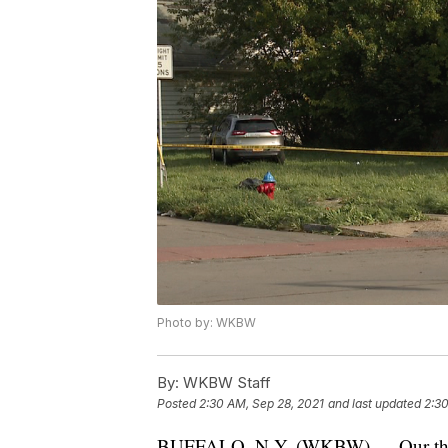
Photo by: WKBW
By:
WKBW Staff
Posted
2:30 AM, Sep 28, 2021
and last updated
2:30
BUFFALO, N.Y. (WKBW) — Our thoug