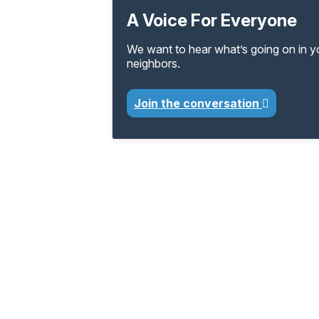
A Voice For Everyone
We want to hear what’s going on in 
neighbors.
Join the conversation