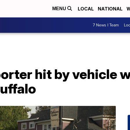
LOCAL
NATIONAL
W
MENU
7 News I Team
Lo
orter hit by vehicle w
uffalo