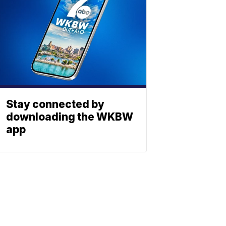
Stay connected by
downloading the WKBW
app