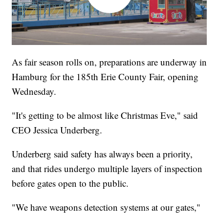
As fair season rolls on, preparations are underway in
Hamburg for the 185th Erie County Fair, opening
Wednesday.
"It's getting to be almost like Christmas Eve," said
CEO Jessica Underberg.
Underberg said safety has always been a priority,
and that rides undergo multiple layers of inspection
before gates open to the public.
"We have weapons detection systems at our gates,"