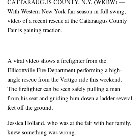
CATTARAUGUS COUNTY, N.Y. (WKBW) —
With Western New York fair season in full swing,
video of a recent rescue at the Cattaraugus County
Fair is gaining traction.
A viral video shows a firefighter from the
Ellicottville Fire Department performing a high-
angle rescue from the Vertigo ride this weekend.
The firefighter can be seen safely pulling a man
from his seat and guiding him down a ladder several
feet off the ground.
Jessica Holland, who was at the fair with her family,
knew something was wrong.