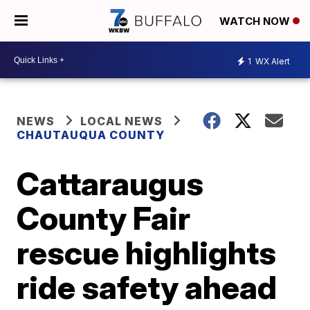
WATCH NOW
1
WX Alert
NEWS
LOCAL NEWS
CHAUTAUQUA COUNTY
Cattaraugus
County Fair
rescue highlights
ride safety ahead