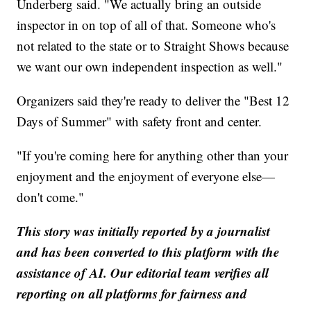
Underberg said. "We actually bring an outside
inspector in on top of all of that. Someone who's
not related to the state or to Straight Shows because
we want our own independent inspection as well."
Organizers said they're ready to deliver the "Best 12
Days of Summer" with safety front and center.
"If you're coming here for anything other than your
enjoyment and the enjoyment of everyone else—
don't come."
This story was initially reported by a journalist
and has been converted to this platform with the
assistance of AI. Our editorial team verifies all
reporting on all platforms for fairness and