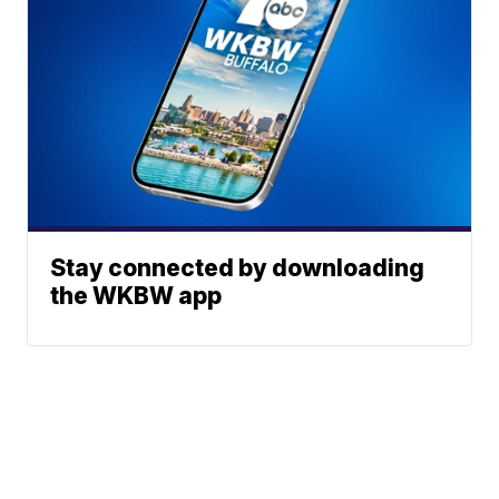
Stay connected by downloading
the WKBW app