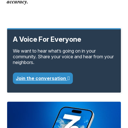
accuracy.
A Voice For Everyone
We want to hear what’s going on in your
community. Share your voice and hear from your
neighbors.
Join the conversation