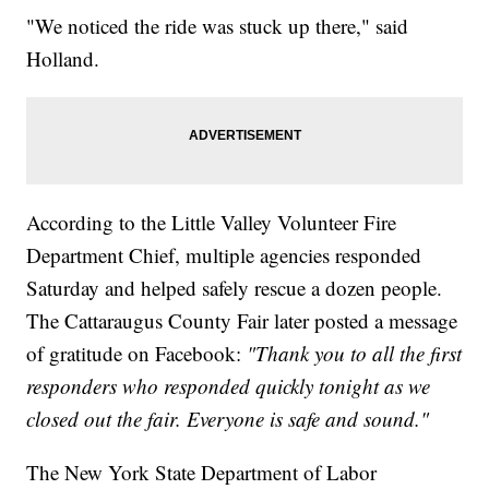
"We noticed the ride was stuck up there," said
Holland.
According to the Little Valley Volunteer Fire
Department Chief, multiple agencies responded
Saturday and helped safely rescue a dozen people.
The Cattaraugus County Fair later posted a message
of gratitude on Facebook:
"Thank you to all the first
responders who responded quickly tonight as we
closed out the fair. Everyone is safe and sound."
The New York State Department of Labor