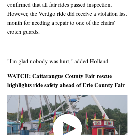
confirmed that all fair rides passed inspection.
However, the Vertigo ride did receive a violation last
month for needing a repair to one of the chairs'
crotch guards.
"I'm glad nobody was hurt," added Holland.
WATCH: Cattaraugus County Fair rescue
highlights ride safety ahead of Erie County Fair