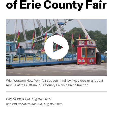
of Erie County Fair
With Western New York fair season in full swing, video of a recent
rescue at the Cattaraugus County Fair is gaining traction.
Posted
10:34 PM, Aug 04, 2025
and last updated
3:45 PM, Aug 05, 2025