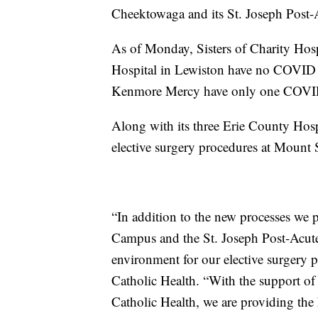
Cheektowaga and its St. Joseph Post-
As of Monday, Sisters of Charity Hos
Hospital in Lewiston have no COVID p
Kenmore Mercy have only one COVID 
Along with its three Erie County Hosp
elective surgery procedures at Mount 
“In addition to the new processes we
Campus and the St. Joseph Post-Acute 
environment for our elective surgery 
Catholic Health. “With the support of
Catholic Health, we are providing the 