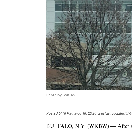
Photo by: WKBW
Posted
5:48 PM, May 18, 2020
and last updated
5:4
BUFFALO, N.Y. (WKBW) — After app