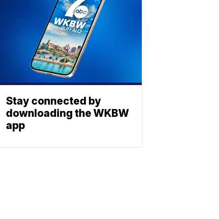
Stay connected by
downloading the WKBW
app