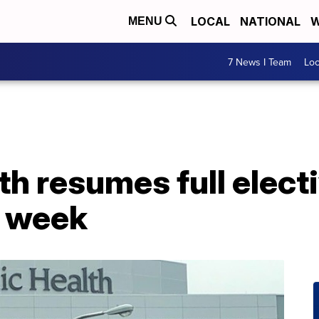
LOCAL
NATIONAL
W
MENU
7 News I Team
Lo
th resumes full elect
s week