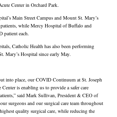
Acute Center in Orchard Park.
pital’s Main Street Campus and Mount St. Mary’s
atients, while Mercy Hospital of Buffalo and
patient each.
itals, Catholic Health has also been performing
St. Mary’s Hospital since early May.
 put into place, our COVID Continuum at St. Joseph
Center is enabling us to provide a safer care
patients,” said Mark Sullivan, President & CEO of
 our surgeons and our surgical care team throughout
highest quality surgical care, while reducing the