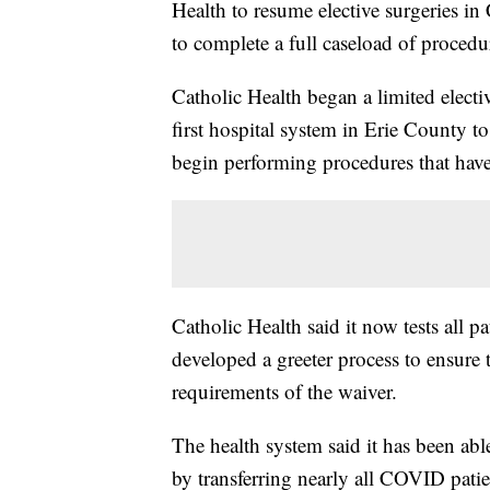
Health to resume elective surgeries in
to complete a full caseload of procedu
Catholic Health began a limited electi
first hospital system in Erie County t
begin performing procedures that hav
Catholic Health said it now tests all 
developed a greeter process to ensure t
requirements of the waiver.
The health system said it has been abl
by transferring nearly all COVID patie