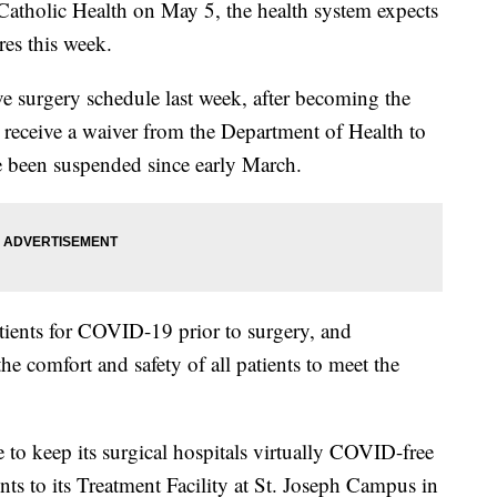
 Catholic Health on May 5, the health system expects
res this week.
ve surgery schedule last week, after becoming the
o receive a waiver from the Department of Health to
e been suspended since early March.
patients for COVID-19 prior to surgery, and
he comfort and safety of all patients to meet the
e to keep its surgical hospitals virtually COVID-free
nts to its Treatment Facility at St. Joseph Campus in