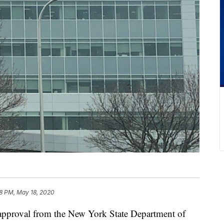
8 PM, May 18, 2020
roval from the New York State Department of