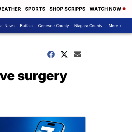
EATHER
SPORTS
SHOP SCRIPPS
WATCH NOW
cal News
Buffalo
Genesee County
Niagara County
More +
ive surgery