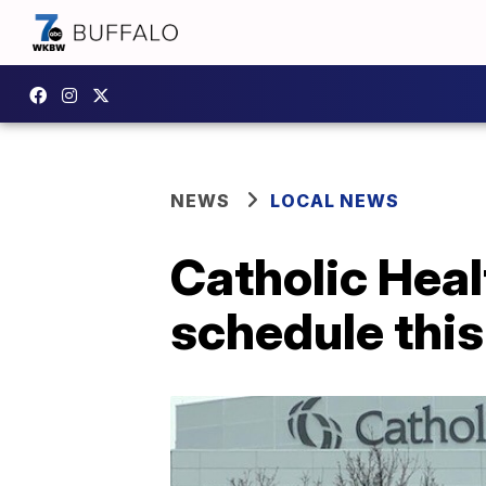
NEWS
LOCAL NEWS
Catholic Heal
schedule thi