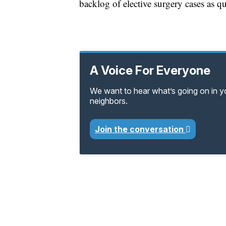
backlog of elective surgery cases as qu
A Voice For Everyone
We want to hear what’s going on in 
neighbors.
Join the conversation