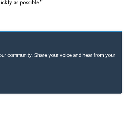
ickly as possible.”
your community. Share your voice and hear from your