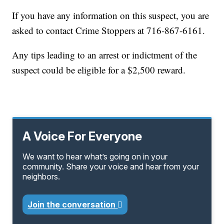
If you have any information on this suspect, you are
asked to contact Crime Stoppers at 716-867-6161.
Any tips leading to an arrest or indictment of the
suspect could be eligible for a $2,500 reward.
A Voice For Everyone
We want to hear what’s going on in your
community. Share your voice and hear from your
neighbors.
Join the conversation