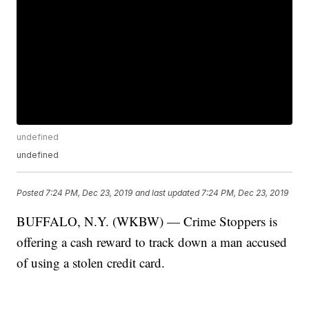
undefined
undefined
Posted
7:24 PM, Dec 23, 2019
and last updated
7:24 PM, Dec 23, 2019
BUFFALO, N.Y. (WKBW) — Crime Stoppers is
offering a cash reward to track down a man accused
of using a stolen credit card.