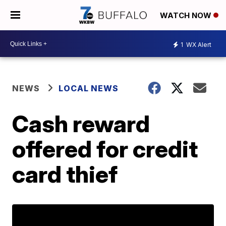
WATCH NOW
1
WX Alert
NEWS
LOCAL NEWS
Cash reward
offered for credit
card thief