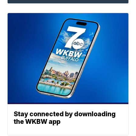
Stay connected by downloading
the WKBW app