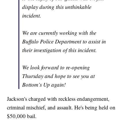
display during this unthinkable
incident.
We are currently working with the
Buffalo Police Department to assist in
their investigation of this incident.
We look forward to re-opening
Thursday and hope to see you at
Bottom’s Up again!
Jackson's charged with reckless endangerment,
criminal mischief, and assault. He's being held on
$50,000 bail.