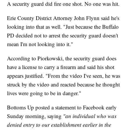
A security guard did fire one shot. No one was hit.
Erie County District Attorney John Flynn said he's
looking into that as well. "Just because the Buffalo
PD decided not to arrest the security guard doesn't
mean I'm not looking into it."
According to Piorkowski, the security guard does
have a license to carry a firearm and said his shot
appears justified. "From the video I've seen, he was
struck by the video and reacted because he thought
lives were going to be in danger."
Bottoms Up posted a statement to Facebook early
Sunday morning, saying
"an individual who was
denied entry to our establishment earlier in the