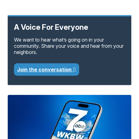
A Voice For Everyone
We want to hear what’s going on in your
community. Share your voice and hear from your
neighbors.
Join the conversation