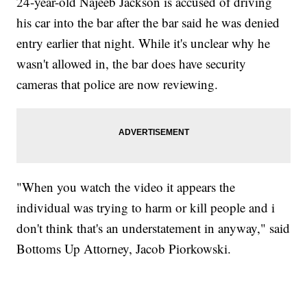
24-year-old Najeeb Jackson is accused of driving
his car into the bar after the bar said he was denied
entry earlier that night. While it's unclear why he
wasn't allowed in, the bar does have security
cameras that police are now reviewing.
"When you watch the video it appears the
individual was trying to harm or kill people and i
don't think that's an understatement in anyway," said
Bottoms Up Attorney, Jacob Piorkowski.