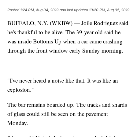
Posted
1:24 PM, Aug 04, 2019
and last updated
10:20 PM, Aug 05, 2019
BUFFALO, N.Y. (WKBW) — Joile Rodriguez said
he's thankful to be alive. The 39-year-old said he
was inside Bottoms Up when a car came crashing
through the front window early Sunday morning.
"I've never heard a noise like that. It was like an
explosion."
The bar remains boarded up. Tire tracks and shards
of glass could still be seen on the pavement
Monday.