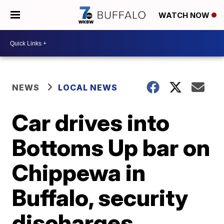
WATCH NOW
NEWS
LOCAL NEWS
Car drives into
Bottoms Up bar on
Chippewa in
Buffalo, security
discharges