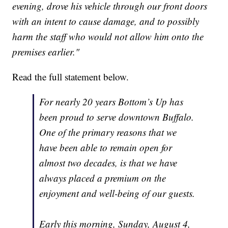
evening, drove his vehicle through our front doors
with an intent to cause damage, and to possibly
harm the staff who would not allow him onto the
premises earlier."
Read the full statement below.
For nearly 20 years Bottom’s Up has
been proud to serve downtown Buffalo.
One of the primary reasons that we
have been able to remain open for
almost two decades, is that we have
always placed a premium on the
enjoyment and well-being of our guests.
Early this morning, Sunday, August 4,