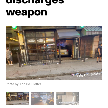
weapon
Photo by: Erie Co. Blotter