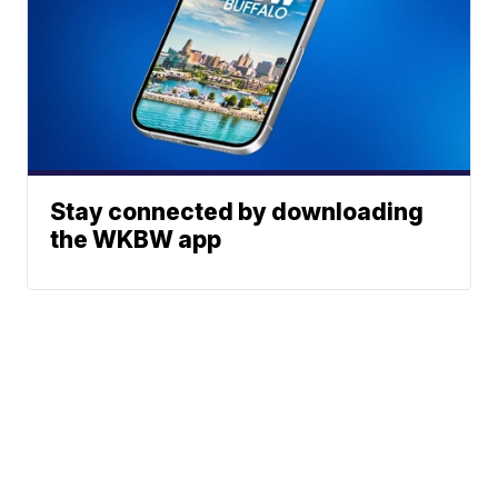
Stay connected by downloading
the WKBW app