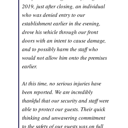
2019, just after closing, an individual
who was denied entry to our
establishment earlier in the evening,
drove his vehicle through our front
doors with an intent to cause damage,
and to possibly harm the staff who
would not allow him onto the premises
earlier.
At this time, no serious injuries have
been reported. We are incredibly
thankful that our security and staff were
able to protect our guests. Their quick
thinking and unwavering commitment
to the safety of our guests was on full