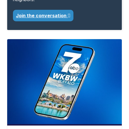
Join the conversation