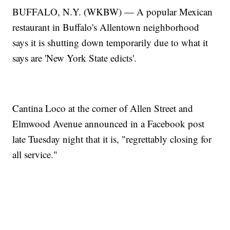
BUFFALO, N.Y. (WKBW) — A popular Mexican
restaurant in Buffalo's Allentown neighborhood
says it is shutting down temporarily due to what it
says are 'New York State edicts'.
Cantina Loco at the corner of Allen Street and
Elmwood Avenue announced in a Facebook post
late Tuesday night that it is, "regrettably closing for
all service."