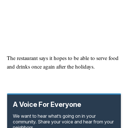
The restaurant says it hopes to be able to serve food
and drinks once again after the holidays.
A Voice For Everyone
We want to hear what’s going on in your
community. Share your voice and hear from your
neighbors.