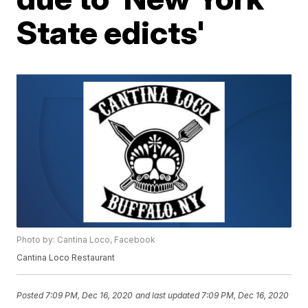
State edicts'
Photo by: Cantina Loco, Facebook
Cantina Loco Restaurant
Posted
7:09 PM, Dec 16, 2020
and last updated
7:09 PM, Dec 16, 2020