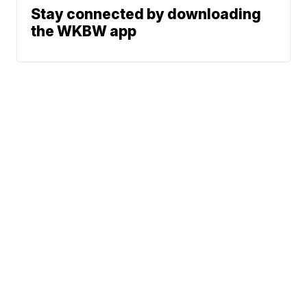
Stay connected by downloading
the WKBW app