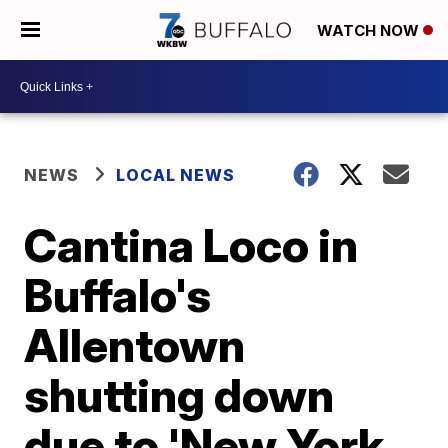
WATCH NOW
NEWS
LOCAL NEWS
Cantina Loco in
Buffalo's
Allentown
shutting down
due to 'New York