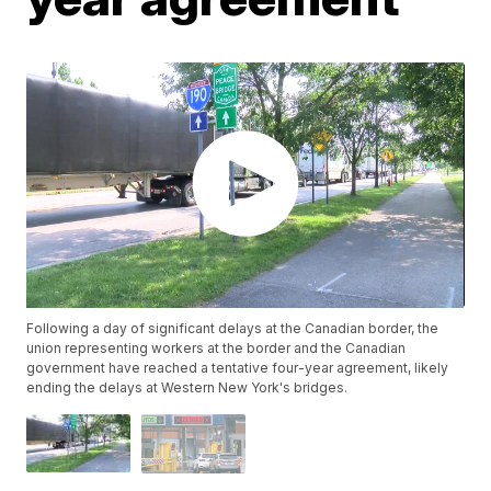
Following a day of significant delays at the Canadian border, the
union representing workers at the border and the Canadian
government have reached a tentative four-year agreement, likely
ending the delays at Western New York's bridges.