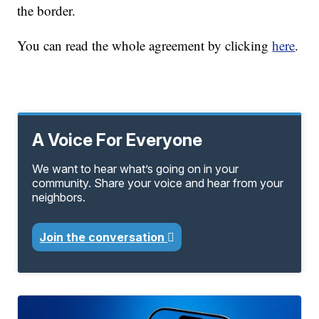
the border.
You can read the whole agreement by clicking
here
.
A Voice For Everyone
We want to hear what’s going on in your
community. Share your voice and hear from your
neighbors.
Join the conversation