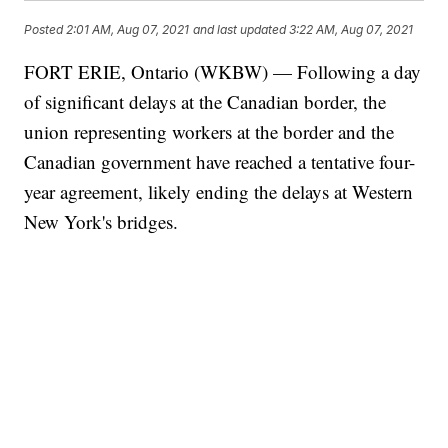
Posted
2:01 AM, Aug 07, 2021
and last updated
3:22 AM, Aug 07, 2021
FORT ERIE, Ontario (WKBW) — Following a day
of significant delays at the Canadian border, the
union representing workers at the border and the
Canadian government have reached a tentative four-
year agreement, likely ending the delays at Western
New York's bridges.