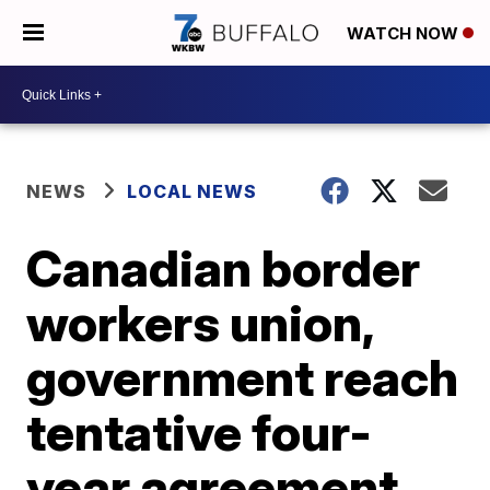
WATCH NOW
NEWS
LOCAL NEWS
Canadian border
workers union,
government reach
tentative four-
year agreement