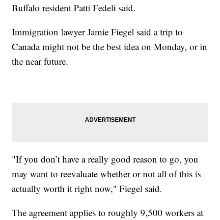
Buffalo resident Patti Fedeli said.
Immigration lawyer Jamie Fiegel said a trip to
Canada might not be the best idea on Monday, or in
the near future.
"If you don’t have a really good reason to go, you
may want to reevaluate whether or not all of this is
actually worth it right now," Fiegel said.
The agreement applies to roughly 9,500 workers at