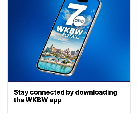
Stay connected by downloading
the WKBW app