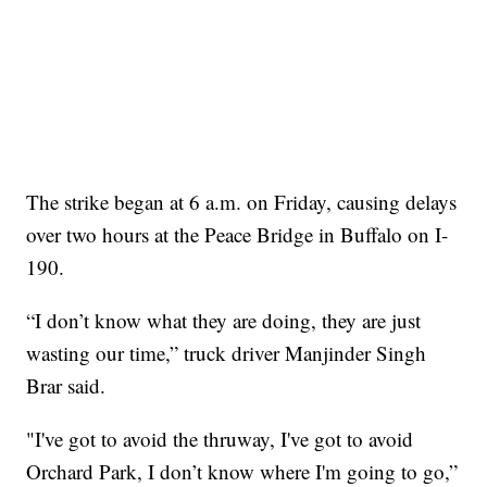
The strike began at 6 a.m. on Friday, causing delays
over two hours at the Peace Bridge in Buffalo on I-
190.
“I don’t know what they are doing, they are just
wasting our time,” truck driver Manjinder Singh
Brar said.
"I've got to avoid the thruway, I've got to avoid
Orchard Park, I don’t know where I'm going to go,”