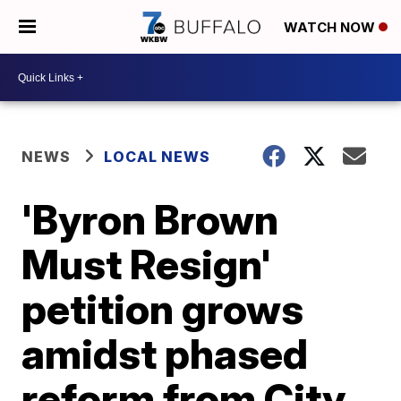
WATCH NOW
NEWS
LOCAL NEWS
'Byron Brown
Must Resign'
petition grows
amidst phased
reform from City