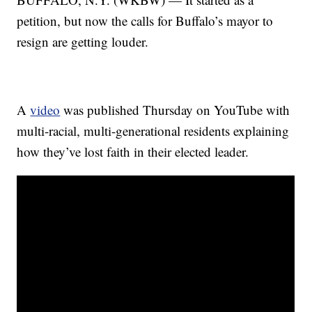
petition, but now the calls for Buffalo’s mayor to
resign are getting louder.
A
video
was published Thursday on YouTube with
multi-racial, multi-generational residents explaining
how they’ve lost faith in their elected leader.