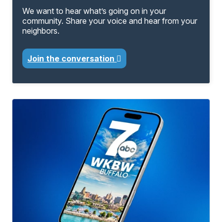
We want to hear what’s going on in your
community. Share your voice and hear from your
neighbors.
Join the conversation