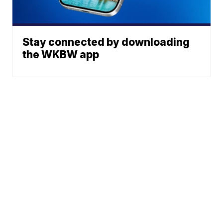
Stay connected by downloading
the WKBW app