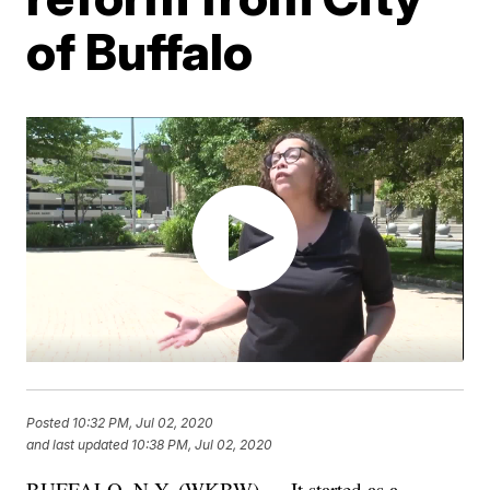
of Buffalo
Posted
10:32 PM, Jul 02, 2020
and last updated
10:38 PM, Jul 02, 2020
BUFFALO, N.Y. (WKBW) — It started as a