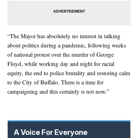
“The Mayor has absolutely no interest in talking
about politics during a pandemic, following weeks
of national protest over the murder of George
Floyd, while working day and night for racial
equity, the end to police brutality and restoring calm
to the City of Buffalo. There is a time for
campaigning and this certainly is not now.”
A Voice For Everyone