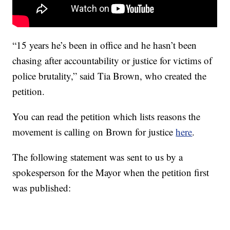
“15 years he’s been in office and he hasn’t been
chasing after accountability or justice for victims of
police brutality,” said Tia Brown, who created the
petition.
You can read the petition which lists reasons the
movement is calling on Brown for justice
here
.
The following statement was sent to us by a
spokesperson for the Mayor when the petition first
was published: