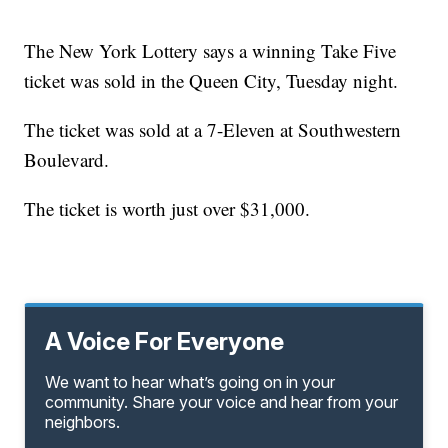
The New York Lottery says a winning Take Five
ticket was sold in the Queen City, Tuesday night.
The ticket was sold at a 7-Eleven at Southwestern
Boulevard.
The ticket is worth just over $31,000.
A Voice For Everyone
We want to hear what’s going on in your
community. Share your voice and hear from your
neighbors.