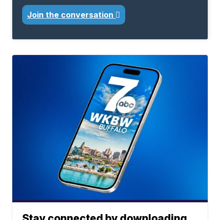
Join the conversation
Stay connected by downloading