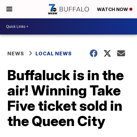
WATCH NOW
NEWS
LOCAL NEWS
Buffaluck is in the
air! Winning Take
Five ticket sold in
the Queen City