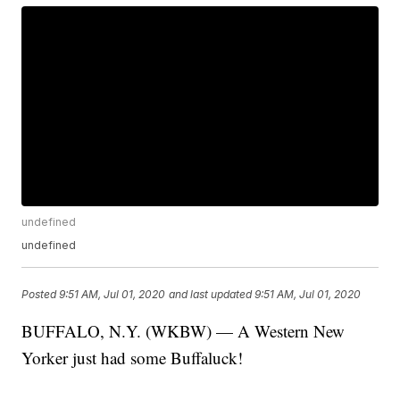
undefined
undefined
Posted
9:51 AM, Jul 01, 2020
and last updated
9:51 AM, Jul 01, 2020
BUFFALO, N.Y. (WKBW) — A Western New
Yorker just had some Buffaluck!