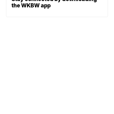
the WKBW app