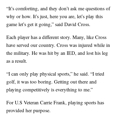
“It’s comforting, and they don’t ask me questions of
why or how. It’s just, here you are, let’s play this
game let’s get it going,” said David Cross.
Each player has a different story. Many, like Cross
have served our country. Cross was injured while in
the military. He was hit by an IED, and lost his leg
as a result.
“I can only play physical sports,” he said. “I tried
golf, it was too boring. Getting out there and
playing competitively is everything to me.”
For U.S Veteran Carrie Frank, playing sports has
provided her purpose.