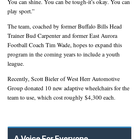
You can shine. You can be tough-it’s okay. You can
play sport.”
The team, coached by former Buffalo Bills Head
Trainer Bud Carpenter and former East Aurora
Football Coach Tim Wade, hopes to expand this
program in the coming years to include a youth
league.
Recently, Scott Bieler of West Herr Automotive
Group donated 10 new adaptive wheelchairs for the
team to use, which cost roughly $4,300 each.
A Voice For Everyone