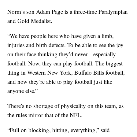
Norm’s son Adam Page is a three-time Paralympian
and Gold Medalist.
“We have people here who have given a limb,
injuries and birth defects. To be able to see the joy
on their face thinking they’d never—especially
football. Now, they can play football. The biggest
thing in Western New York, Buffalo Bills football,
and now they’re able to play football just like
anyone else.”
There’s no shortage of physicality on this team, as
the rules mirror that of the NFL.
“Full on blocking, hitting, everything,” said