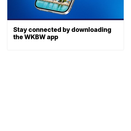
Stay connected by downloading
the WKBW app