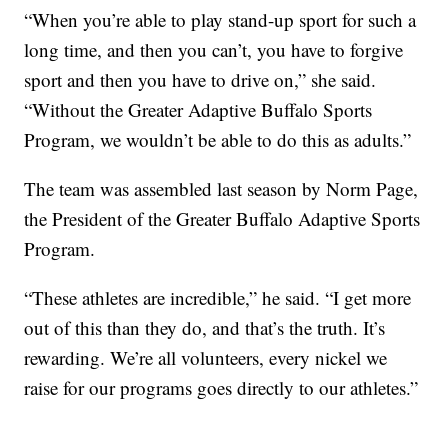
“When you’re able to play stand-up sport for such a
long time, and then you can’t, you have to forgive
sport and then you have to drive on,” she said.
“Without the Greater Adaptive Buffalo Sports
Program, we wouldn’t be able to do this as adults.”
The team was assembled last season by Norm Page,
the President of the Greater Buffalo Adaptive Sports
Program.
“These athletes are incredible,” he said. “I get more
out of this than they do, and that’s the truth. It’s
rewarding. We’re all volunteers, every nickel we
raise for our programs goes directly to our athletes.”