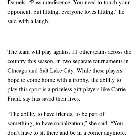
Daniels. “Pass interference. You need to touch your
opponent, but hitting, everyone loves hitting,” he
said with a laugh.
The team will play against 11 other teams across the
country this season, in two separate tournaments in
Chicago and Salt Lake City. While these players
hope to come home with a trophy, the ability to
play this sport is a priceless gift players like Carrie
Frank say has saved their lives.
“The ability to have friends, to be part of
something, to have socialization,” she said. “You
don’t have to sit there and be in a corner anymore.