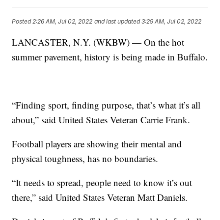
Posted
2:26 AM, Jul 02, 2022
and last updated
3:29 AM, Jul 02, 2022
LANCASTER, N.Y. (WKBW) — On the hot
summer pavement, history is being made in Buffalo.
“Finding sport, finding purpose, that’s what it’s all
about,” said United States Veteran Carrie Frank.
Football players are showing their mental and
physical toughness, has no boundaries.
“It needs to spread, people need to know it’s out
there,” said United States Veteran Matt Daniels.