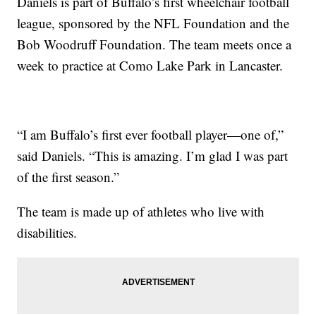
Daniels is part of Buffalo’s first wheelchair football
league, sponsored by the NFL Foundation and the
Bob Woodruff Foundation. The team meets once a
week to practice at Como Lake Park in Lancaster.
“I am Buffalo’s first ever football player—one of,”
said Daniels. “This is amazing. I’m glad I was part
of the first season.”
The team is made up of athletes who live with
disabilities.