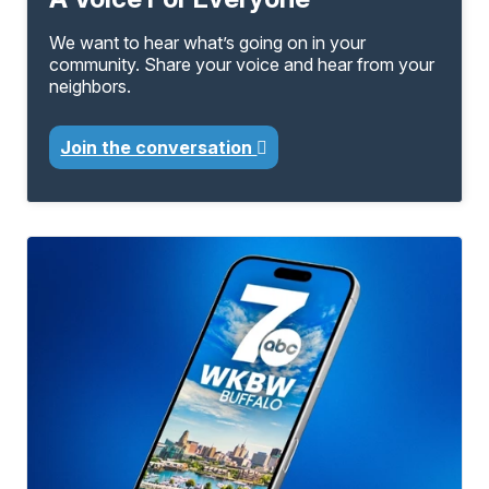
We want to hear what’s going on in your
community. Share your voice and hear from your
neighbors.
Join the conversation