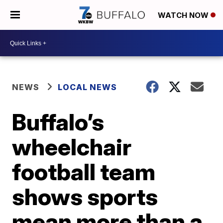
WATCH NOW
NEWS
LOCAL NEWS
Buffalo’s
wheelchair
football team
shows sports
mean more than a