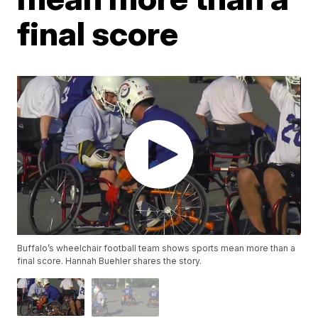
final score
Buffalo’s wheelchair football team shows sports mean more than a
final score. Hannah Buehler shares the story.