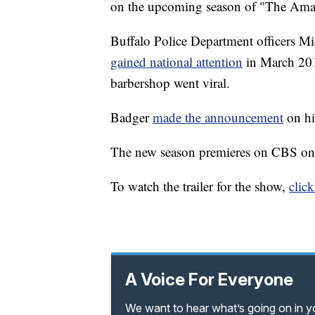
on the upcoming season of "The Ama
Buffalo Police Department officers 
gained national attention
in March 201
barbershop went viral.
Badger
made the announcement
on hi
The new season premieres on CBS on
To watch the trailer for the show,
click
A Voice For Everyone
We want to hear what’s going on in 