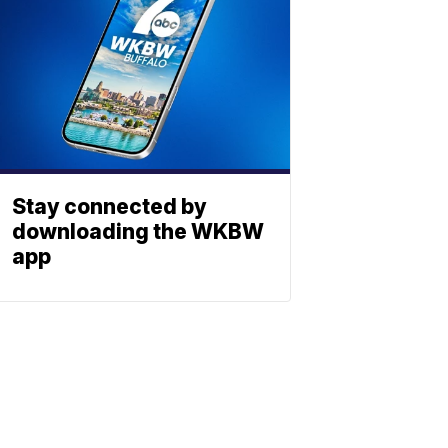
Stay connected by
downloading the WKBW
app