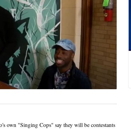
own "Singing Cops" say they will be contestants