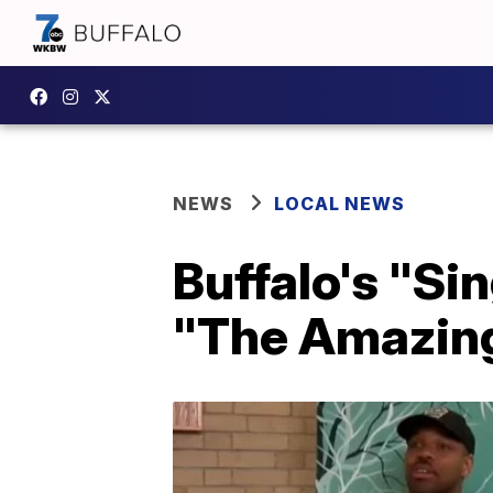
NEWS
LOCAL NEWS
Buffalo's "Si
"The Amazin