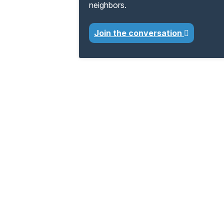
neighbors.
Join the conversation