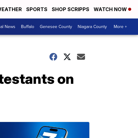
EATHER
SPORTS
SHOP SCRIPPS
WATCH NOW
cal News
Buffalo
Genesee County
Niagara County
More +
ntestants on