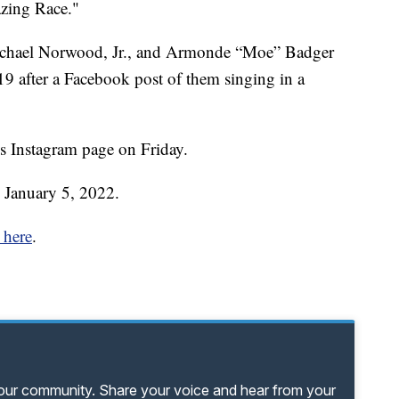
zing Race."
Michael Norwood, Jr., and Armonde “Moe” Badger
9 after a Facebook post of them singing in a
s Instagram page on Friday.
 January 5, 2022.
 here
.
your community. Share your voice and hear from your