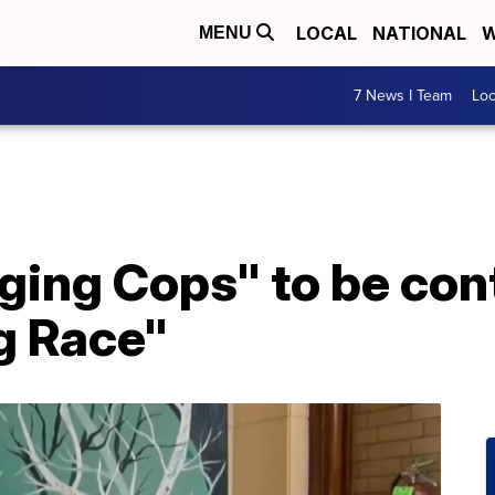
LOCAL
NATIONAL
W
MENU
7 News I Team
Lo
nging Cops" to be co
g Race"