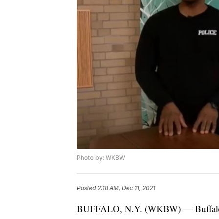
Photo by: WKBW
Posted
2:18 AM, Dec 11, 2021
BUFFALO, N.Y. (WKBW) — Buffalo's 