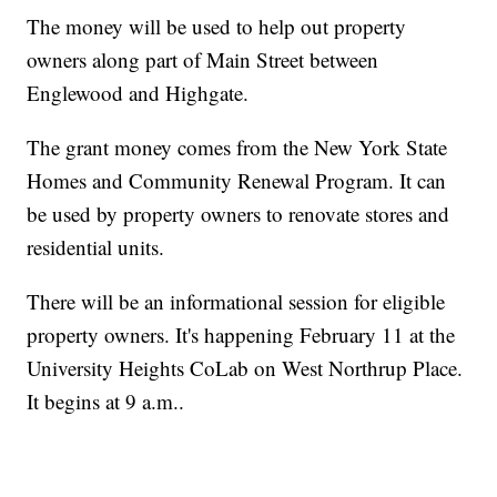
The money will be used to help out property
owners along part of Main Street between
Englewood and Highgate.
The grant money comes from the New York State
Homes and Community Renewal Program. It can
be used by property owners to renovate stores and
residential units.
There will be an informational session for eligible
property owners. It's happening February 11 at the
University Heights CoLab on West Northrup Place.
It begins at 9 a.m..