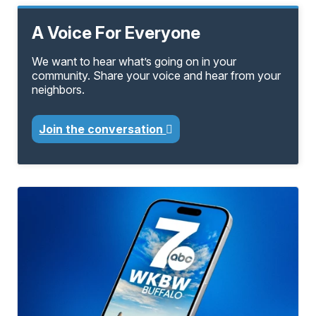
A Voice For Everyone
We want to hear what’s going on in your
community. Share your voice and hear from your
neighbors.
Join the conversation