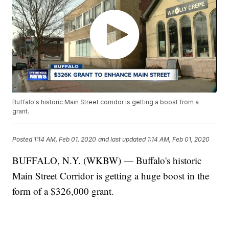
Buffalo's historic Main Street corridor is getting a boost from a
grant.
Posted
1:14 AM, Feb 01, 2020
and last updated
1:14 AM, Feb 01, 2020
BUFFALO, N.Y. (WKBW) — Buffalo's historic
Main Street Corridor is getting a huge boost in the
form of a $326,000 grant.