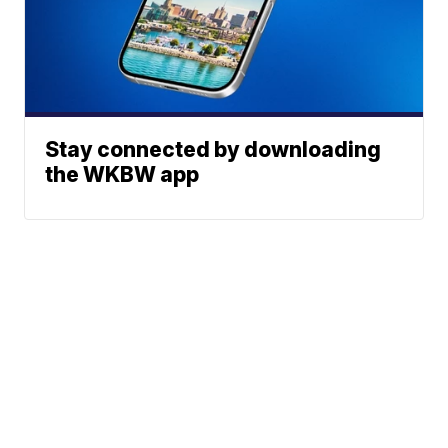
Stay connected by downloading
the WKBW app