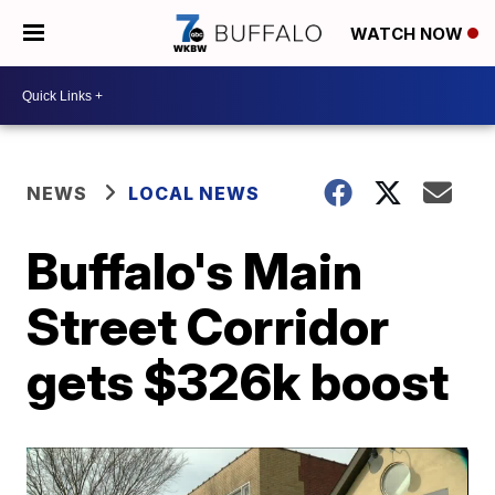
WATCH NOW
NEWS
LOCAL NEWS
Buffalo's Main
Street Corridor
gets $326k boost