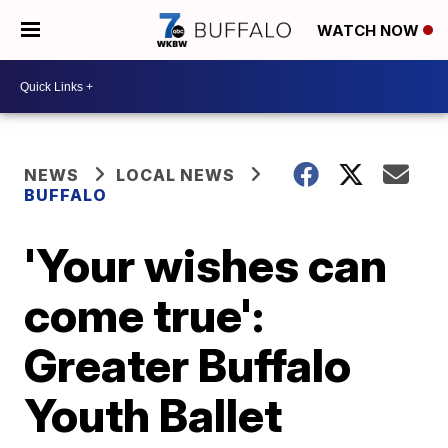
WATCH NOW
NEWS
LOCAL NEWS
BUFFALO
'Your wishes can
come true':
Greater Buffalo
Youth Ballet