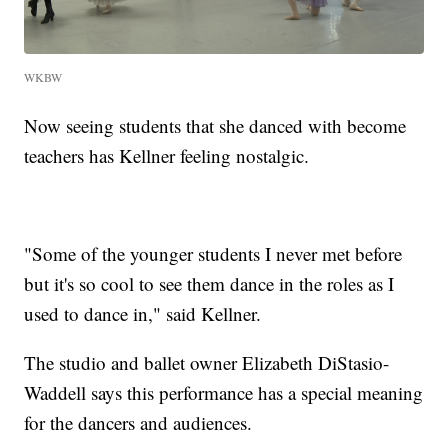
WKBW
Now seeing students that she danced with become
teachers has Kellner feeling nostalgic.
"Some of the younger students I never met before
but it's so cool to see them dance in the roles as I
used to dance in," said Kellner.
The studio and ballet owner Elizabeth DiStasio-
Waddell says this performance has a special meaning
for the dancers and audiences.