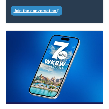
Join the conversation