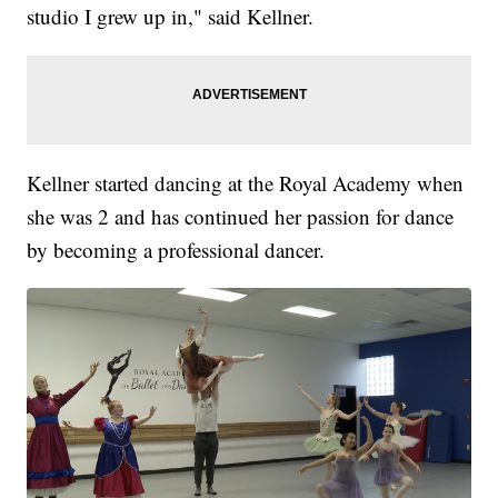
studio I grew up in," said Kellner.
Kellner started dancing at the Royal Academy when
she was 2 and has continued her passion for dance
by becoming a professional dancer.