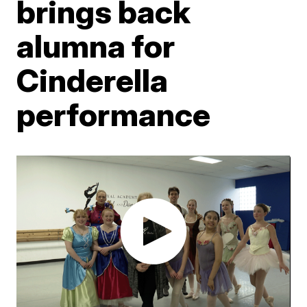
brings back
alumna for
Cinderella
performance