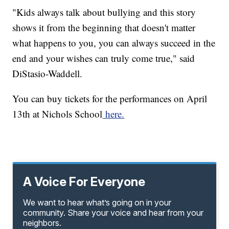
"Kids always talk about bullying and this story
shows it from the beginning that doesn't matter
what happens to you, you can always succeed in the
end and your wishes can truly come true," said
DiStasio-Waddell.
You can buy tickets for the performances on April
13th at Nichols School
here.
A Voice For Everyone
We want to hear what’s going on in your
community. Share your voice and hear from your
neighbors.