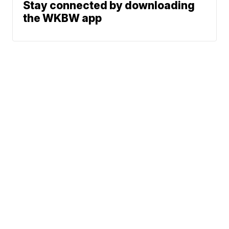
Stay connected by downloading
the WKBW app