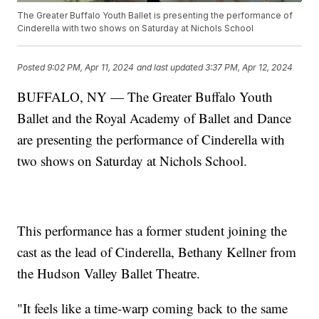
The Greater Buffalo Youth Ballet is presenting the performance of
Cinderella with two shows on Saturday at Nichols School
Posted
9:02 PM, Apr 11, 2024
and last updated
3:37 PM, Apr 12, 2024
BUFFALO, NY — The Greater Buffalo Youth
Ballet and the Royal Academy of Ballet and Dance
are presenting the performance of Cinderella with
two shows on Saturday at Nichols School.
This performance has a former student joining the
cast as the lead of Cinderella, Bethany Kellner from
the Hudson Valley Ballet Theatre.
"It feels like a time-warp coming back to the same