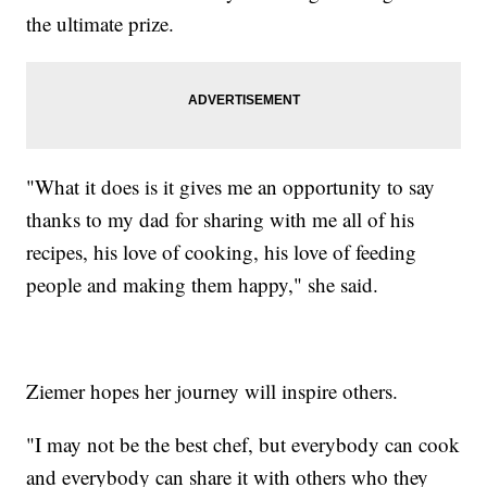
the ultimate prize.
"What it does is it gives me an opportunity to say
thanks to my dad for sharing with me all of his
recipes, his love of cooking, his love of feeding
people and making them happy," she said.
Ziemer hopes her journey will inspire others.
"I may not be the best chef, but everybody can cook
and everybody can share it with others who they