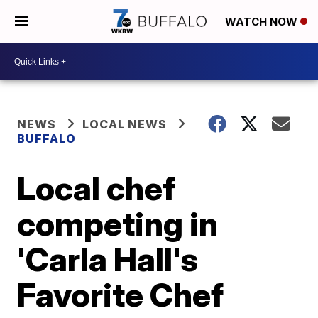
WATCH NOW
NEWS
LOCAL NEWS
BUFFALO
Local chef
competing in
'Carla Hall's
Favorite Chef