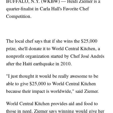
BUFFALO, N.Y. (WKBW) — Heidi Ziemer is a
quarter-finalist in Carla Hall's Favorite Chef
Competition.
The local chef says that if she wins the $25,000
prize, she'll donate it to World Central Kitchen, a
nonprofit organization started by Chef José Andrés
after the Haiti earthquake in 2010.
"I just thought it would be really awesome to be
able to give $25,000 to World Central Kitchen
because their impact is worldwide," said Ziemer.
World Central Kitchen provides aid and food to
those in need. Ziemer says winning would give her