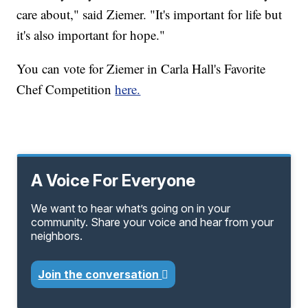
care about," said Ziemer. "It's important for life but
it's also important for hope."
You can vote for Ziemer in Carla Hall's Favorite
Chef Competition
here.
A Voice For Everyone
We want to hear what’s going on in your
community. Share your voice and hear from your
neighbors.
Join the conversation