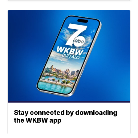
Stay connected by downloading
the WKBW app