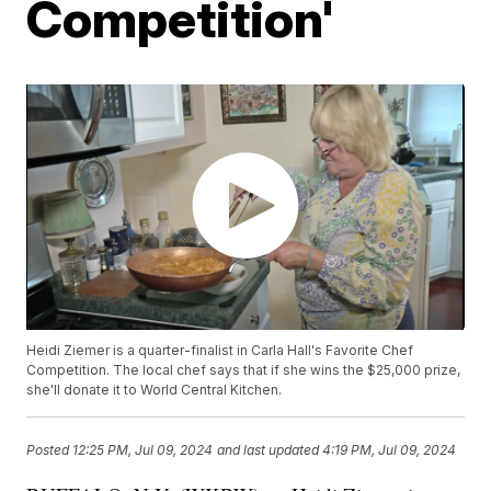
Competition'
Heidi Ziemer is a quarter-finalist in Carla Hall's Favorite Chef
Competition. The local chef says that if she wins the $25,000 prize,
she'll donate it to World Central Kitchen.
Posted
12:25 PM, Jul 09, 2024
and last updated
4:19 PM, Jul 09, 2024