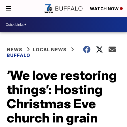
WATCH NOW
NEWS
LOCAL NEWS
BUFFALO
‘We love restoring
things’: Hosting
Christmas Eve
church in grain