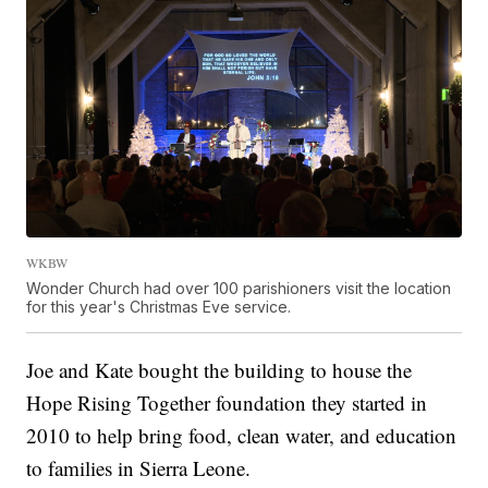
WKBW
Wonder Church had over 100 parishioners visit the location
for this year's Christmas Eve service.
Joe and Kate bought the building to house the
Hope Rising Together foundation they started in
2010 to help bring food, clean water, and education
to families in Sierra Leone.