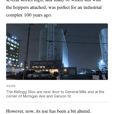
the hoppers attached, was perfect for an industrial
complex 100 years ago.
WKBW
The Kellogg Silos are next door to General Mills and at the
corner of Michigan Ave and Ganson St
However, now, its use has been a bit altered.