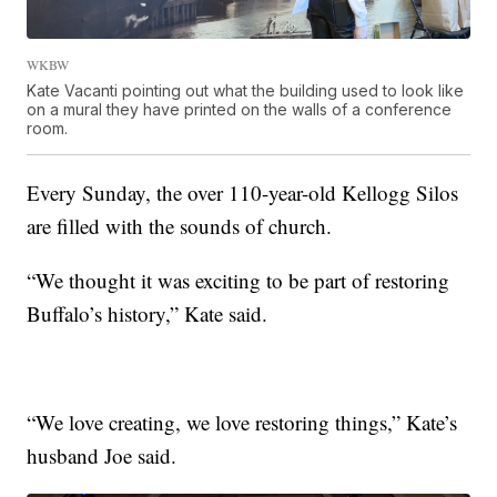
WKBW
Kate Vacanti pointing out what the building used to look like
on a mural they have printed on the walls of a conference
room.
Every Sunday, the over 110-year-old Kellogg Silos
are filled with the sounds of church.
“We thought it was exciting to be part of restoring
Buffalo’s history,” Kate said.
“We love creating, we love restoring things,” Kate’s
husband Joe said.