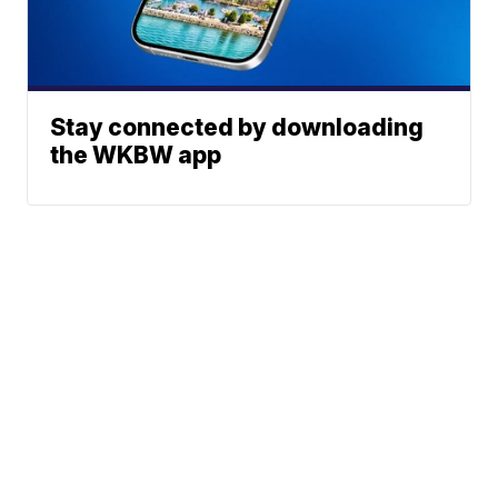
Stay connected by downloading
the WKBW app