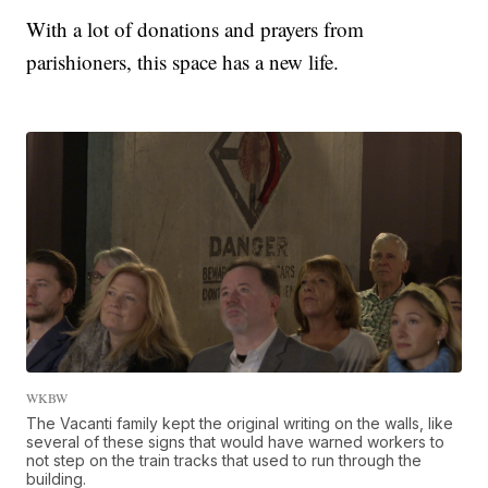
With a lot of donations and prayers from
parishioners, this space has a new life.
WKBW
The Vacanti family kept the original writing on the walls, like
several of these signs that would have warned workers to
not step on the train tracks that used to run through the
building.