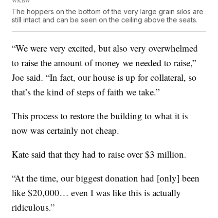
The hoppers on the bottom of the very large grain silos are
still intact and can be seen on the ceiling above the seats.
“We were very excited, but also very overwhelmed
to raise the amount of money we needed to raise,”
Joe said. “In fact, our house is up for collateral, so
that’s the kind of steps of faith we take.”
This process to restore the building to what it is
now was certainly not cheap.
Kate said that they had to raise over $3 million.
“At the time, our biggest donation had [only] been
like $20,000… even I was like this is actually
ridiculous.”