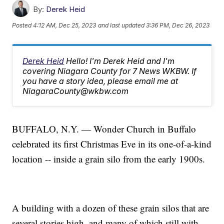
By:
Derek Heid
Posted
4:12 AM, Dec 25, 2023
and last updated
3:36 PM, Dec 26, 2023
Derek Heid
Hello! I'm Derek Heid and I'm
covering Niagara County for 7 News WKBW. If
you have a story idea, please email me at
NiagaraCounty@wkbw.com
BUFFALO, N.Y. — Wonder Church in Buffalo
celebrated its first Christmas Eve in its one-of-a-kind
location -- inside a grain silo from the early 1900s.
A building with a dozen of these grain silos that are
several stories high, and many of which still with