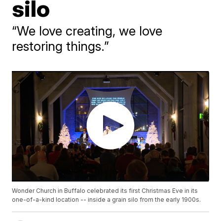
silo
“We love creating, we love
restoring things.”
Wonder Church in Buffalo celebrated its first Christmas Eve in its
one-of-a-kind location -- inside a grain silo from the early 1900s.