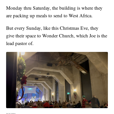
Monday thru Saturday, the building is where they
are packing up meals to send to West Africa.
But every Sunday, like this Christmas Eve, they
give their space to Wonder Church, which Joe is the
lead pastor of.
WKBW