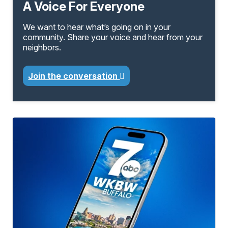
A Voice For Everyone
We want to hear what’s going on in your
community. Share your voice and hear from your
neighbors.
Join the conversation