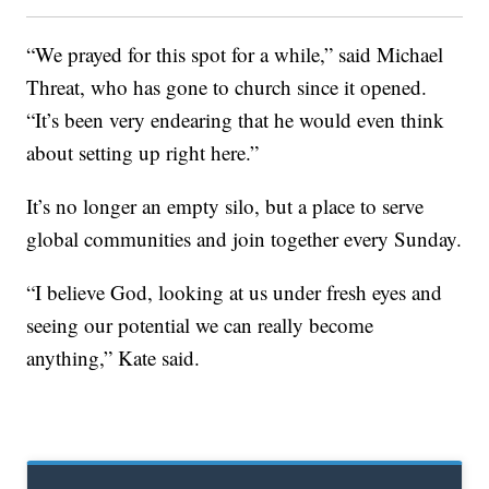
“We prayed for this spot for a while,” said Michael
Threat, who has gone to church since it opened.
“It’s been very endearing that he would even think
about setting up right here.”
It’s no longer an empty silo, but a place to serve
global communities and join together every Sunday.
“I believe God, looking at us under fresh eyes and
seeing our potential we can really become
anything,” Kate said.