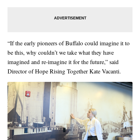
“If the early pioneers of Buffalo could imagine it to
be this, why couldn’t we take what they have
imagined and re-imagine it for the future,” said
Director of Hope Rising Together Kate Vacanti.