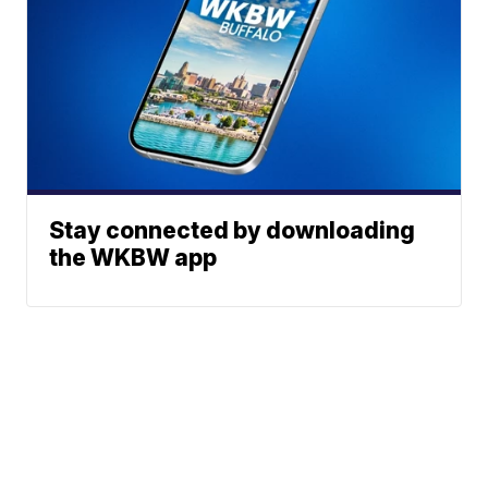
Stay connected by downloading
the WKBW app