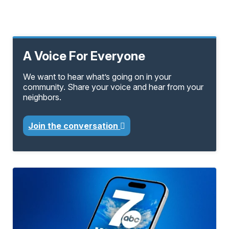
A Voice For Everyone
We want to hear what’s going on in your
community. Share your voice and hear from your
neighbors.
Join the conversation