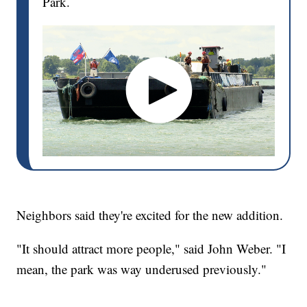
Park.
Neighbors said they're excited for the new addition.
"It should attract more people," said John Weber. "I
mean, the park was way underused previously."