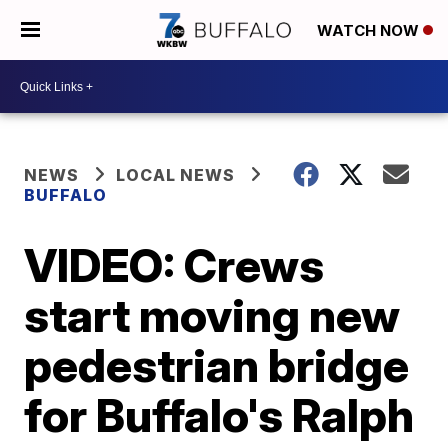
WATCH NOW
NEWS
LOCAL NEWS
BUFFALO
VIDEO: Crews
start moving new
pedestrian bridge
for Buffalo's Ralph