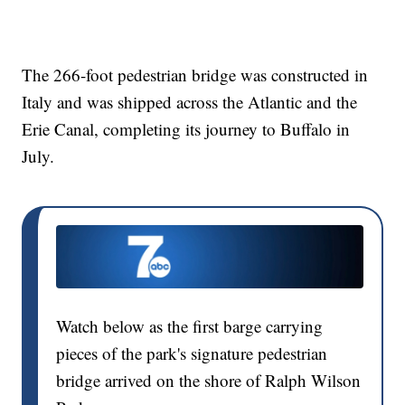
The 266-foot pedestrian bridge was constructed in
Italy and was shipped across the Atlantic and the
Erie Canal, completing its journey to Buffalo in
July.
Watch below as the first barge carrying
pieces of the park's signature pedestrian
bridge arrived on the shore of Ralph Wilson