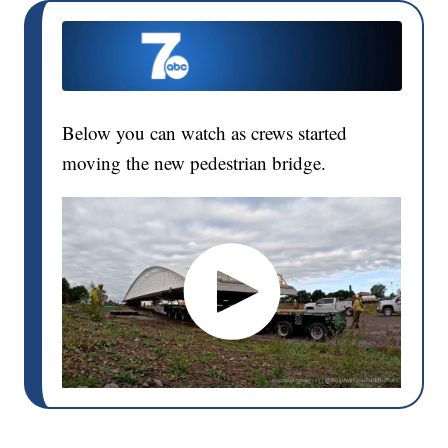
Below you can watch as crews started
moving the new pedestrian bridge.