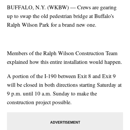
BUFFALO, N.Y. (WKBW) — Crews are gearing
up to swap the old pedestrian bridge at Buffalo's
Ralph Wilson Park for a brand new one.
Members of the Ralph Wilson Construction Team
explained how this entire installation would happen.
A portion of the I-190 between Exit 8 and Exit 9
will be closed in both directions starting Saturday at
9 p.m. until 10 a.m. Sunday to make the
construction project possible.