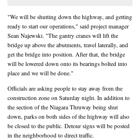
"We will be shutting down the highway, and getting
ready to start our operations," said project manager
Sean Najewski. "The gantry cranes will lift the
bridge up above the abutments, travel laterally, and
get the bridge into position. After that, the bridge
will be lowered down onto its bearings bolted into
place and we will be done."
Officials are asking people to stay away from the
construction zone on Saturday night. In addition to
the section of the Niagara Thruway being shut
down, parks on both sides of the highway will also
be closed to the public. Detour signs will be posted
in the neighborhood to direct traffic.