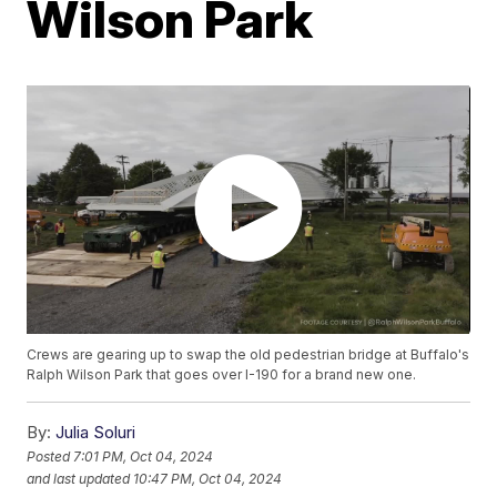
Wilson Park
Crews are gearing up to swap the old pedestrian bridge at Buffalo's
Ralph Wilson Park that goes over I-190 for a brand new one.
By:
Julia Soluri
Posted
7:01 PM, Oct 04, 2024
and last updated
10:47 PM, Oct 04, 2024