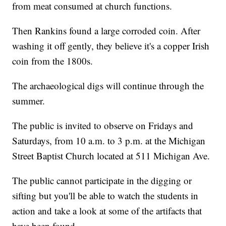
from meat consumed at church functions.
Then Rankins found a large corroded coin. After
washing it off gently, they believe it's a copper Irish
coin from the 1800s.
The archaeological digs will continue through the
summer.
The public is invited to observe on Fridays and
Saturdays, from 10 a.m. to 3 p.m. at the Michigan
Street Baptist Church located at 511 Michigan Ave.
The public cannot participate in the digging or
sifting but you'll be able to watch the students in
action and take a look at some of the artifacts that
have been found.