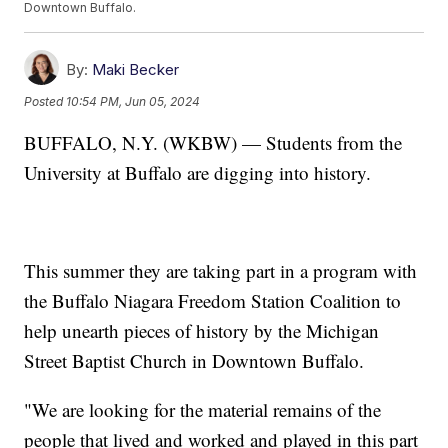
Downtown Buffalo.
By:
Maki Becker
Posted
10:54 PM, Jun 05, 2024
BUFFALO, N.Y. (WKBW) — Students from the
University at Buffalo are digging into history.
This summer they are taking part in a program with
the Buffalo Niagara Freedom Station Coalition to
help unearth pieces of history by the Michigan
Street Baptist Church in Downtown Buffalo.
"We are looking for the material remains of the
people that lived and worked and played in this part