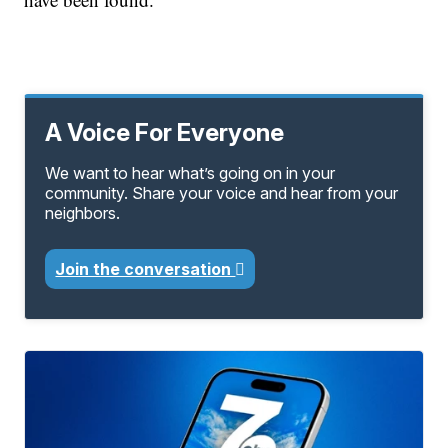
A Voice For Everyone
We want to hear what’s going on in your
community. Share your voice and hear from your
neighbors.
Join the conversation