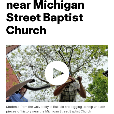
near Michigan
Street Baptist
Church
Students from the University at Buffalo are digging to help unearth
pieces of history near the Michigan Street Baptist Church in