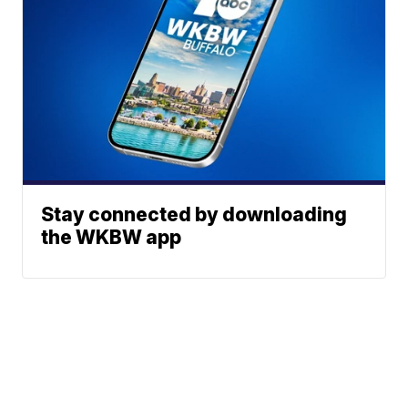
Stay connected by downloading
the WKBW app