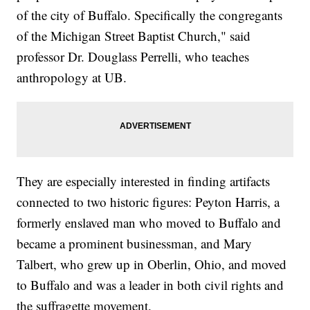
of the city of Buffalo. Specifically the congregants
of the Michigan Street Baptist Church," said
professor Dr. Douglass Perrelli, who teaches
anthropology at UB.
They are especially interested in finding artifacts
connected to two historic figures: Peyton Harris, a
formerly enslaved man who moved to Buffalo and
became a prominent businessman, and Mary
Talbert, who grew up in Oberlin, Ohio, and moved
to Buffalo and was a leader in both civil rights and
the suffragette movement.