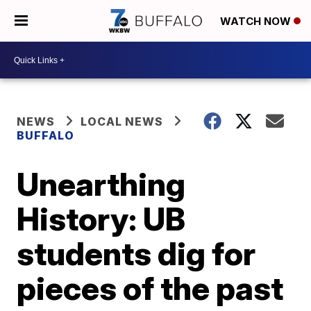
WATCH NOW
NEWS
LOCAL NEWS
BUFFALO
Unearthing
History: UB
students dig for
pieces of the past