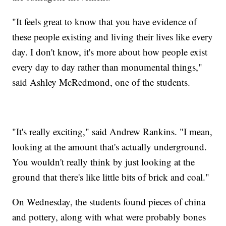
"It feels great to know that you have evidence of
these people existing and living their lives like every
day. I don't know, it's more about how people exist
every day to day rather than monumental things,"
said Ashley McRedmond, one of the students.
"It's really exciting," said Andrew Rankins. "I mean,
looking at the amount that's actually underground.
You wouldn't really think by just looking at the
ground that there's like little bits of brick and coal."
On Wednesday, the students found pieces of china
and pottery, along with what were probably bones