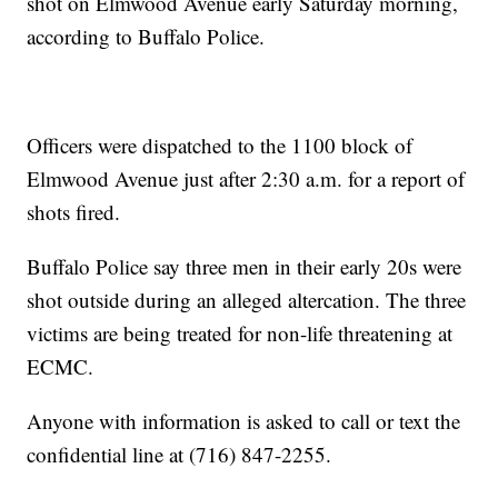
shot on Elmwood Avenue early Saturday morning,
according to Buffalo Police.
Officers were dispatched to the 1100 block of
Elmwood Avenue just after 2:30 a.m. for a report of
shots fired.
Buffalo Police say three men in their early 20s were
shot outside during an alleged altercation. The three
victims are being treated for non-life threatening at
ECMC.
Anyone with information is asked to call or text the
confidential line at (716) 847-2255.