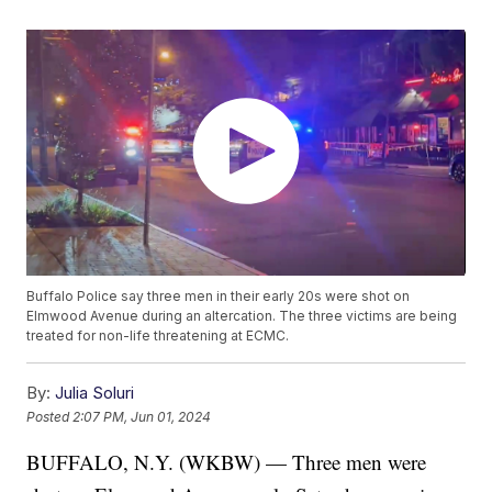
Buffalo Police say three men in their early 20s were shot on
Elmwood Avenue during an altercation. The three victims are being
treated for non-life threatening at ECMC.
By:
Julia Soluri
Posted
2:07 PM, Jun 01, 2024
BUFFALO, N.Y. (WKBW) — Three men were