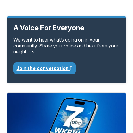
A Voice For Everyone
We want to hear what’s going on in your
community. Share your voice and hear from your
neighbors.
Join the conversation