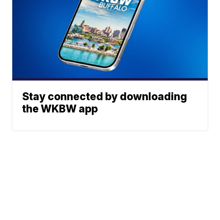
Stay connected by downloading
the WKBW app