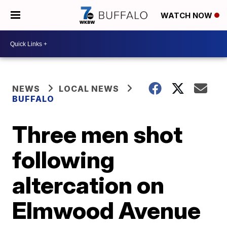
WATCH NOW
NEWS
LOCAL NEWS
BUFFALO
Three men shot
following
altercation on
Elmwood Avenue