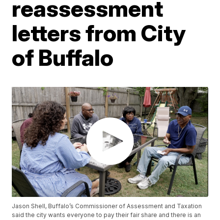
reassessment
letters from City
of Buffalo
Jason Shell, Buffalo’s Commissioner of Assessment and Taxation
said the city wants everyone to pay their fair share and there is an