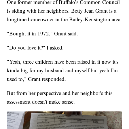
One former member of Buffalo’s Common Council
is siding with her neighbors. Betty Jean Grant is a
longtime homeowner in the Bailey-Kensington area.
"Bought it in 1972," Grant said.
"Do you love it?" I asked.
"Yeah, three children have been raised in it now it's
kinda big for my husband and myself but yeah I'm
used to," Grant responded.
But from her perspective and her neighbor's this
assessment doesn't make sense.