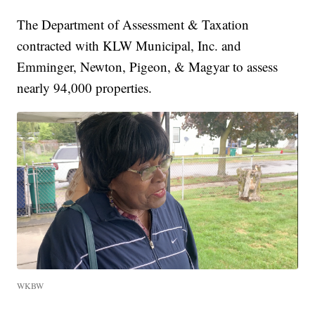
The Department of Assessment & Taxation
contracted with KLW Municipal, Inc. and
Emminger, Newton, Pigeon, & Magyar to assess
nearly 94,000 properties.
WKBW