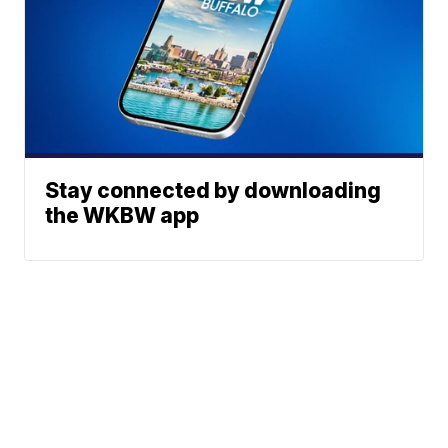
Stay connected by downloading
the WKBW app