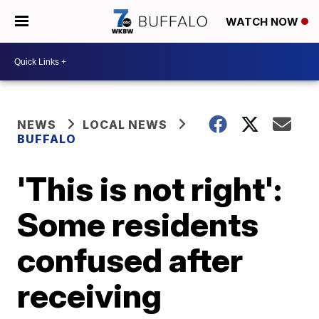
WATCH NOW
NEWS
LOCAL NEWS
BUFFALO
'This is not right':
Some residents
confused after
receiving