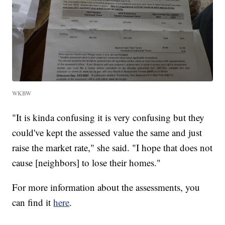
WKBW
"It is kinda confusing it is very confusing but they
could've kept the assessed value the same and just
raise the market rate," she said. "I hope that does not
cause [neighbors] to lose their homes."
For more information about the assessments, you
can find it
here
.