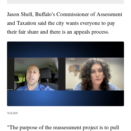
Jason Shell, Buffalo’s Commissioner of Assessment
and Taxation said the city wants everyone to pay
their fair share and there is an appeals process.
WKBW
"The purpose of the reassessment project is to pull