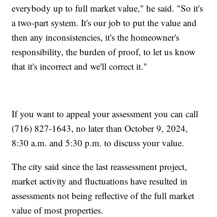
everybody up to full market value," he said. "So it's
a two-part system. It's our job to put the value and
then any inconsistencies, it's the homeowner's
responsibility, the burden of proof, to let us know
that it's incorrect and we'll correct it."
If you want to appeal your assessment you can call
(716) 827-1643, no later than October 9, 2024,
8:30 a.m. and 5:30 p.m. to discuss your value.
The city said since the last reassessment project,
market activity and fluctuations have resulted in
assessments not being reflective of the full market
value of most properties.