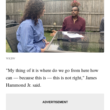
WKBW
"My thing of it is where do we go from here how
can — because this is — this is not right," James
Hammond Jr. said.