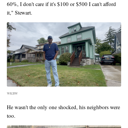
60%, I don't care if it's $100 or $500 I can't afford
it," Stewart.
WKBW
He wasn't the only one shocked, his neighbors were
too.