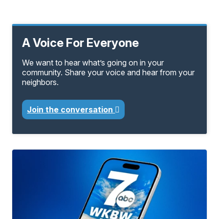
A Voice For Everyone
We want to hear what’s going on in your
community. Share your voice and hear from your
neighbors.
Join the conversation