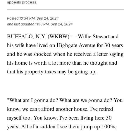
appeals process.
Posted
10:34 PM, Sep 24, 2024
and last updated
11:18 PM, Sep 24, 2024
BUFFALO, N.Y. (WKBW) — Willie Stewart and
his wife have lived on Highgate Avenue for 30 years
and he was shocked when he received a letter saying
his home is worth a lot more than he thought and
that his property taxes may be going up.
"What am I gonna do? What are we gonna do? You
know, we can't afford another house. I've retired
myself too. You know, I've been living here 30
years. All of a sudden I see them jump up 100%,