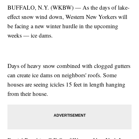
BUFFALO, N.Y. (WKBW) — As the days of lake-
effect snow wind down, Western New Yorkers will
be facing a new winter hurdle in the upcoming
weeks — ice dams.
Days of heavy snow combined with clogged gutters
can create ice dams on neighbors' roofs. Some
houses are seeing icicles 15 feet in length hanging
from their house.