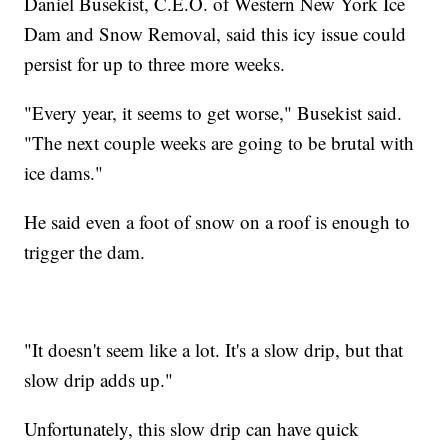
Daniel Busekist, C.E.O. of Western New York Ice
Dam and Snow Removal, said this icy issue could
persist for up to three more weeks.
"Every year, it seems to get worse," Busekist said.
"The next couple weeks are going to be brutal with
ice dams."
He said even a foot of snow on a roof is enough to
trigger the dam.
"It doesn't seem like a lot. It's a slow drip, but that
slow drip adds up."
Unfortunately, this slow drip can have quick