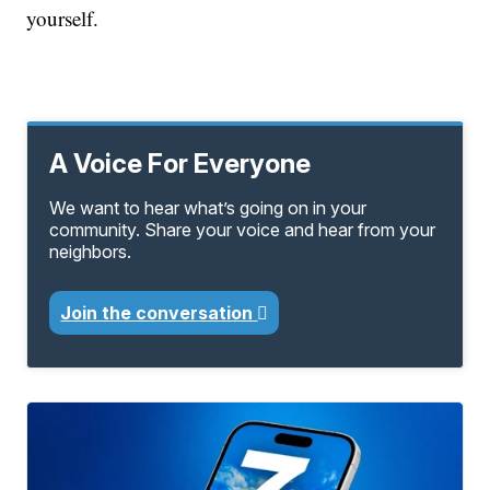
yourself.
A Voice For Everyone
We want to hear what’s going on in your
community. Share your voice and hear from your
neighbors.
Join the conversation