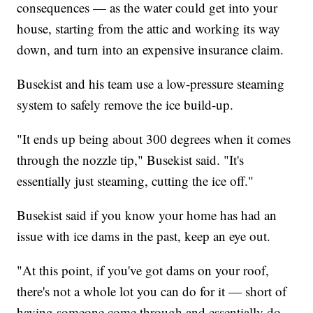
consequences — as the water could get into your
house, starting from the attic and working its way
down, and turn into an expensive insurance claim.
Busekist and his team use a low-pressure steaming
system to safely remove the ice build-up.
"It ends up being about 300 degrees when it comes
through the nozzle tip," Busekist said. "It's
essentially just steaming, cutting the ice off."
Busekist said if you know your home has had an
issue with ice dams in the past, keep an eye out.
"At this point, if you've got dams on your roof,
there's not a whole lot you can do for it — short of
having someone come through and essentially do