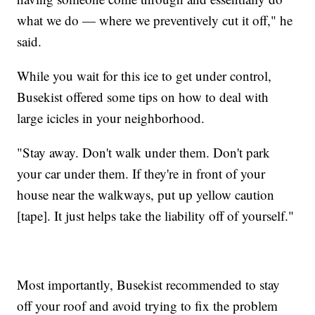
what we do — where we preventively cut it off," he
said.
While you wait for this ice to get under control,
Busekist offered some tips on how to deal with
large icicles in your neighborhood.
"Stay away. Don't walk under them. Don't park
your car under them. If they're in front of your
house near the walkways, put up yellow caution
[tape]. It just helps take the liability off of yourself."
Most importantly, Busekist recommended to stay
off your roof and avoid trying to fix the problem