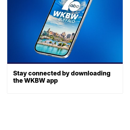
Stay connected by downloading
the WKBW app