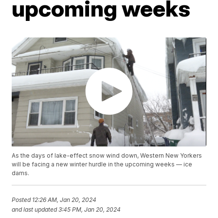
upcoming weeks
As the days of lake-effect snow wind down, Western New Yorkers
will be facing a new winter hurdle in the upcoming weeks — ice
dams.
Posted
12:26 AM, Jan 20, 2024
and last updated
3:45 PM, Jan 20, 2024