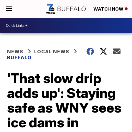
WATCH NOW
NEWS
LOCAL NEWS
BUFFALO
'That slow drip
adds up': Staying
safe as WNY sees
ice dams in