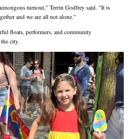
 humongous turnout," Terrin Godfrey said. "It is
gether and we are all not alone."
orful floats, performers, and community
the city.