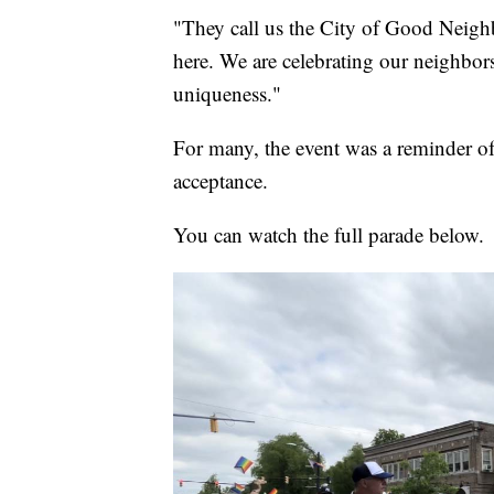
"They call us the City of Good Neighb
here. We are celebrating our neighbors
uniqueness."
For many, the event was a reminder of 
acceptance.
You can watch the full parade below.