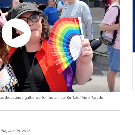
s thousands gathered for the annual Buffalo Pride Parade,
 PM, Jun 08, 2026