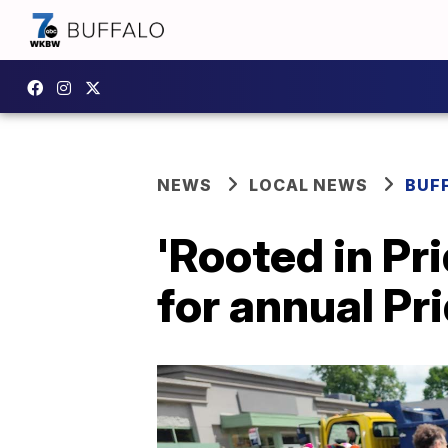
NEWS
LOCAL NEWS
BUF
'Rooted in Pr
for annual Pr