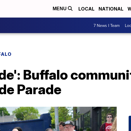
LOCAL
NATIONAL
W
MENU
7 News I Team
Lo
FALO
ide': Buffalo communi
ide Parade