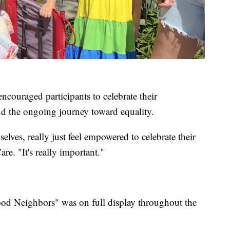
encouraged participants to celebrate their
nd the ongoing journey toward equality.
elves, really just feel empowered to celebrate their
re. "It's really important."
Good Neighbors" was on full display throughout the