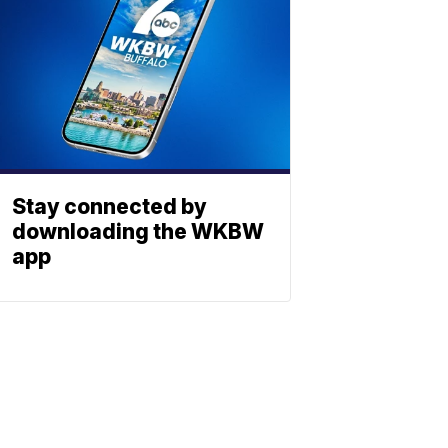
Stay connected by
downloading the WKBW
app