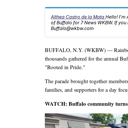
Althea Castro de la Mata
Hello! I'm
of Buffalo for 7 News WKBW. If you 
Buffalo@wkbw.com
BUFFALO, N.Y. (WKBW) — Rainbow f
thousands gathered for the annual Buff
"Rooted in Pride."
The parade brought together member
families, and supporters for a day fo
WATCH: Buffalo community turns o