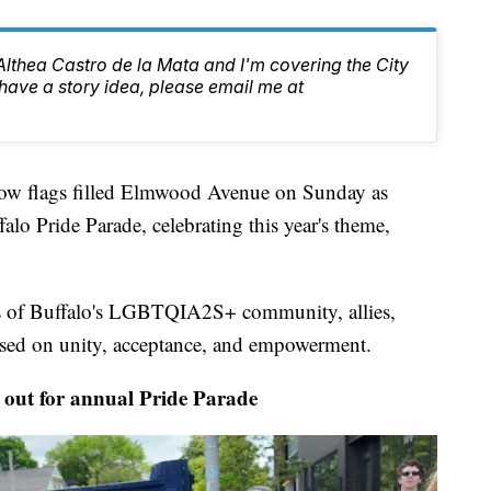
 Althea Castro de la Mata and I'm covering the City
have a story idea, please email me at
lags filled Elmwood Avenue on Sunday as
alo Pride Parade, celebrating this year's theme,
s of Buffalo's LGBTQIA2S+ community, allies,
cused on unity, acceptance, and empowerment.
ut for annual Pride Parade