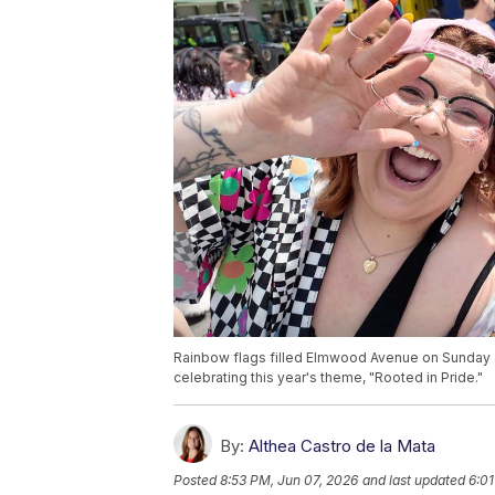
Rainbow flags filled Elmwood Avenue on Sunday a
celebrating this year's theme, "Rooted in Pride."
By:
Althea Castro de la Mata
Posted
8:53 PM, Jun 07, 2026
and last updated
6:01