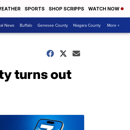
EATHER
SPORTS
SHOP SCRIPPS
WATCH NOW
cal News
Buffalo
Genesee County
Niagara County
More +
ty turns out