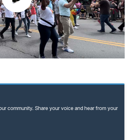
your community. Share your voice and hear from your