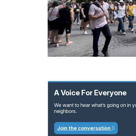
A Voice For Everyone
We want to hear what’s going on in 
neighbors.
Join the conversation