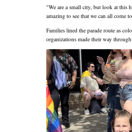
"We are a small city, but look at this
amazing to see that we can all come to
Families lined the parade route as col
organizations made their way through 