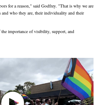
ors for a reason," said Godfrey. "That is why we are
 and who they are, their individuality and their
the importance of visibility, support, and