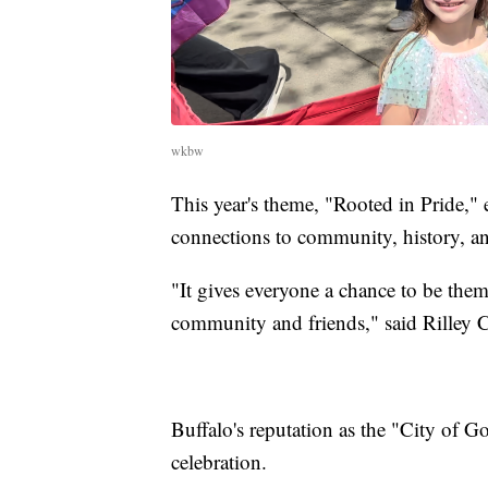
wkbw
This year's theme, "Rooted in Pride," 
connections to community, history, a
"It gives everyone a chance to be thems
community and friends," said Rilley Ca
Buffalo's reputation as the "City of 
celebration.