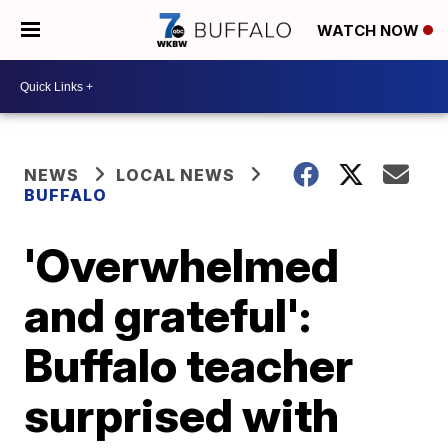
WATCH NOW
NEWS
LOCAL NEWS
BUFFALO
'Overwhelmed
and grateful':
Buffalo teacher
surprised with