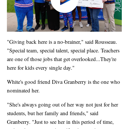
"Giving back here is a no-brainer," said Rousseau.
"Special team, special talent, special place. Teachers
are one of those jobs that get overlooked...They're
here for kids every single day."
White's good friend Diva Granberry is the one who
nominated her.
"She's always going out of her way not just for her
students, but her family and friends," said
Granberry. "Just to see her in this period of time,