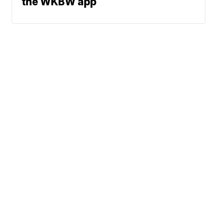
the WKBW app