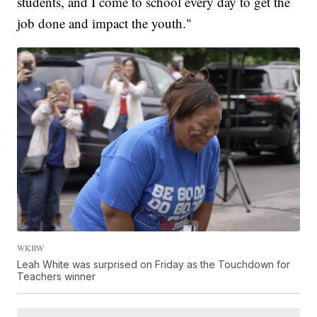
students, and I come to school every day to get the
job done and impact the youth."
WKBW
Leah White was surprised on Friday as the Touchdown for
Teachers winner