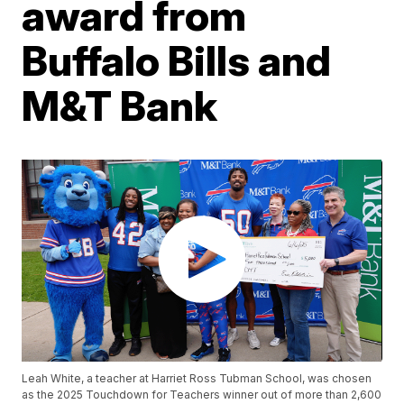
award from
Buffalo Bills and
M&T Bank
Leah White, a teacher at Harriet Ross Tubman School, was chosen
as the 2025 Touchdown for Teachers winner out of more than 2,600