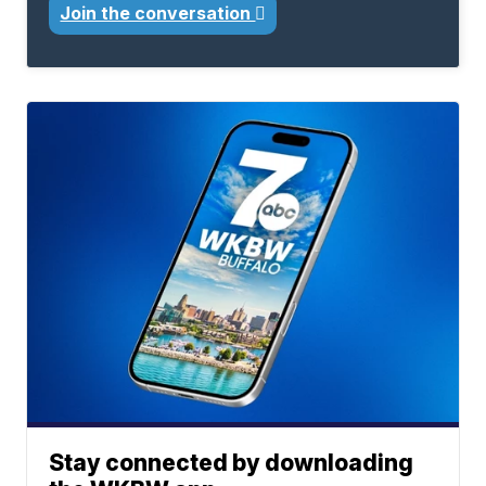
Join the conversation
Stay connected by downloading