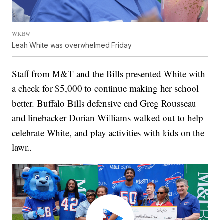
WKBW
Leah White was overwhelmed Friday
Staff from M&T and the Bills presented White with
a check for $5,000 to continue making her school
better. Buffalo Bills defensive end Greg Rousseau
and linebacker Dorian Williams walked out to help
celebrate White, and play activities with kids on the
lawn.