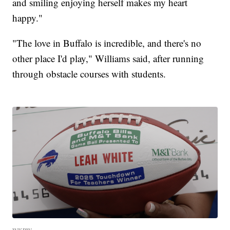
and smiling enjoying herself makes my heart
happy."
"The love in Buffalo is incredible, and there's no
other place I'd play," Williams said, after running
through obstacle courses with students.