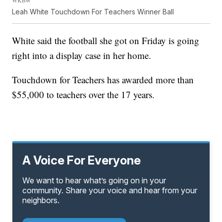
WKBW
Leah White Touchdown For Teachers Winner Ball
White said the football she got on Friday is going
right into a display case in her home.
Touchdown for Teachers has awarded more than
$55,000 to teachers over the 17 years.
A Voice For Everyone
We want to hear what’s going on in your
community. Share your voice and hear from your
neighbors.