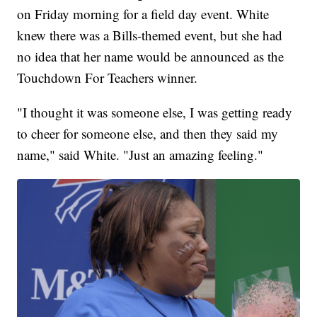
on Friday morning for a field day event. White
knew there was a Bills-themed event, but she had
no idea that her name would be announced as the
Touchdown For Teachers winner.
"I thought it was someone else, I was getting ready
to cheer for someone else, and then they said my
name," said White. "Just an amazing feeling."