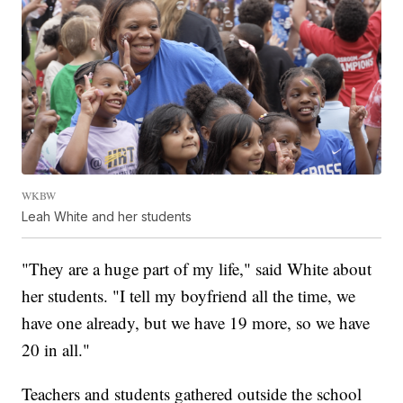
WKBW
Leah White and her students
"They are a huge part of my life," said White about
her students. "I tell my boyfriend all the time, we
have one already, but we have 19 more, so we have
20 in all."
Teachers and students gathered outside the school