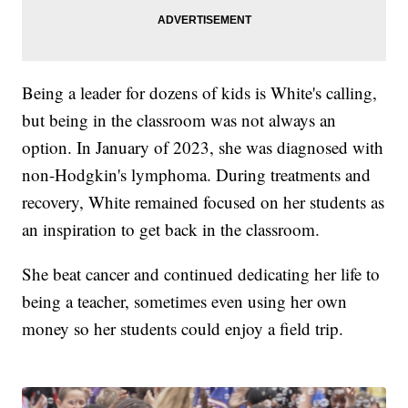
Being a leader for dozens of kids is White's calling,
but being in the classroom was not always an
option. In January of 2023, she was diagnosed with
non-Hodgkin's lymphoma. During treatments and
recovery, White remained focused on her students as
an inspiration to get back in the classroom.
She beat cancer and continued dedicating her life to
being a teacher, sometimes even using her own
money so her students could enjoy a field trip.