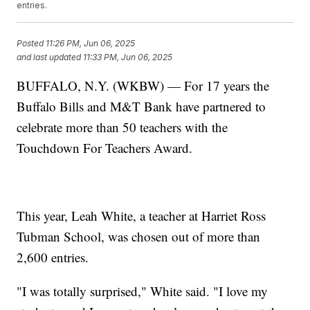
entries.
Posted
11:26 PM, Jun 06, 2025
and last updated
11:33 PM, Jun 06, 2025
BUFFALO, N.Y. (WKBW) — For 17 years the
Buffalo Bills and M&T Bank have partnered to
celebrate more than 50 teachers with the
Touchdown For Teachers Award.
This year, Leah White, a teacher at Harriet Ross
Tubman School, was chosen out of more than
2,600 entries.
"I was totally surprised," White said. "I love my