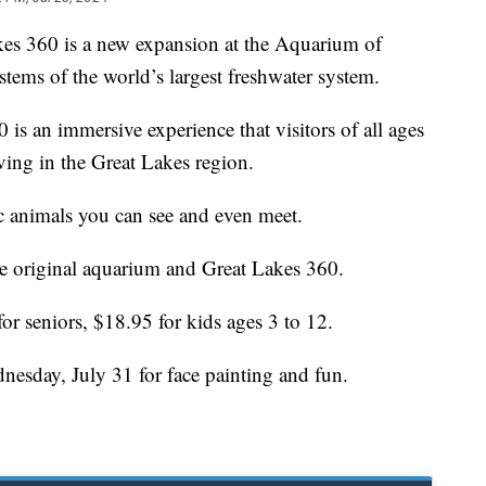
60 is a new expansion at the Aquarium of
stems of the world’s largest freshwater system.
is an immersive experience that visitors of all ages
iving in the Great Lakes region.
ic animals you can see and even meet.
he original aquarium and Great Lakes 360.
for seniors, $18.95 for kids ages 3 to 12.
nesday, July 31 for face painting and fun.