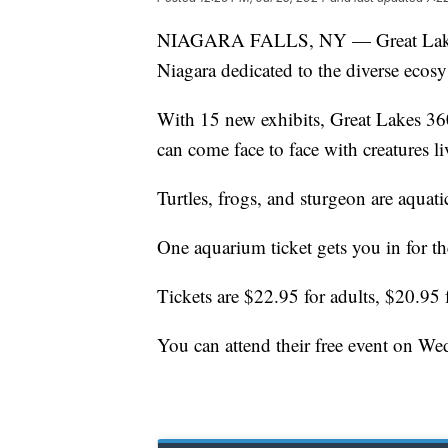
NIAGARA FALLS, NY — Great Lakes 3
Niagara dedicated to the diverse ecosy
With 15 new exhibits, Great Lakes 360 
can come face to face with creatures l
Turtles, frogs, and sturgeon are aquat
One aquarium ticket gets you in for t
Tickets are $22.95 for adults, $20.95 
You can attend their free event on Wed