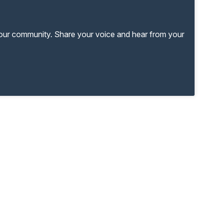
your community. Share your voice and hear from your