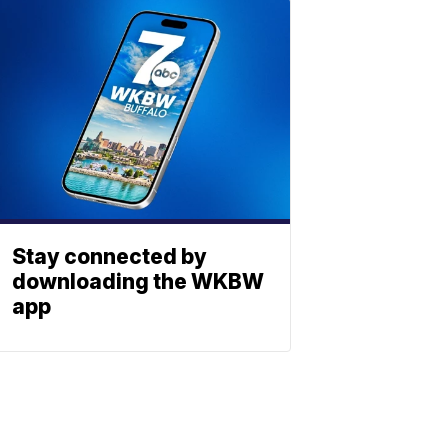
Stay connected by
downloading the WKBW
app