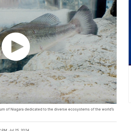
ium of Niagara dedicated to the diverse ecosystems of the world’s
2 PM, Jul 25, 2024