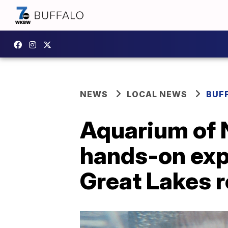
NEWS
LOCAL NEWS
BUF
Aquarium of N
hands-on exp
Great Lakes 