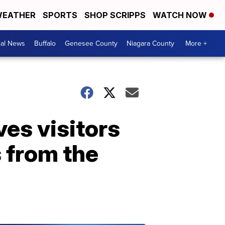
EATHER
SPORTS
SHOP SCRIPPS
WATCH NOW
cal News
Buffalo
Genesee County
Niagara County
More +
es visitors
 from the