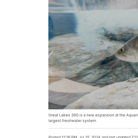
Great Lakes 360 is a new expansion at the Aquar
largest freshwater system.
Posted
12:26 PM, Jul 25, 2024
and last updated
7:2