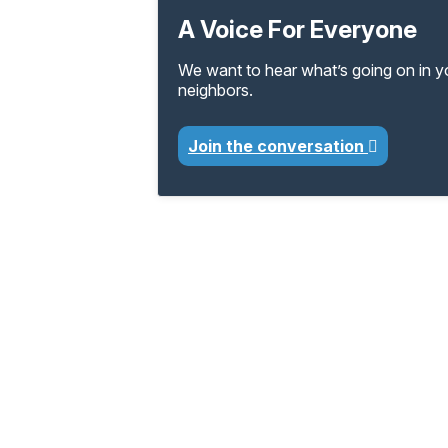
A Voice For Everyone
We want to hear what’s going on in 
neighbors.
Join the conversation