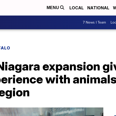
LOCAL
NATIONAL
W
MENU
7 News I Team
Lo
FALO
iagara expansion giv
erience with animals
region