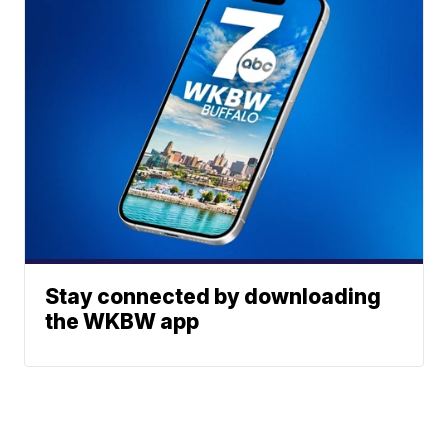
Stay connected by downloading
the WKBW app