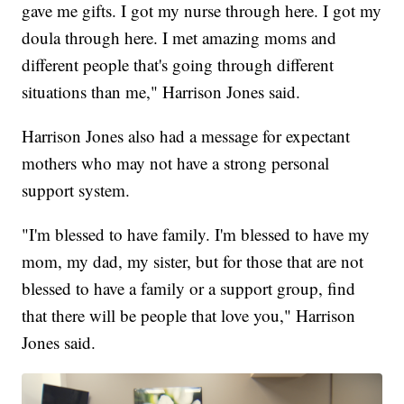
gave me gifts. I got my nurse through here. I got my
doula through here. I met amazing moms and
different people that's going through different
situations than me," Harrison Jones said.
Harrison Jones also had a message for expectant
mothers who may not have a strong personal
support system.
"I'm blessed to have family. I'm blessed to have my
mom, my dad, my sister, but for those that are not
blessed to have a family or a support group, find
that there will be people that love you," Harrison
Jones said.