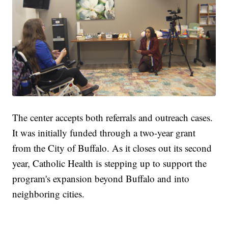
The center accepts both referrals and outreach cases.
It was initially funded through a two-year grant
from the City of Buffalo. As it closes out its second
year, Catholic Health is stepping up to support the
program's expansion beyond Buffalo and into
neighboring cities.