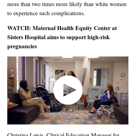
more than two times more likely than white women
to experience such complications.
WATCH: Maternal Health Equity Center at
Sisters Hospital aims to support high-risk
pregnancies
Christina Lewis, Clinical Education Manager for