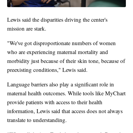
Lewis said the disparities driving the center's
mission are stark.
"We've got disproportionate numbers of women
who are experiencing maternal mortality and
morbidity just because of their skin tone, because of
preexisting conditions," Lewis said.
Language barriers also play a significant role in
maternal health outcomes. While tools like MyChart
provide patients with access to their health
information, Lewis said that access does not always
translate to understanding.