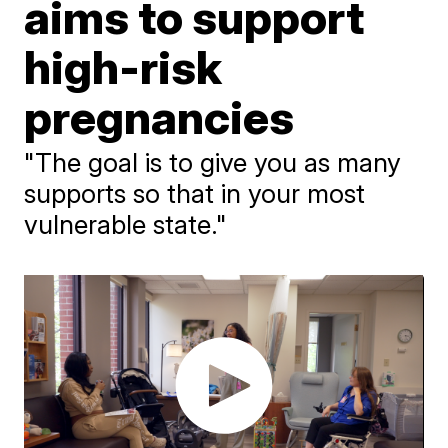
aims to support
high-risk
pregnancies
"The goal is to give you as many
supports so that in your most
vulnerable state."