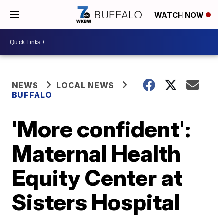
WATCH NOW
NEWS
LOCAL NEWS
BUFFALO
'More confident':
Maternal Health
Equity Center at
Sisters Hospital