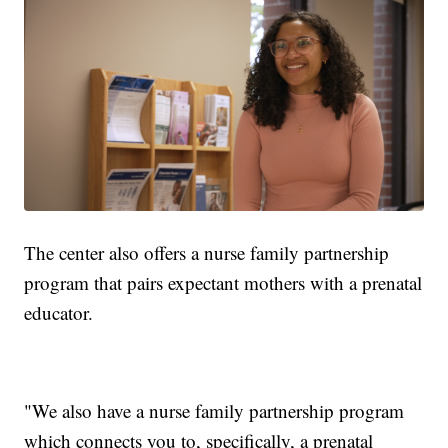
The center also offers a nurse family partnership
program that pairs expectant mothers with a prenatal
educator.
"We also have a nurse family partnership program
which connects you to, specifically, a prenatal