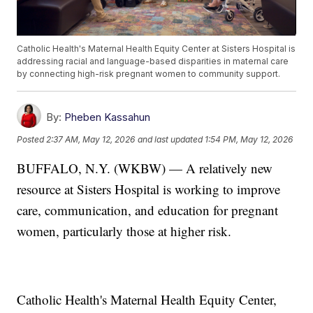
Catholic Health's Maternal Health Equity Center at Sisters Hospital is
addressing racial and language-based disparities in maternal care
by connecting high-risk pregnant women to community support.
By:
Pheben Kassahun
Posted
2:37 AM, May 12, 2026
and last updated
1:54 PM, May 12, 2026
BUFFALO, N.Y. (WKBW) — A relatively new
resource at Sisters Hospital is working to improve
care, communication, and education for pregnant
women, particularly those at higher risk.
Catholic Health's Maternal Health Equity Center,