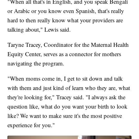
"When all that's in English, and you speak Bengali
or Arabic or you know even Spanish, that's really
hard to then really know what your providers are
talking about," Lewis said.
Taryne Tracey, Coordinator for the Maternal Health
Equity Center, serves as a connector for mothers
navigating the program.
"When moms come in, I get to sit down and talk
with them and just kind of learn who they are, what
they're looking for," Tracey said. "I always ask the
question like, what do you want your birth to look
like? We want to make sure it's the most positive
experience for you."