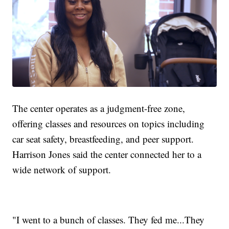
The center operates as a judgment-free zone,
offering classes and resources on topics including
car seat safety, breastfeeding, and peer support.
Harrison Jones said the center connected her to a
wide network of support.
"I went to a bunch of classes. They fed me...They