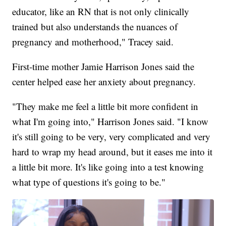
educator, like an RN that is not only clinically
trained but also understands the nuances of
pregnancy and motherhood," Tracey said.
First-time mother Jamie Harrison Jones said the
center helped ease her anxiety about pregnancy.
"They make me feel a little bit more confident in
what I'm going into," Harrison Jones said. "I know
it's still going to be very, very complicated and very
hard to wrap my head around, but it eases me into it
a little bit more. It's like going into a test knowing
what type of questions it's going to be."