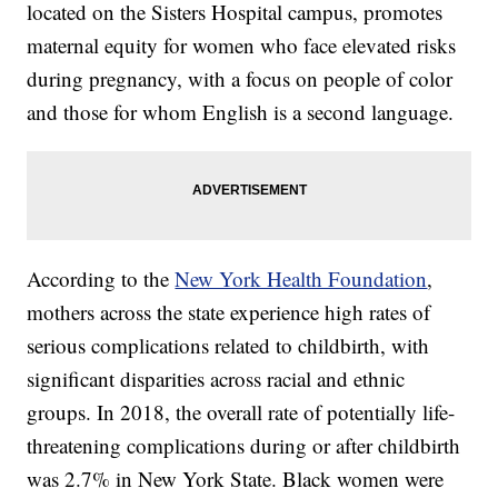
located on the Sisters Hospital campus, promotes
maternal equity for women who face elevated risks
during pregnancy, with a focus on people of color
and those for whom English is a second language.
According to the
New York Health Foundation
,
mothers across the state experience high rates of
serious complications related to childbirth, with
significant disparities across racial and ethnic
groups. In 2018, the overall rate of potentially life-
threatening complications during or after childbirth
was 2.7% in New York State. Black women were