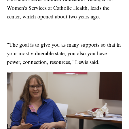
Women's Services at Catholic Health, leads the
center, which opened about two years ago.
"The goal is to give you as many supports so that in
your most vulnerable state, you also you have
power, connection, resources," Lewis said.