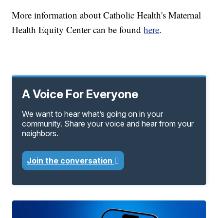
More information about Catholic Health's Maternal
Health Equity Center can be found
here
.
A Voice For Everyone
We want to hear what’s going on in your
community. Share your voice and hear from your
neighbors.
Join the conversation