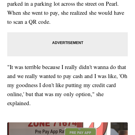
parked in a parking lot across the street on Pearl.
When she went to pay, she realized she would have
to scan a QR code.
"It was terrible because I really didn't wanna do that
and we really wanted to pay cash and I was like, 'Oh
my goodness I don't like putting my credit card
online,' but that was my only option," she
explained.