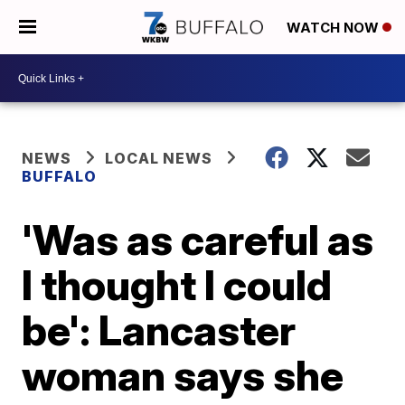
WATCH NOW
NEWS
LOCAL NEWS
BUFFALO
'Was as careful as
I thought I could
be': Lancaster
woman says she