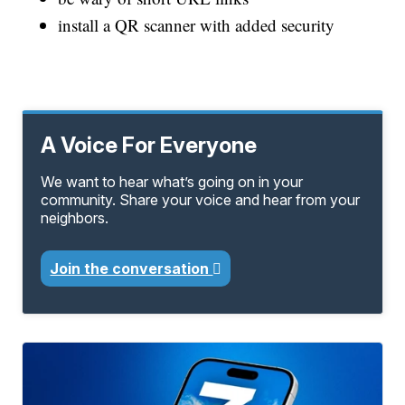
install a QR scanner with added security
A Voice For Everyone
We want to hear what’s going on in your
community. Share your voice and hear from your
neighbors.
Join the conversation