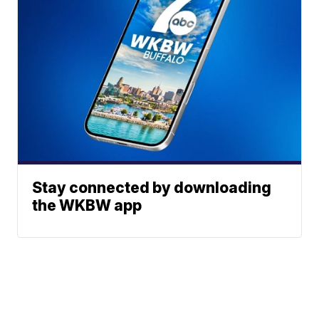
Stay connected by downloading
the WKBW app