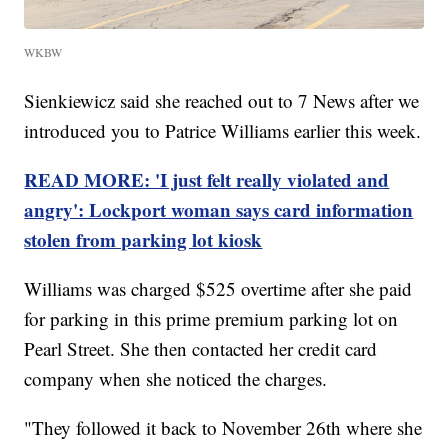
WKBW
Sienkiewicz said she reached out to 7 News after we
introduced you to Patrice Williams earlier this week.
READ MORE: 'I just felt really violated and
angry': Lockport woman says card information
stolen from parking lot kiosk
Williams was charged $525 overtime after she paid
for parking in this prime premium parking lot on
Pearl Street. She then contacted her credit card
company when she noticed the charges.
"They followed it back to November 26th where she