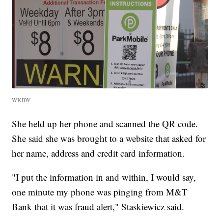
WKBW
She held up her phone and scanned the QR code.
She said she was brought to a website that asked for
her name, address and credit card information.
"I put the information in and within, I would say,
one minute my phone was pinging from M&T
Bank that it was fraud alert," Staskiewicz said.