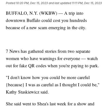
Posted
10:20 PM, Dec 15, 2023
and last updated
11:11 PM, Dec 15, 2023
BUFFALO, N.Y. (WKBW) — A trip into
downtown Buffalo could cost you hundreds
because of a new scam emerging in the city.
7 News has gathered stories from two separate
women who have warnings for everyone — watch
out for fake QR codes when you're paying to park.
"I don't know how you could be more careful
{because} I was as careful as I thought I could be,"
Kathy Staskiewicz said.
She said went to Shea's last week for a show and