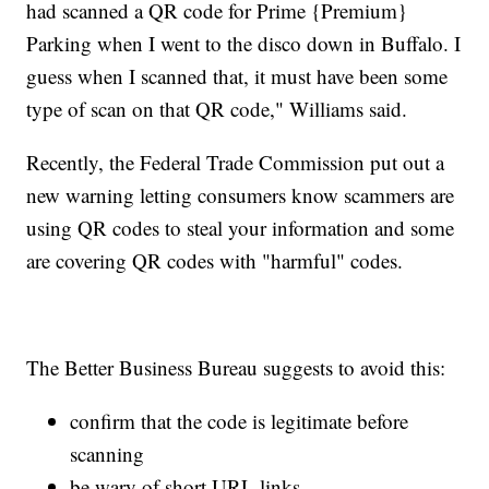
had scanned a QR code for Prime {Premium}
Parking when I went to the disco down in Buffalo. I
guess when I scanned that, it must have been some
type of scan on that QR code," Williams said.
Recently, the Federal Trade Commission put out a
new warning letting consumers know scammers are
using QR codes to steal your information and some
are covering QR codes with "harmful" codes.
The Better Business Bureau suggests to avoid this:
confirm that the code is legitimate before
scanning
be wary of short URL links