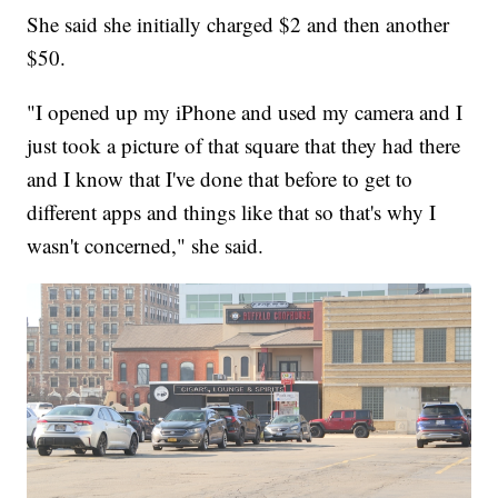
She said she initially charged $2 and then another
$50.
"I opened up my iPhone and used my camera and I
just took a picture of that square that they had there
and I know that I've done that before to get to
different apps and things like that so that's why I
wasn't concerned," she said.