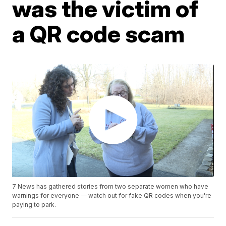
was the victim of
a QR code scam
7 News has gathered stories from two separate women who have
warnings for everyone — watch out for fake QR codes when you're
paying to park.