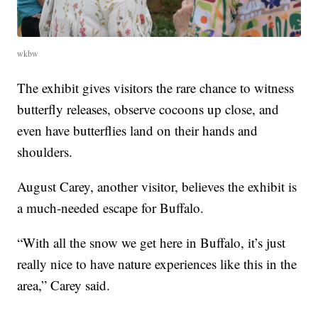
wkbw
The exhibit gives visitors the rare chance to witness
butterfly releases, observe cocoons up close, and
even have butterflies land on their hands and
shoulders.
August Carey, another visitor, believes the exhibit is
a much-needed escape for Buffalo.
“With all the snow we get here in Buffalo, it’s just
really nice to have nature experiences like this in the
area,” Carey said.