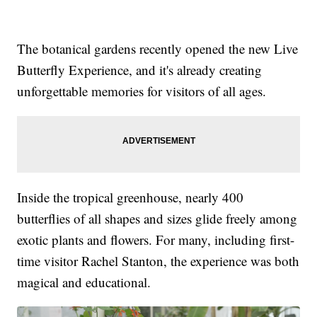
The botanical gardens recently opened the new Live
Butterfly Experience, and it's already creating
unforgettable memories for visitors of all ages.
Inside the tropical greenhouse, nearly 400
butterflies of all shapes and sizes glide freely among
exotic plants and flowers. For many, including first-
time visitor Rachel Stanton, the experience was both
magical and educational.