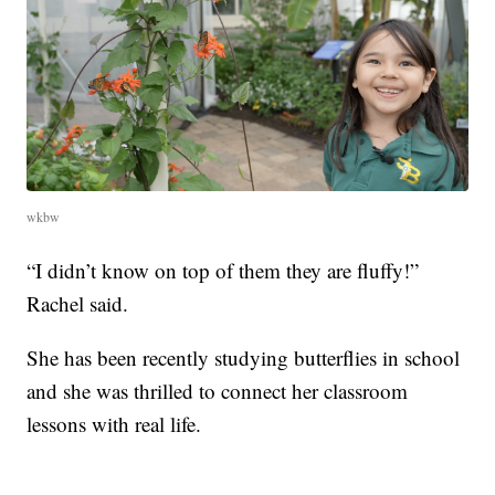
wkbw
“I didn’t know on top of them they are fluffy!”
Rachel said.
She has been recently studying butterflies in school
and she was thrilled to connect her classroom
lessons with real life.