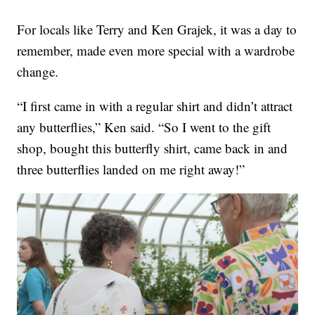
For locals like Terry and Ken Grajek, it was a day to
remember, made even more special with a wardrobe
change.
“I first came in with a regular shirt and didn’t attract
any butterflies,” Ken said. “So I went to the gift
shop, bought this butterfly shirt, came back in and
three butterflies landed on me right away!”