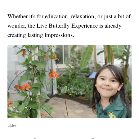
Whether it's for education, relaxation, or just a bit of
wonder, the Live Butterfly Experience is already
creating lasting impressions.
wkbw