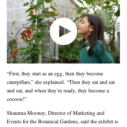
“First, they start as an egg, then they become
caterpillars,” she explained. “Then they eat and eat
and eat, and when they’re ready, they become a
cocoon!”
Shaunna Mooney, Director of Marketing and
Events for the Botanical Gardens, said the exhibit is