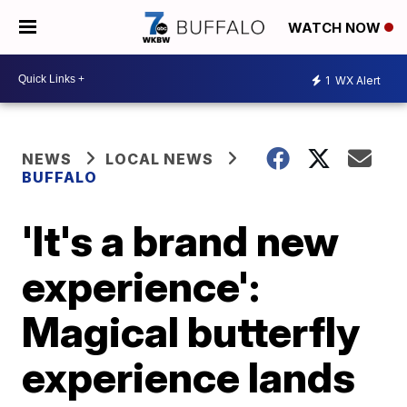
WATCH NOW
1
WX Alert
NEWS
LOCAL NEWS
BUFFALO
'It's a brand new
experience':
Magical butterfly
experience lands