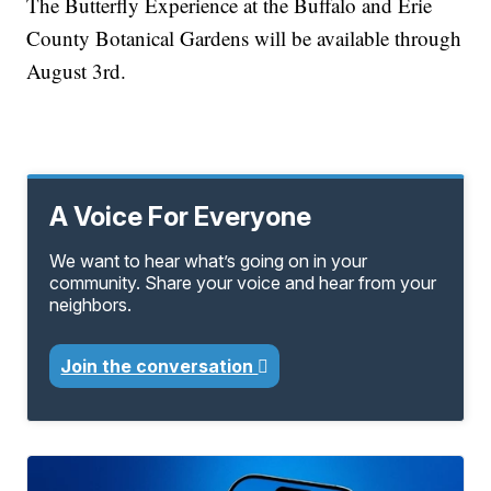
The Butterfly Experience at the Buffalo and Erie
County Botanical Gardens will be available through
August 3rd.
A Voice For Everyone
We want to hear what’s going on in your
community. Share your voice and hear from your
neighbors.
Join the conversation