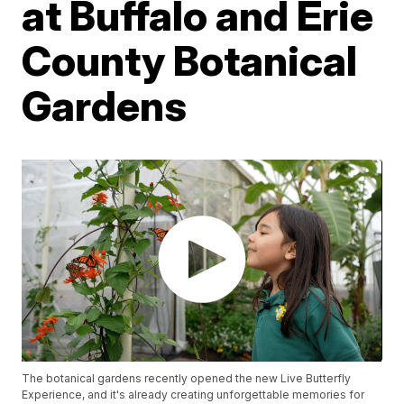
at Buffalo and Erie
County Botanical
Gardens
The botanical gardens recently opened the new Live Butterfly
Experience, and it's already creating unforgettable memories for