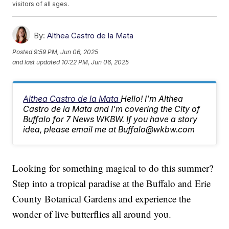
visitors of all ages.
By:
Althea Castro de la Mata
Posted
9:59 PM, Jun 06, 2025
and last updated
10:22 PM, Jun 06, 2025
Althea Castro de la Mata
Hello! I'm Althea
Castro de la Mata and I'm covering the City of
Buffalo for 7 News WKBW. If you have a story
idea, please email me at Buffalo@wkbw.com
Looking for something magical to do this summer?
Step into a tropical paradise at the Buffalo and Erie
County Botanical Gardens and experience the
wonder of live butterflies all around you.