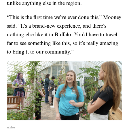
unlike anything else in the region.
“This is the first time we’ve ever done this,” Mooney
said. “It’s a brand-new experience, and there’s
nothing else like it in Buffalo. You’d have to travel
far to see something like this, so it’s really amazing
to bring it to our community.”
wkbw