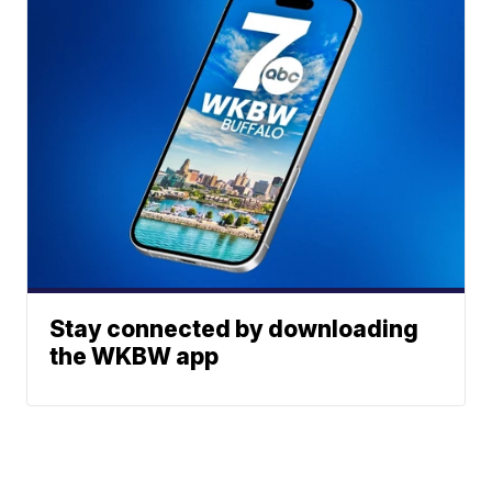
Stay connected by downloading
the WKBW app