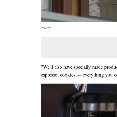
WKBW
"We'll also have specially made produ
espresso, cookies — everything you cou