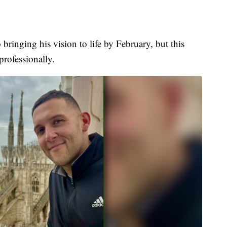
bringing his vision to life by February, but this
professionally.