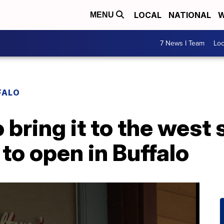
LOCAL
NATIONAL
W
MENU
7 News I Team
Lo
FALO
 bring it to the west s
to open in Buffalo