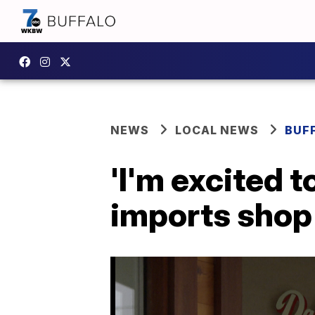
NEWS
LOCAL NEWS
BUF
'I'm excited to
imports shop 