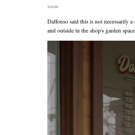
WKBW
Dalfonso said this is not necessarily a 
and outside in the shop's garden spac