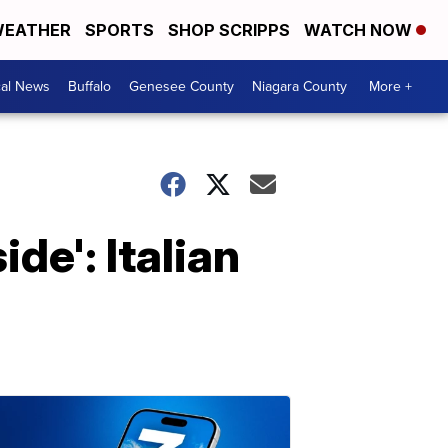
EATHER
SPORTS
SHOP SCRIPPS
WATCH NOW
cal News
Buffalo
Genesee County
Niagara County
More +
ide': Italian