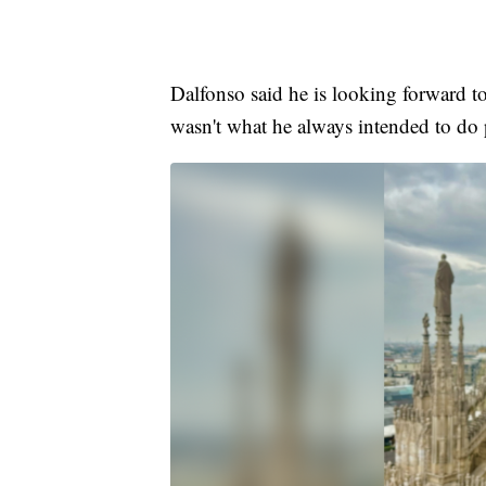
Dalfonso said he is looking forward to 
wasn't what he always intended to do 