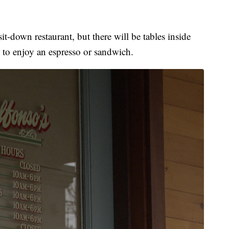
sit-down restaurant, but there will be tables inside
e to enjoy an espresso or sandwich.