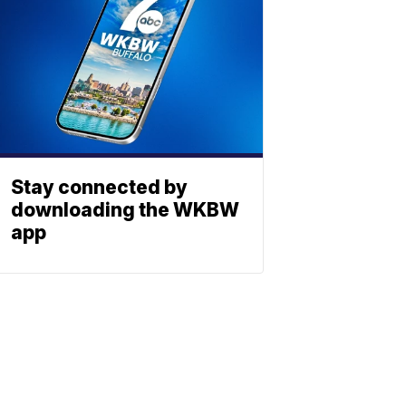
Stay connected by
downloading the WKBW
app