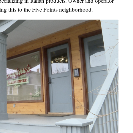
pecializing in Italian products. Owner and operator
ring this to the Five Points neighborhood.