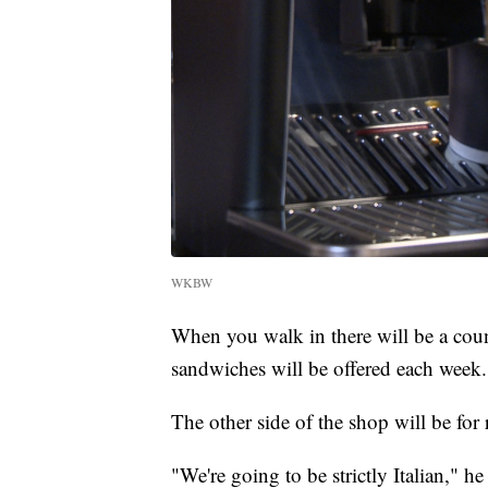
WKBW
When you walk in there will be a coun
sandwiches will be offered each week.
The other side of the shop will be for 
"We're going to be strictly Italian," he