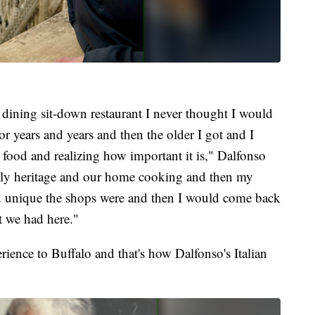
 dining sit-down restaurant I never thought I would
for years and years and then the older I got and I
 food and realizing how important it is," Dalfonso
ily heritage and our home cooking and then my
 and unique the shops were and then I would come back
at we had here."
ience to Buffalo and that's how Dalfonso's Italian