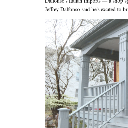
Dalfonso's Italian Imports — a shop s
Jeffrey Dalfonso said he's excited to b