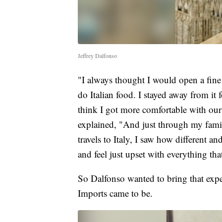
Jeffrey Dalfonso
"I always thought I would open a fine
do Italian food. I stayed away from it 
think I got more comfortable with our
explained, "And just through my fam
travels to Italy, I saw how different
and feel just upset with everything th
So Dalfonso wanted to bring that exper
Imports came to be.