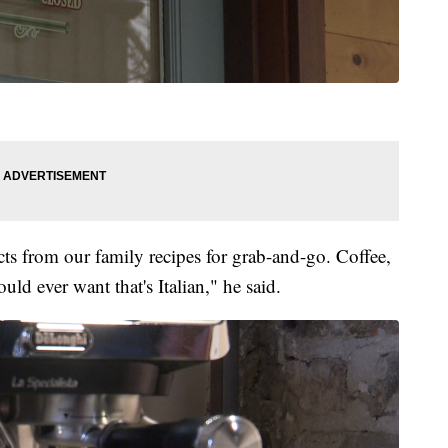
cts from our family recipes for grab-and-go. Coffee,
ld ever want that's Italian," he said.