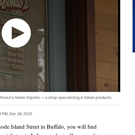
lfonso's Italian Imports — a shop specializing in Italian products.
3 PM, Dec 28, 2023
sland Street in Buffalo, you will find