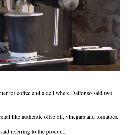
ter for coffee and a deli where Dalfonso said two
retail like authentic olive oil, vinegars and tomatoes.
 said referring to the product.