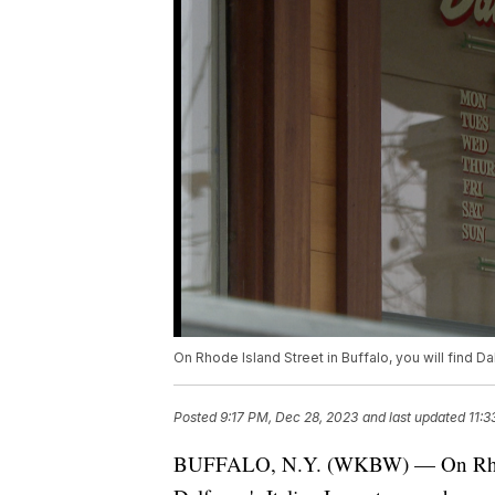
On Rhode Island Street in Buffalo, you will find Da
Posted
9:17 PM, Dec 28, 2023
and last updated
11:3
BUFFALO, N.Y. (WKBW) — On Rhode I