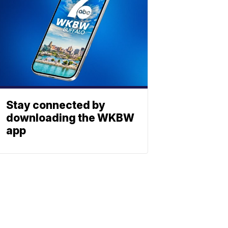
Stay connected by
downloading the WKBW
app