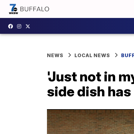
NEWS
LOCAL NEWS
BUF
'Just not in 
side dish has