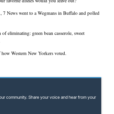
our favorite dishes would you leave out?
on, 7 News went to a Wegmans in Buffalo and polled
 of eliminating: green bean casserole, sweet
.
 of how Western New Yorkers voted.
your community. Share your voice and hear from your