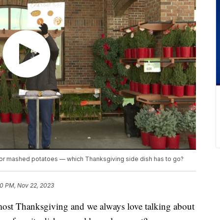
 or mashed potatoes — which Thanksgiving side dish has to go?
0 PM, Nov 22, 2023
t Thanksgiving and we always love talking about