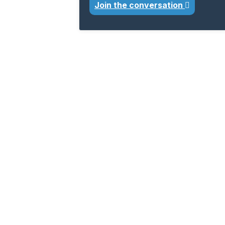
Join the conversation