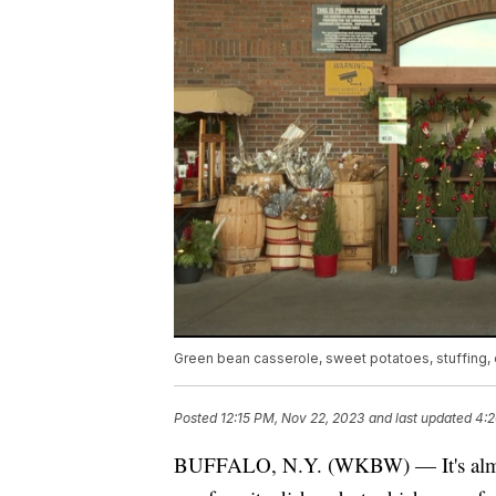
Green bean casserole, sweet potatoes, stuffing,
Posted
12:15 PM, Nov 22, 2023
and last updated
4:2
BUFFALO, N.Y. (WKBW) — It's almos