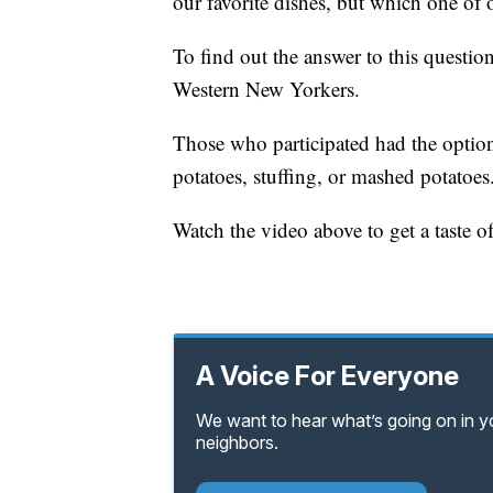
our favorite dishes, but which one of 
To find out the answer to this questi
Western New Yorkers.
Those who participated had the option
potatoes, stuffing, or mashed potatoes
Watch the video above to get a taste
A Voice For Everyone
We want to hear what’s going on in 
neighbors.