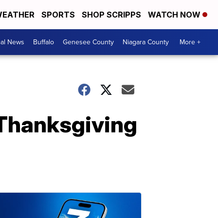
EATHER
SPORTS
SHOP SCRIPPS
WATCH NOW
cal News
Buffalo
Genesee County
Niagara County
More +
 Thanksgiving