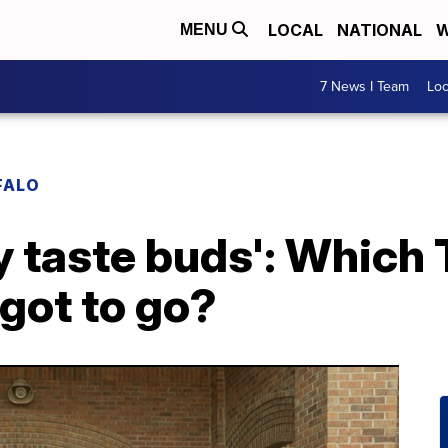
LOCAL
NATIONAL
W
MENU
7 News I Team
Lo
FALO
my taste buds': Which
 got to go?