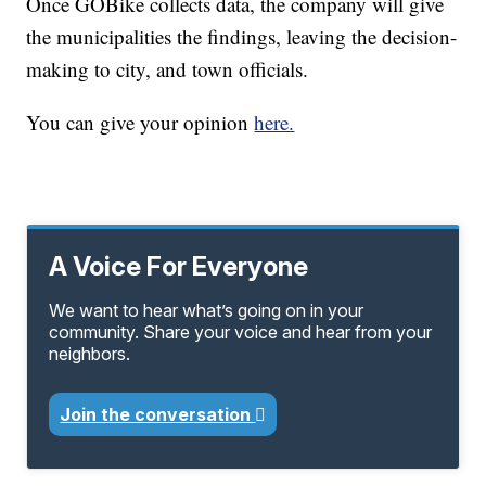
Once GOBike collects data, the company will give
the municipalities the findings, leaving the decision-
making to city, and town officials.
You can give your opinion
here.
A Voice For Everyone
We want to hear what’s going on in your
community. Share your voice and hear from your
neighbors.
Join the conversation