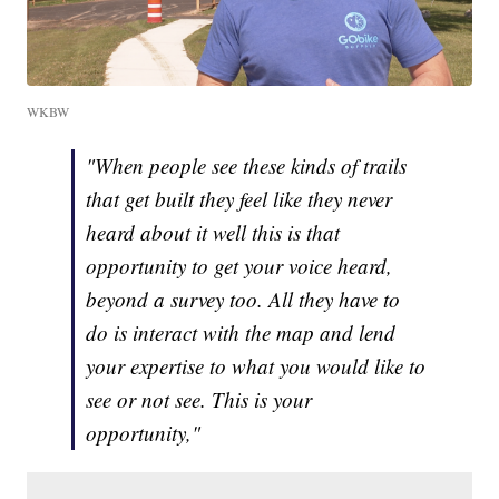
WKBW
"When people see these kinds of trails
that get built they feel like they never
heard about it well this is that
opportunity to get your voice heard,
beyond a survey too. All they have to
do is interact with the map and lend
your expertise to what you would like to
see or not see. This is your
opportunity,"