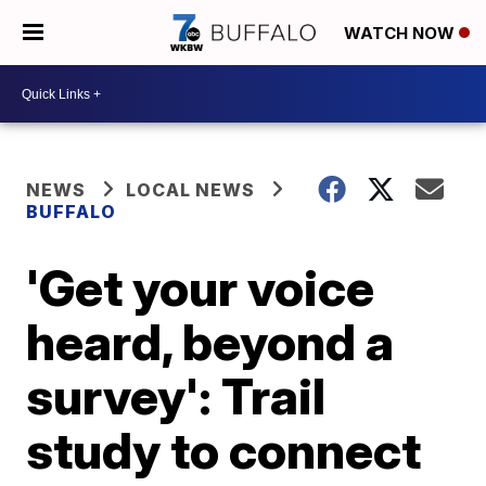
WATCH NOW
NEWS
LOCAL NEWS
BUFFALO
'Get your voice
heard, beyond a
survey': Trail
study to connect