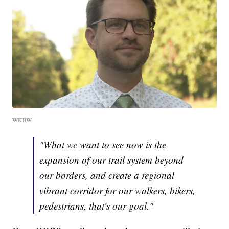
WKBW
"What we want to see now is the
expansion of our trail system beyond
our borders, and create a regional
vibrant corridor for our walkers, bikers,
pedestrians, that's our goal."