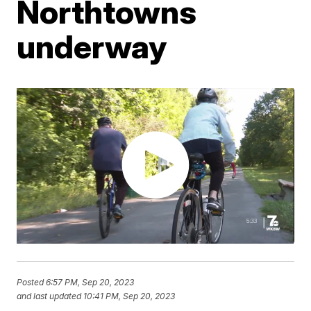
Northtowns
underway
Posted
6:57 PM, Sep 20, 2023
and last updated
10:41 PM, Sep 20, 2023