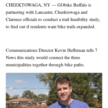
CHEEKTOWAGA, NY — GObike Buffalo is
partnering with Lancaster, Cheektowaga and
Clarence officials to conduct a trail feasibility study,
to find out if residents want bike trails expanded.
Communications Director Kevin Heffernan tells 7
News this study would connect the three
municipalities together through bike paths.