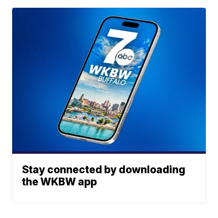
Stay connected by downloading
the WKBW app