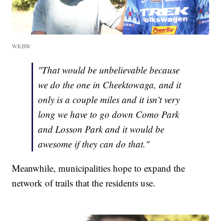
WKBW
"That would be unbelievable because
we do the one in Cheektowaga, and it
only is a couple miles and it isn't very
long we have to go down Como Park
and Losson Park and it would be
awesome if they can do that."
Meanwhile, municipalities hope to expand the
network of trails that the residents use.