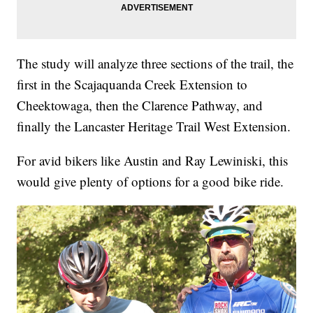
The study will analyze three sections of the trail, the
first in the Scajaquanda Creek Extension to
Cheektowaga, then the Clarence Pathway, and
finally the Lancaster Heritage Trail West Extension.
For avid bikers like Austin and Ray Lewiniski, this
would give plenty of options for a good bike ride.