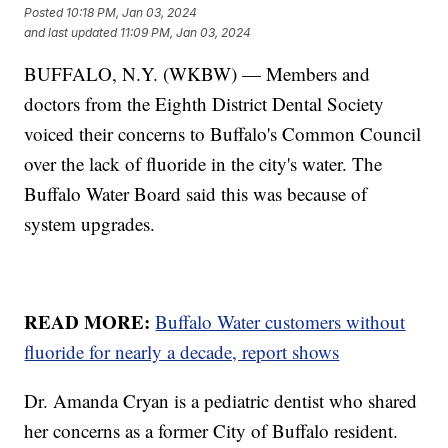
Posted
10:18 PM, Jan 03, 2024
and last updated
11:09 PM, Jan 03, 2024
BUFFALO, N.Y. (WKBW) — Members and
doctors from the Eighth District Dental Society
voiced their concerns to Buffalo's Common Council
over the lack of fluoride in the city's water. The
Buffalo Water Board said this was because of
system upgrades.
READ MORE:
Buffalo Water customers without
fluoride for nearly a decade, report shows
Dr. Amanda Cryan is a pediatric dentist who shared
her concerns as a former City of Buffalo resident.