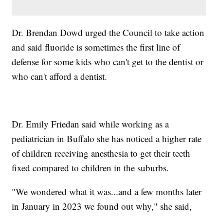
Dr. Brendan Dowd urged the Council to take action
and said fluoride is sometimes the first line of
defense for some kids who can't get to the dentist or
who can't afford a dentist.
Dr. Emily Friedan said while working as a
pediatrician in Buffalo she has noticed a higher rate
of children receiving anesthesia to get their teeth
fixed compared to children in the suburbs.
"We wondered what it was...and a few months later
in January in 2023 we found out why," she said,