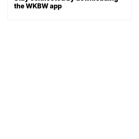
the WKBW app