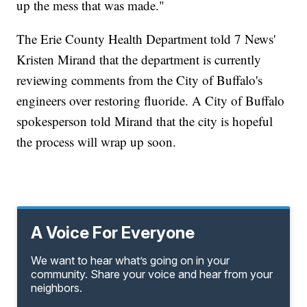
up the mess that was made."
The Erie County Health Department told 7 News'
Kristen Mirand that the department is currently
reviewing comments from the City of Buffalo's
engineers over restoring fluoride. A City of Buffalo
spokesperson told Mirand that the city is hopeful
the process will wrap up soon.
A Voice For Everyone
We want to hear what’s going on in your
community. Share your voice and hear from your
neighbors.