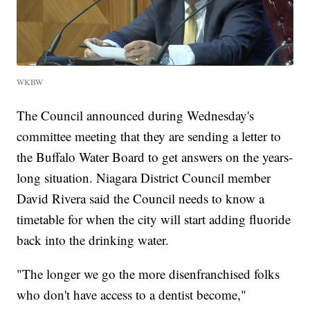
WKBW
The Council announced during Wednesday's
committee meeting that they are sending a letter to
the Buffalo Water Board to get answers on the years-
long situation. Niagara District Council member
David Rivera said the Council needs to know a
timetable for when the city will start adding fluoride
back into the drinking water.
"The longer we go the more disenfranchised folks
who don't have access to a dentist become,"