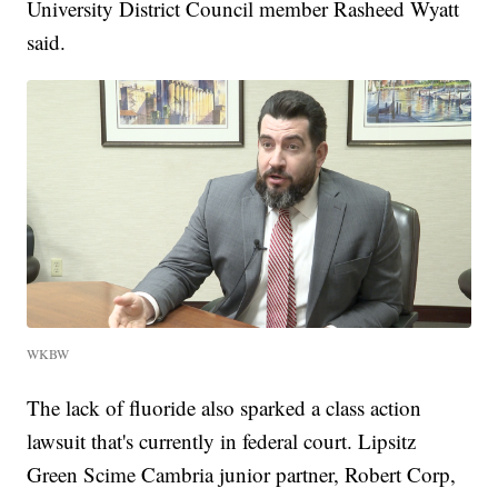
University District Council member Rasheed Wyatt
said.
WKBW
The lack of fluoride also sparked a class action
lawsuit that's currently in federal court. Lipsitz
Green Scime Cambria junior partner, Robert Corp,