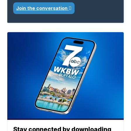
Join the conversation
Stay connected by downloading