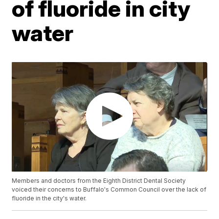
of fluoride in city
water
Members and doctors from the Eighth District Dental Society
voiced their concerns to Buffalo's Common Council over the lack of
fluoride in the city's water.