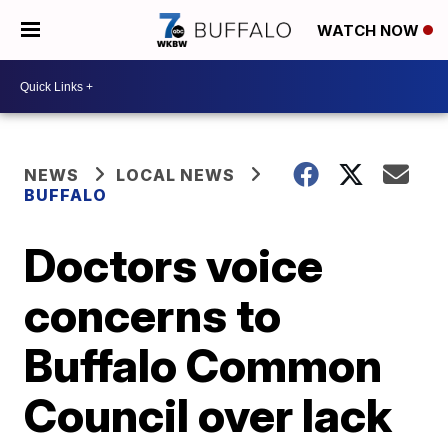
WATCH NOW
NEWS
LOCAL NEWS
BUFFALO
Doctors voice
concerns to
Buffalo Common
Council over lack