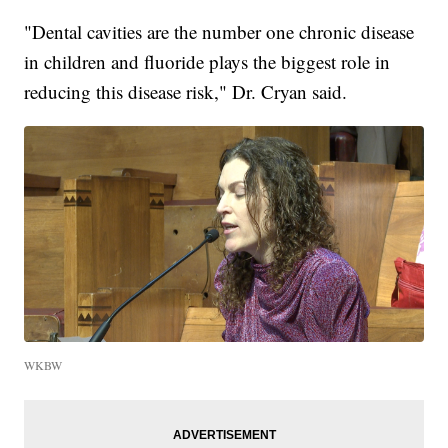
"Dental cavities are the number one chronic disease
in children and fluoride plays the biggest role in
reducing this disease risk," Dr. Cryan said.
WKBW