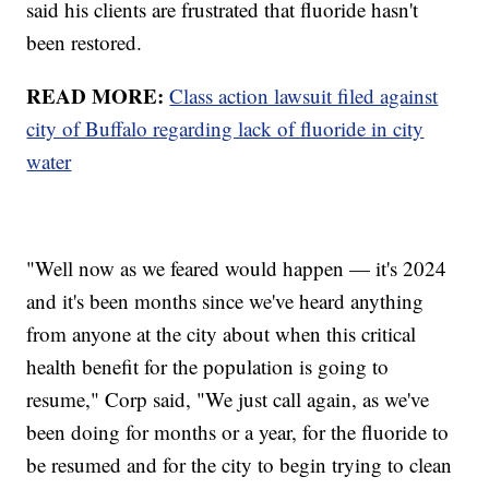
said his clients are frustrated that fluoride hasn't
been restored.
READ MORE:
Class action lawsuit filed against
city of Buffalo regarding lack of fluoride in city
water
"Well now as we feared would happen — it's 2024
and it's been months since we've heard anything
from anyone at the city about when this critical
health benefit for the population is going to
resume," Corp said, "We just call again, as we've
been doing for months or a year, for the fluoride to
be resumed and for the city to begin trying to clean