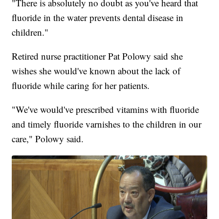
"There is absolutely no doubt as you've heard that
fluoride in the water prevents dental disease in
children."
Retired nurse practitioner Pat Polowy said she
wishes she would've known about the lack of
fluoride while caring for her patients.
"We've would've prescribed vitamins with fluoride
and timely fluoride varnishes to the children in our
care," Polowy said.