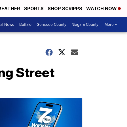
EATHER
SPORTS
SHOP SCRIPPS
WATCH NOW
cal News
Buffalo
Genesee County
Niagara County
More +
ng Street