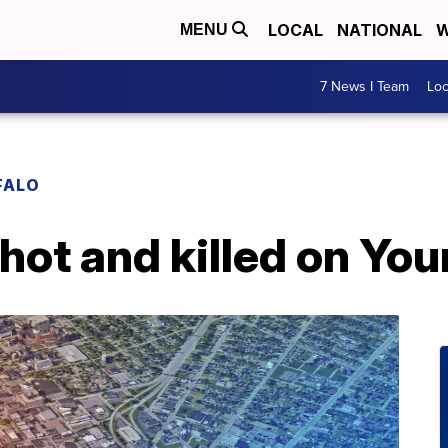
LOCAL
NATIONAL
W
MENU
7 News I Team
Lo
FALO
hot and killed on You