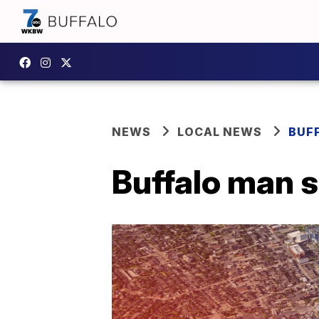
NEWS
LOCAL NEWS
BUF
Buffalo man s