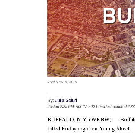
Photo by: WKBW
By:
Julia Soluri
Posted
2:25 PM, Apr 27, 2024
and last updated
2:33
BUFFALO, N.Y. (WKBW) — Buffalo pol
killed Friday night on Young Street.