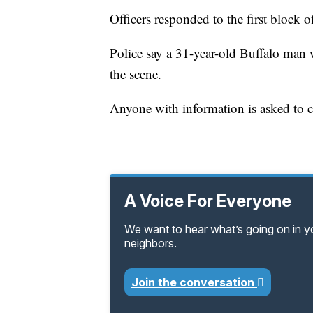
Officers responded to the first block o
Police say a 31-year-old Buffalo man
the scene.
Anyone with information is asked to ca
A Voice For Everyone
We want to hear what’s going on in 
neighbors.
Join the conversation