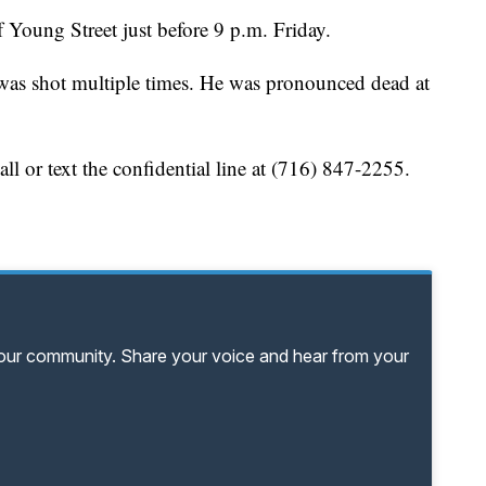
f Young Street just before 9 p.m. Friday.
 was shot multiple times. He was pronounced dead at
ll or text the confidential line at (716) 847-2255.
your community. Share your voice and hear from your