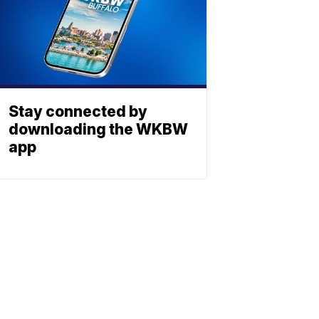
Stay connected by
downloading the WKBW
app