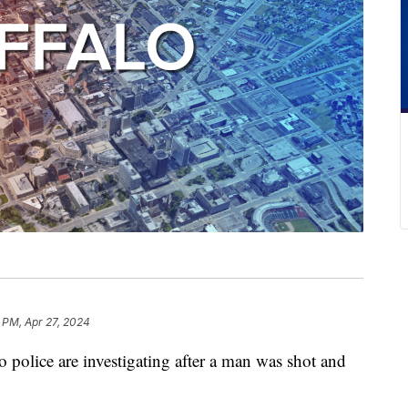
 PM, Apr 27, 2024
ice are investigating after a man was shot and