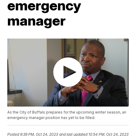
emergency
manager
As the City of Buffalo prepares for the upcoming winter season, an
emergency manager position has yet to be filled.
Posted
9:39 PM, Oct 24, 2023
and last updated
10:54 PM, Oct 24, 2023