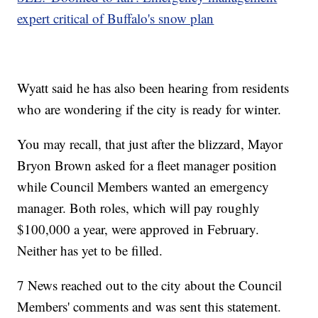
expert critical of Buffalo's snow plan
Wyatt said he has also been hearing from residents
who are wondering if the city is ready for winter.
You may recall, that just after the blizzard, Mayor
Bryon Brown asked for a fleet manager position
while Council Members wanted an emergency
manager. Both roles, which will pay roughly
$100,000 a year, were approved in February.
Neither has yet to be filled.
7 News reached out to the city about the Council
Members' comments and was sent this statement.