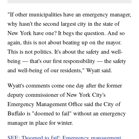
"If other municipalities have an emergency manager,
why hasn't the second largest city in the state of
New York have one? It begs the question. And so
again, this is not about beating up on the mayor.
This is not politics. It's about the safety and well-
being — that's our first responsibility — the safety
and well-being of our residents," Wyatt said.
Wyatt's comments come one day after the former
deputy commissioner of New York City's
Emergency Management Office said the City of
Buffalo is "doomed to fail" without an emergency
manager in place for winter.
SEE: 'Doomed to fail': Emergency management