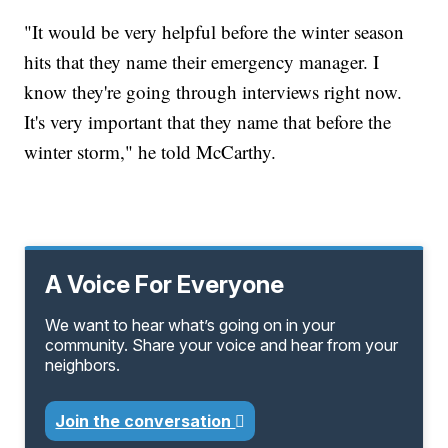
"It would be very helpful before the winter season
hits that they name their emergency manager. I
know they're going through interviews right now.
It's very important that they name that before the
winter storm," he told McCarthy.
A Voice For Everyone
We want to hear what’s going on in your
community. Share your voice and hear from your
neighbors.
Join the conversation