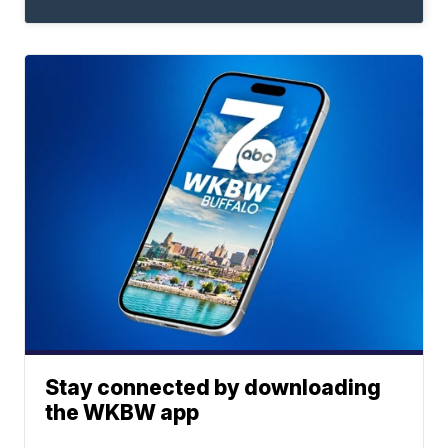
Stay connected by downloading
the WKBW app