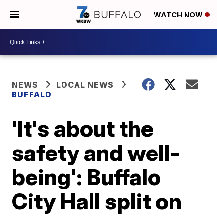
WATCH NOW
NEWS
LOCAL NEWS
BUFFALO
'It's about the
safety and well-
being': Buffalo
City Hall split on