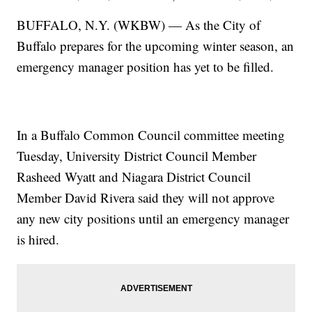
BUFFALO, N.Y. (WKBW) — As the City of
Buffalo prepares for the upcoming winter season, an
emergency manager position has yet to be filled.
In a Buffalo Common Council committee meeting
Tuesday, University District Council Member
Rasheed Wyatt and Niagara District Council
Member David Rivera said they will not approve
any new city positions until an emergency manager
is hired.