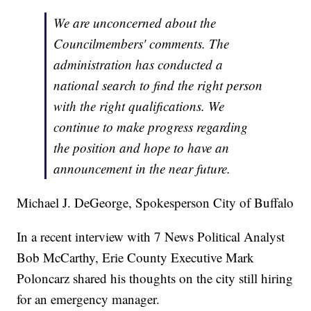
We are unconcerned about the
Councilmembers' comments. The
administration has conducted a
national search to find the right person
with the right qualifications. We
continue to make progress regarding
the position and hope to have an
announcement in the near future.
Michael J. DeGeorge, Spokesperson City of Buffalo
In a recent interview with 7 News Political Analyst
Bob McCarthy, Erie County Executive Mark
Poloncarz shared his thoughts on the city still hiring
for an emergency manager.