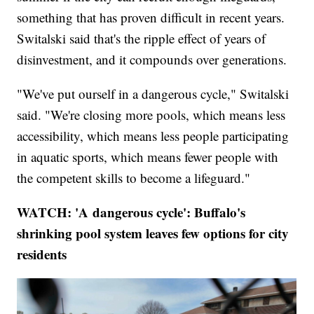
something that has proven difficult in recent years.
Switalski said that's the ripple effect of years of
disinvestment, and it compounds over generations.
"We've put ourself in a dangerous cycle," Switalski
said. "We're closing more pools, which means less
accessibility, which means less people participating
in aquatic sports, which means fewer people with
the competent skills to become a lifeguard."
WATCH: 'A dangerous cycle': Buffalo's
shrinking pool system leaves few options for city
residents