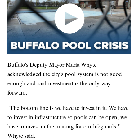
Buffalo's Deputy Mayor Maria Whyte
acknowledged the city's pool system is not good
enough and said investment is the only way
forward.
"The bottom line is we have to invest in it. We have
to invest in infrastructure so pools can be open, we
have to invest in the training for our lifeguards,"
Whyte said.