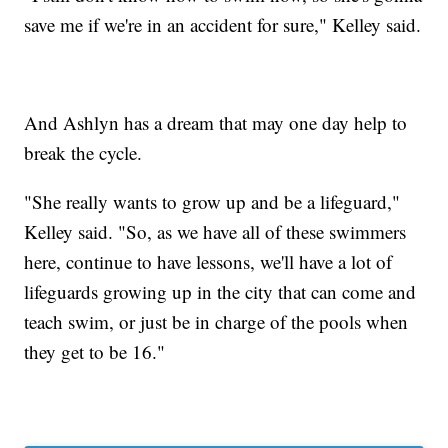
save me if we're in an accident for sure," Kelley said.
And Ashlyn has a dream that may one day help to
break the cycle.
"She really wants to grow up and be a lifeguard,"
Kelley said. "So, as we have all of these swimmers
here, continue to have lessons, we'll have a lot of
lifeguards growing up in the city that can come and
teach swim, or just be in charge of the pools when
they get to be 16."