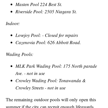
Masten Pool 224 Best St.
Riverside Pool: 2505 Niagara St.
Indoor:
Lovejoy Pool: - Closed for repairs
Cazenovia Pool: 626 Abbott Road.
Wading Pools:
MLK Park Wading Pool: 175 North parade
Ave. - not in use
Crowley Wading Pool: Tonawanda &
Crowley Streets - not in use
The remaining outdoor pools will only open this
summer if the city can recruit enough lifeguards,