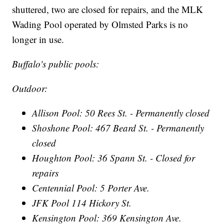
shuttered, two are closed for repairs, and the MLK
Wading Pool operated by Olmsted Parks is no
longer in use.
Buffalo's public pools:
Outdoor:
Allison Pool: 50 Rees St. - Permanently closed
Shoshone Pool: 467 Beard St. - Permanently
closed
Houghton Pool: 36 Spann St. - Closed for
repairs
Centennial Pool: 5 Porter Ave.
JFK Pool 114 Hickory St.
Kensington Pool: 369 Kensington Ave.