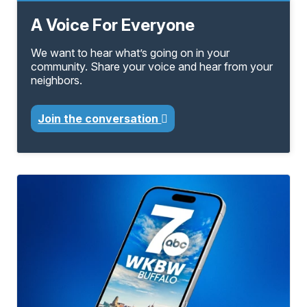
A Voice For Everyone
We want to hear what’s going on in your
community. Share your voice and hear from your
neighbors.
Join the conversation