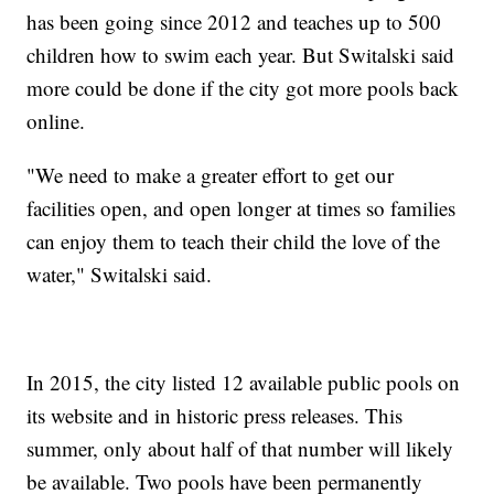
has been going since 2012 and teaches up to 500
children how to swim each year. But Switalski said
more could be done if the city got more pools back
online.
"We need to make a greater effort to get our
facilities open, and open longer at times so families
can enjoy them to teach their child the love of the
water," Switalski said.
In 2015, the city listed 12 available public pools on
its website and in historic press releases. This
summer, only about half of that number will likely
be available. Two pools have been permanently