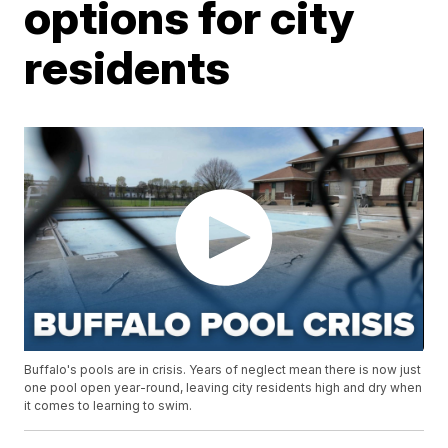
options for city
residents
Buffalo's pools are in crisis. Years of neglect mean there is now just
one pool open year-round, leaving city residents high and dry when
it comes to learning to swim.