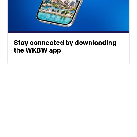
Stay connected by downloading
the WKBW app