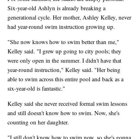
Six-year-old Ashlyn is already breaking a
generational cycle. Her mother, Ashley Kelley, never
had year-round swim instruction growing up.
"She now knows how to swim better than me,"
Kelley said. "I grew up going to city pools; they
were only open in the summer. I didn't have that
year-round instruction," Kelley said. "Her being
able to swim across this entire pool and back as a
six-year-old is fantastic."
Kelley said she never received formal swim lessons
and still doesn't know how to swim. Now, she's
counting on her daughter.
"I still don't know how to swim now, so she's gonna