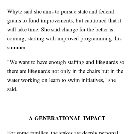
Whyte said she aims to pursue state and federal
grants to fund improvements, but cautioned that it
will take time. She said change for the better is
coming, starting with improved programming this
summer.
"We want to have enough staffing and lifeguards so
there are lifeguards not only in the chairs but in the
water working on learn to swim initiatives," she
said.
A GENERATIONAL IMPACT
For some families, the stakes are deeply personal.