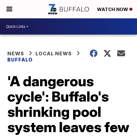
WATCH NOW
NEWS
LOCAL NEWS
BUFFALO
'A dangerous
cycle': Buffalo's
shrinking pool
system leaves few