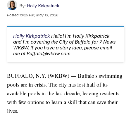
By:
Holly Kirkpatrick
Posted
10:25 PM, May 13, 2026
Holly Kirkpatrick
Hello! I'm Holly Kirkpatrick
and I'm covering the City of Buffalo for 7 News
WKBW. If you have a story idea, please email
me at Buffalo@wkbw.com
BUFFALO, N.Y. (WKBW) — Buffalo's swimming
pools are in crisis. The city has lost half of its
available pools in the last decade, leaving residents
with few options to learn a skill that can save their
lives.