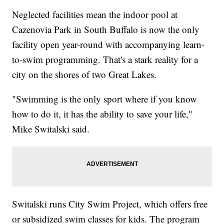
Neglected facilities mean the indoor pool at
Cazenovia Park in South Buffalo is now the only
facility open year-round with accompanying learn-
to-swim programming. That's a stark reality for a
city on the shores of two Great Lakes.
"Swimming is the only sport where if you know
how to do it, it has the ability to save your life,"
Mike Switalski said.
Switalski runs City Swim Project, which offers free
or subsidized swim classes for kids. The program