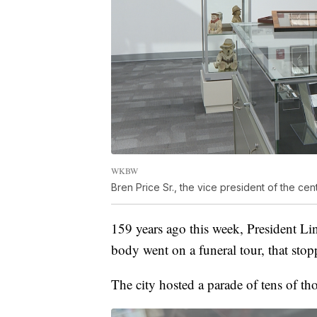
WKBW
Bren Price Sr., the vice president of the c
159 years ago this week, President Lin
body went on a funeral tour, that stopp
The city hosted a parade of tens of 