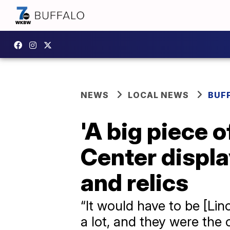
NEWS
LOCAL NEWS
BUF
'A big piece o
Center displ
and relics
“It would have to be [Linc
a lot, and they were the