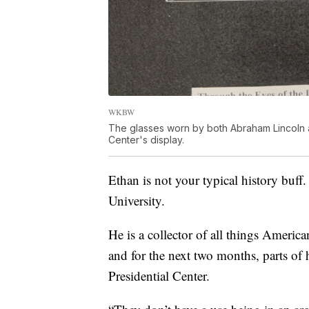
WKBW
The glasses worn by both Abraham Lincoln an
Center's display.
Ethan is not your typical history buff.
University.
He is a collector of all things Americ
and for the next two months, parts of h
Presidential Center.