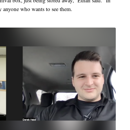
hival box, just being stored away,” Ethan said. “In
by anyone who wants to see them.