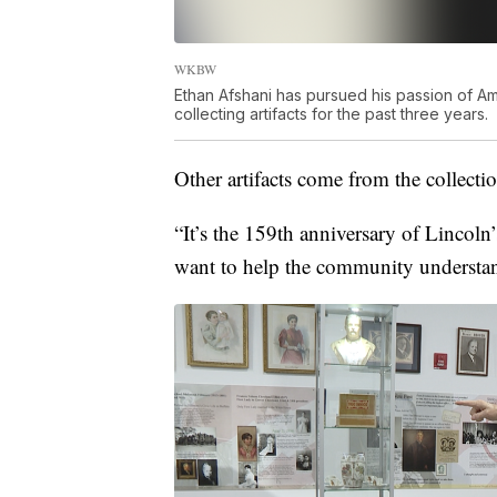
WKBW
Ethan Afshani has pursued his passion of Am
collecting artifacts for the past three years.
Other artifacts come from the collectio
“It’s the 159th anniversary of Lincoln’
want to help the community understan