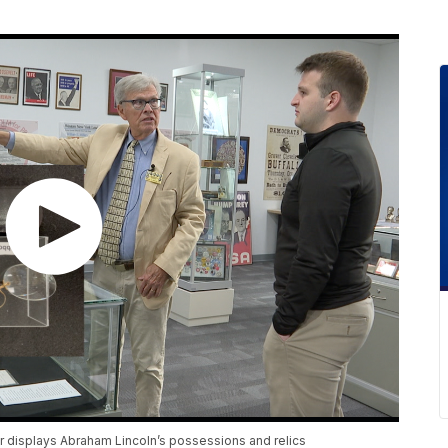
ter displays Abraham Lincoln’s possessions and relics