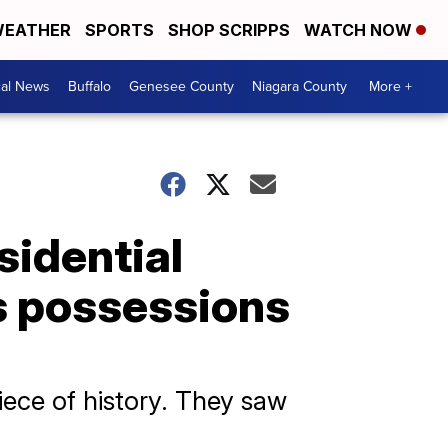
EATHER
SPORTS
SHOP SCRIPPS
WATCH NOW
cal News
Buffalo
Genesee County
Niagara County
More +
esidential
s possessions
piece of history. They saw