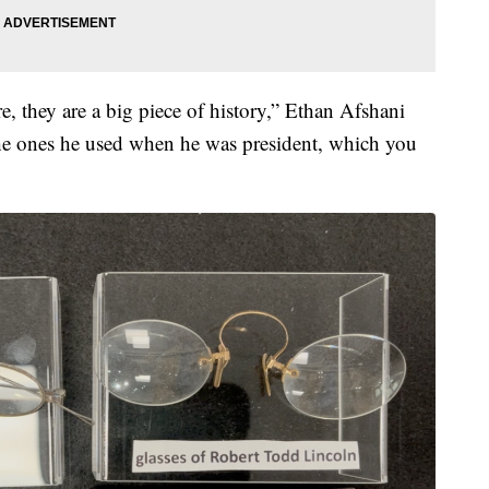
re, they are a big piece of history,” Ethan Afshani
the ones he used when he was president, which you