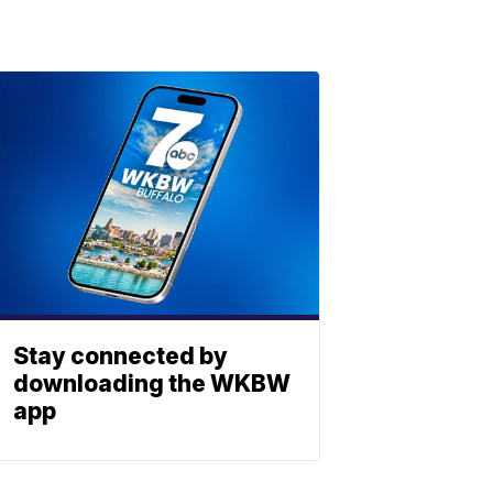
Stay connected by
downloading the WKBW
app