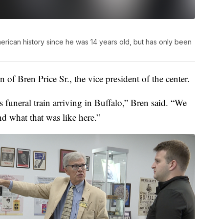
erican history since he was 14 years old, but has only been
n of Bren Price Sr., the vice president of the center.
s funeral train arriving in Buffalo,” Bren said. “We
d what that was like here.”