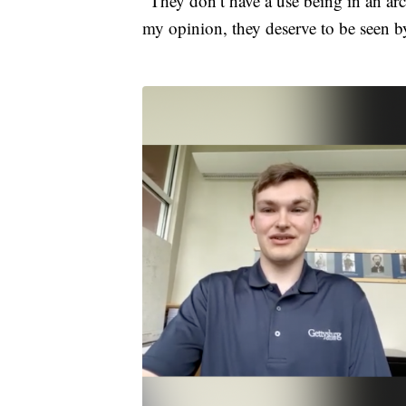
“They don’t have a use being in an arc
my opinion, they deserve to be seen 