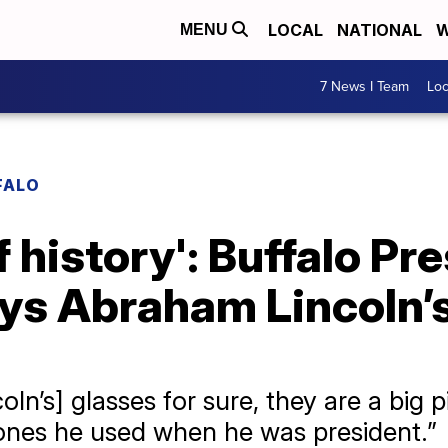
LOCAL
NATIONAL
W
MENU
7 News I Team
Lo
FALO
f history': Buffalo Pr
ays Abraham Lincoln’
oln’s] glasses for sure, they are a big 
 ones he used when he was president.”