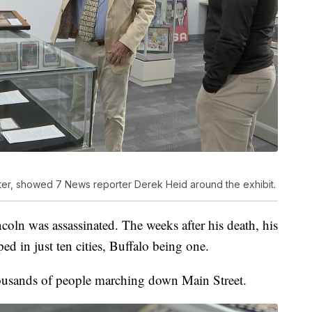
enter, showed 7 News reporter Derek Heid around the exhibit.
coln was assassinated. The weeks after his death, his
ed in just ten cities, Buffalo being one.
thousands of people marching down Main Street.