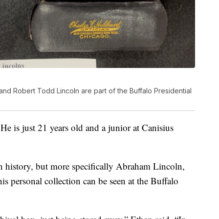
d Robert Todd Lincoln are part of the Buffalo Presidential
 He is just 21 years old and a junior at Canisius
an history, but more specifically Abraham Lincoln,
is personal collection can be seen at the Buffalo