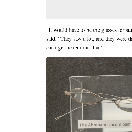
“It would have to be the glasses for su
said. “They saw a lot, and they were 
can’t get better than that.”