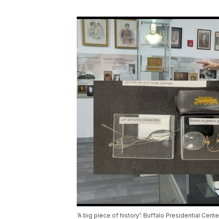
‘A big piece of history’: Buffalo Presidential Cen