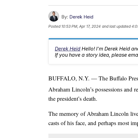
By:
Derek Heid
Posted
10:53 PM, Apr 17, 2024
and last updated
4:0
Derek Heid
Hello! I'm Derek Heid a
If you have a story idea, please 
BUFFALO, N.Y. — The Buffalo Presiden
Abraham Lincoln’s possessions and rel
the president’s death.
The memory of Abraham Lincoln lives o
casts of his face, and perhaps most im