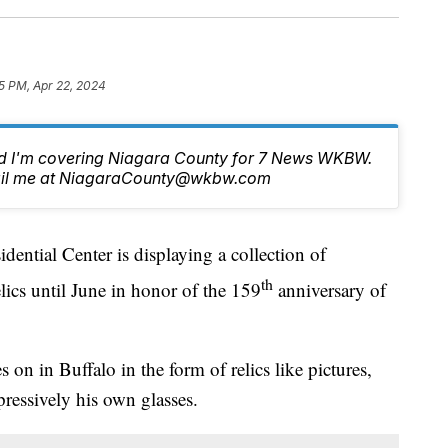
5 PM, Apr 22, 2024
nd I'm covering Niagara County for 7 News WKBW.
email me at NiagaraCounty@wkbw.com
tial Center is displaying a collection of
th
ics until June in honor of the 159
anniversary of
n in Buffalo in the form of relics like pictures,
pressively his own glasses.