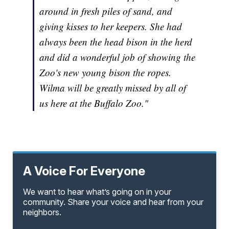
around in fresh piles of sand, and
giving kisses to her keepers. She had
always been the head bison in the herd
and did a wonderful job of showing the
Zoo's new young bison the ropes.
Wilma will be greatly missed by all of
us here at the Buffalo Zoo."
A Voice For Everyone
We want to hear what’s going on in your
community. Share your voice and hear from your
neighbors.