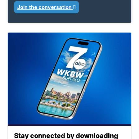
Join the conversation
Stay connected by downloading