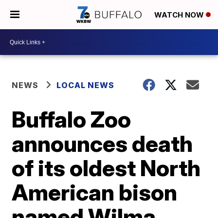
WATCH NOW
NEWS
LOCAL NEWS
Buffalo Zoo
announces death
of its oldest North
American bison
named Wilma