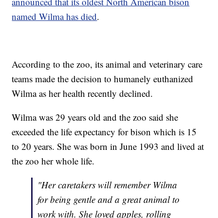
announced that its oldest North American bison
named Wilma has died
.
According to the zoo, its animal and veterinary care
teams made the decision to humanely euthanized
Wilma as her health recently declined.
Wilma was 29 years old and the zoo said she
exceeded the life expectancy for bison which is 15
to 20 years. She was born in June 1993 and lived at
the zoo her whole life.
"Her caretakers will remember Wilma
for being gentle and a great animal to
work with. She loved apples, rolling