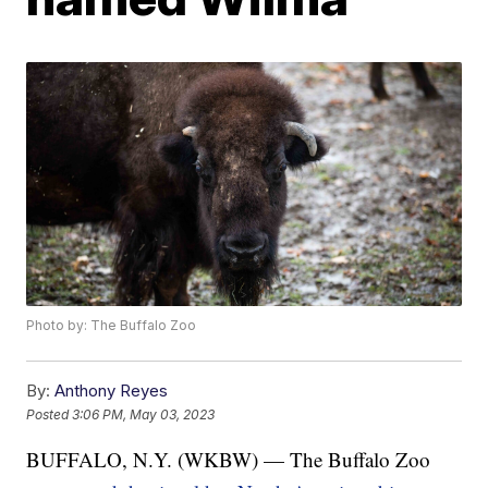
Photo by: The Buffalo Zoo
By:
Anthony Reyes
Posted
3:06 PM, May 03, 2023
BUFFALO, N.Y. (WKBW) — The Buffalo Zoo