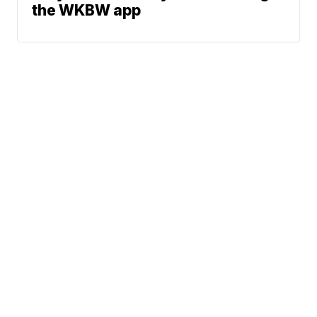
the WKBW app