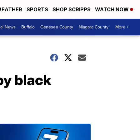
EATHER
SPORTS
SHOP SCRIPPS
WATCH NOW
cal News
Buffalo
Genesee County
Niagara County
More +
by black