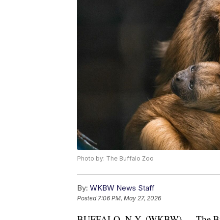
Photo by: The Buffalo Zoo
By:
WKBW News Staff
Posted
7:06 PM, May 27, 2026
BUFFALO, N.Y. (WKBW) — The Buffal