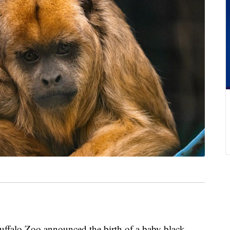
o Zoo announced the birth of a baby black