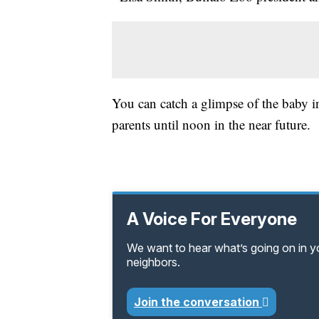
You can catch a glimpse of the baby ins
parents until noon in the near future.
A Voice For Everyone
We want to hear what’s going on in 
neighbors.
Join the conversation