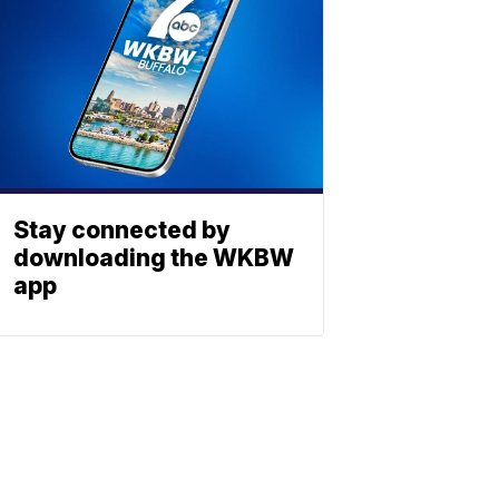
Stay connected by
downloading the WKBW
app