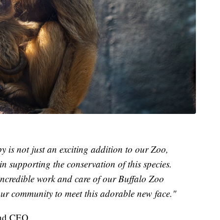
is not just an exciting addition to our Zoo,
n supporting the conservation of this species.
 incredible work and care of our Buffalo Zoo
our community to meet this adorable new face."
 and CEO