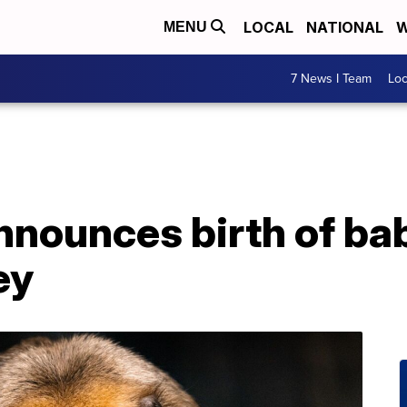
LOCAL
NATIONAL
W
MENU
7 News I Team
Lo
nnounces birth of ba
ey