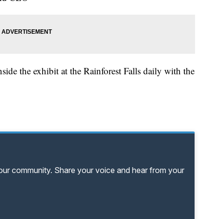
ide the exhibit at the Rainforest Falls daily with the
your community. Share your voice and hear from your