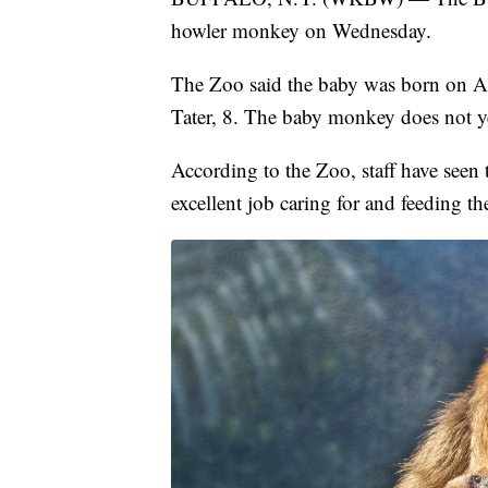
howler monkey on Wednesday.
The Zoo said the baby was born on Apr
Tater, 8. The baby monkey does not y
According to the Zoo, staff have seen
excellent job caring for and feeding th