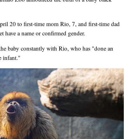
il 20 to first-time mom Rio, 7, and first-time dad
et have a name or confirmed gender.
 the baby constantly with Rio, who has "done an
e infant."