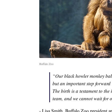
Buffalo Zoo
“Our black howler monkey baby 
but an important step forward i
The birth is a testament to the
team, and we cannot wait for 
- Lisa Smith, Buffalo Zoo president