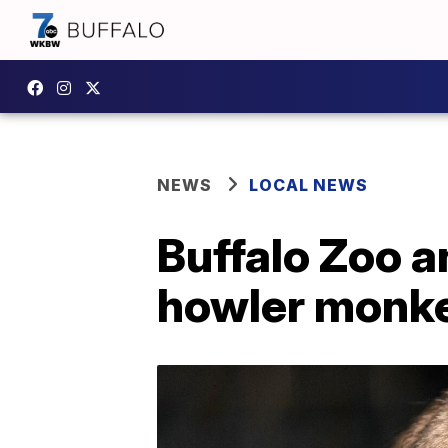
NEWS
LOCAL NEWS
Buffalo Zoo a
howler monk