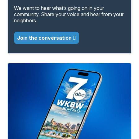
We want to hear what’s going on in your
community. Share your voice and hear from your
neighbors.
Join the conversation