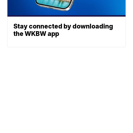
Stay connected by downloading
the WKBW app