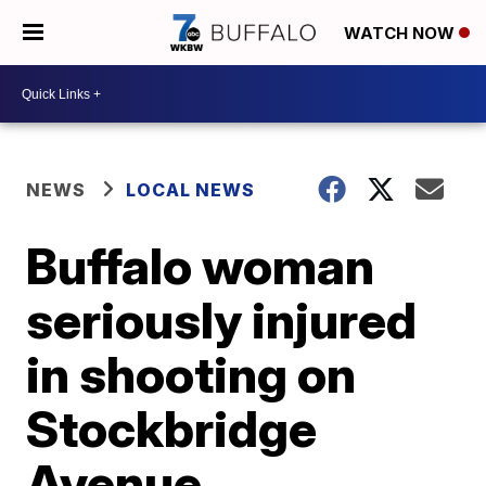
WATCH NOW
NEWS
LOCAL NEWS
Buffalo woman
seriously injured
in shooting on
Stockbridge
Avenue