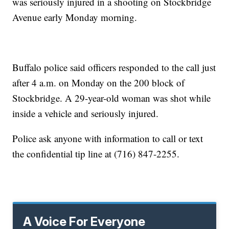
was seriously injured in a shooting on Stockbridge
Avenue early Monday morning.
Buffalo police said officers responded to the call just
after 4 a.m. on Monday on the 200 block of
Stockbridge. A 29-year-old woman was shot while
inside a vehicle and seriously injured.
Police ask anyone with information to call or text
the confidential tip line at (716) 847-2255.
A Voice For Everyone