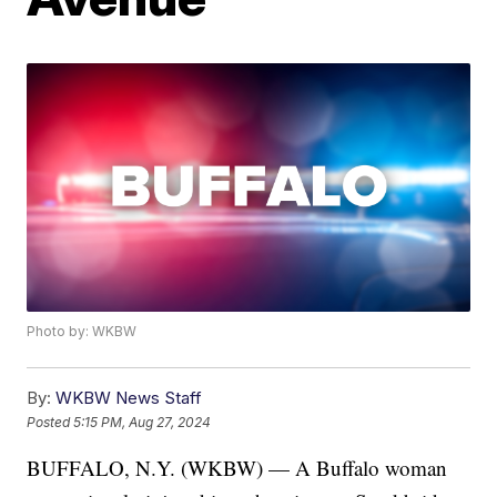
Photo by: WKBW
By:
WKBW News Staff
Posted
5:15 PM, Aug 27, 2024
BUFFALO, N.Y. (WKBW) — A Buffalo woman