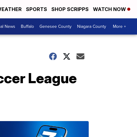
EATHER
SPORTS
SHOP SCRIPPS
WATCH NOW
cal News
Buffalo
Genesee County
Niagara County
More +
occer League