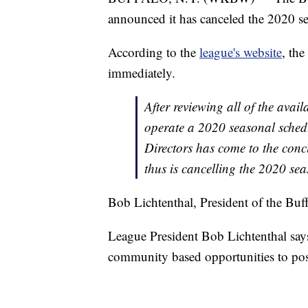
announced it has canceled the 2020 se
According to the
league's website
, the
immediately.
After reviewing all of the avail
operate a 2020 seasonal schedu
Directors has come to the concl
thus is cancelling the 2020 sea
Bob Lichtenthal, President of the Bu
League President Bob Lichtenthal say
community based opportunities to possi