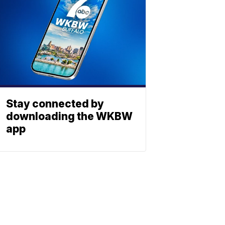
Stay connected by
downloading the WKBW
app