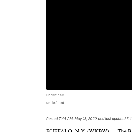
undefined
undefined
Posted
7:44 AM, May 18, 2020
and last updated
7:4
BUFFALO, N.Y. (WKBW) — The Buffa