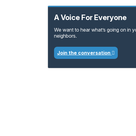
A Voice For Everyone
We want to hear what’s going on in 
neighbors.
Join the conversation