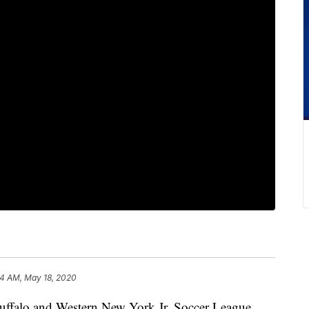
4 AM, May 18, 2020
lo and Western New York Jr. Soccer League