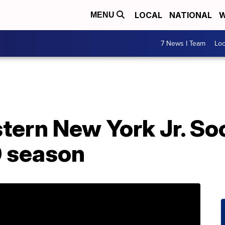
LOCAL
NATIONAL
W
MENU
7 News I Team
Lo
stern New York Jr. S
 season