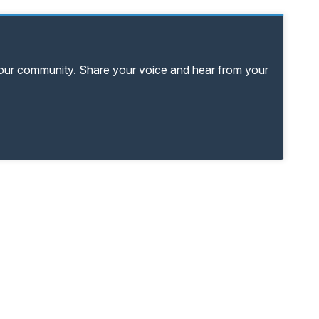
your community. Share your voice and hear from your