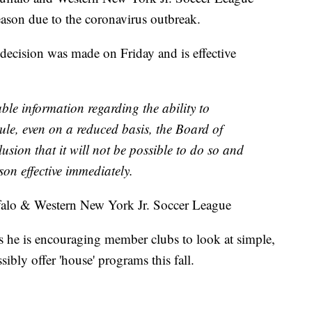
ason due to the coronavirus outbreak.
 decision was made on Friday and is effective
able information regarding the ability to
le, even on a reduced basis, the Board of
usion that it will not be possible to do so and
son effective immediately.
ffalo & Western New York Jr. Soccer League
s he is encouraging member clubs to look at simple,
bly offer 'house' programs this fall.