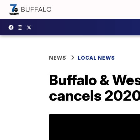
NEWS
LOCAL NEWS
Buffalo & We
cancels 2020