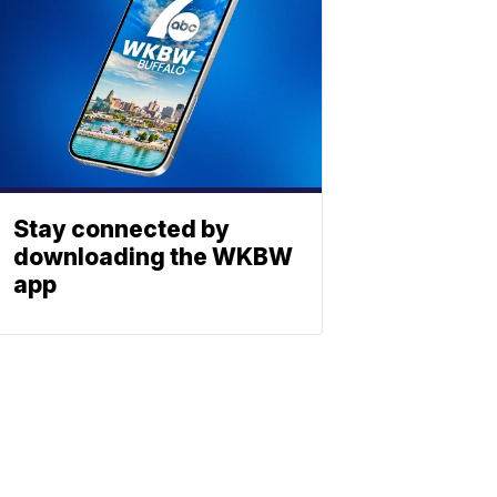
Stay connected by
downloading the WKBW
app