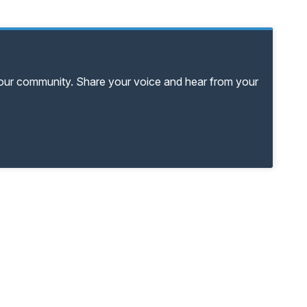
your community. Share your voice and hear from your