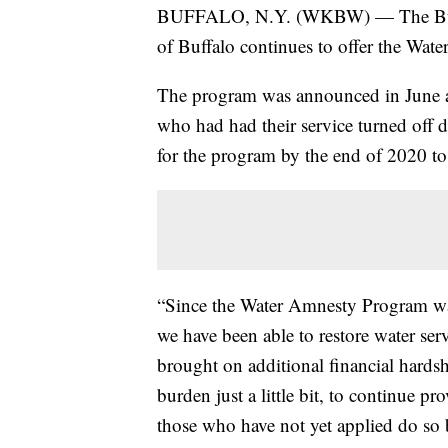
BUFFALO, N.Y. (WKBW) — The Buffalo
of Buffalo continues to offer the Wat
The program was announced in June and
who had had their service turned off 
for the program by the end of 2020 to 
“Since the Water Amnesty Program w
we have been able to restore water ser
brought on additional financial hardsh
burden just a little bit, to continue p
those who have not yet applied do so 