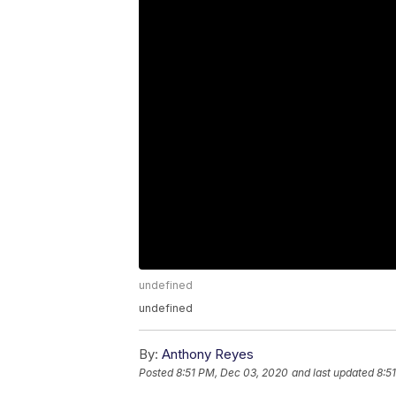
undefined
undefined
By:
Anthony Reyes
Posted
8:51 PM, Dec 03, 2020
and last updated
8:5