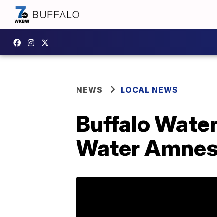
NEWS
LOCAL NEWS
Buffalo Water
Water Amnest