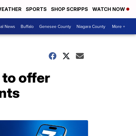
EATHER
SPORTS
SHOP SCRIPPS
WATCH NOW
cal News
Buffalo
Genesee County
Niagara County
More +
to offer
nts