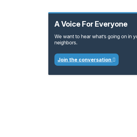
A Voice For Everyone
We want to hear what’s going on in 
neighbors.
Join the conversation