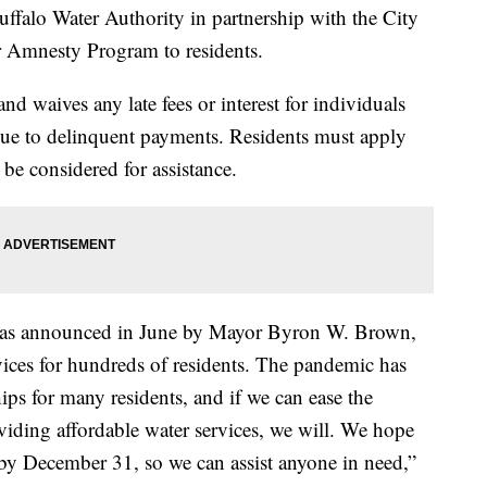
 Water Authority in partnership with the City
er Amnesty Program to residents.
 waives any late fees or interest for individuals
due to delinquent payments. Residents must apply
be considered for assistance.
as announced in June by Mayor Byron W. Brown,
vices for hundreds of residents. The pandemic has
ips for many residents, and if we can ease the
roviding affordable water services, we will. We hope
by December 31, so we can assist anyone in need,”