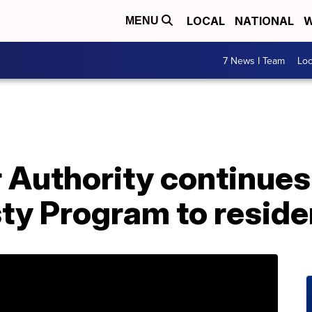
LOCAL
NATIONAL
W
MENU
7 News I Team
Lo
 Authority continues 
y Program to reside