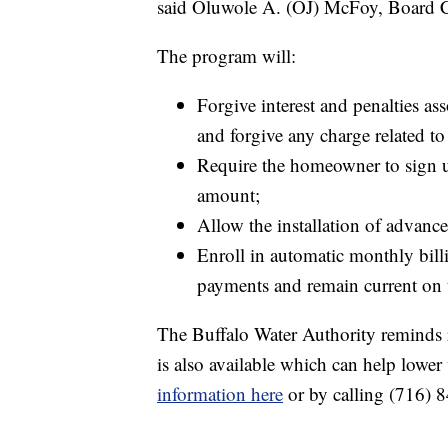
said Oluwole A. (OJ) McFoy, Board C
The program will:
Forgive interest and penalties as
and forgive any charge related to 
Require the homeowner to sign u
amount;
Allow the installation of advanc
Enroll in automatic monthly bill
payments and remain current on t
The Buffalo Water Authority reminds 
is also available which can help lower
information here
or by calling (716) 