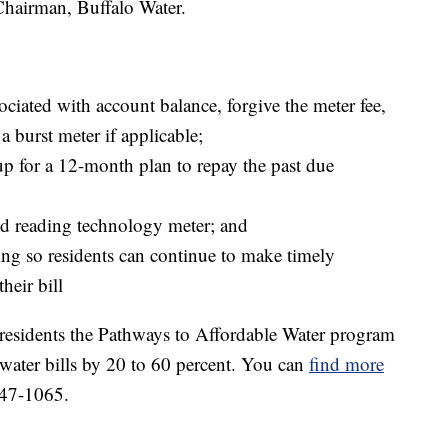
hairman, Buffalo Water.
sociated with account balance, forgive the meter fee,
a burst meter if applicable;
p for a 12-month plan to repay the past due
ed reading technology meter; and
ing so residents can continue to make timely
heir bill
residents the Pathways to Affordable Water program
 water bills by 20 to 60 percent. You can
find more
847-1065.